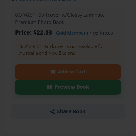
8.5"x8.5" - Softcover w/Glossy Laminate -
Premium Photo Book
Price: $22.03
Gold Member
Price: $19.83
8.5" x 8.5" Hardcover is not available for
Australia and New Zealand.
Add to Cart
Preview Book
Share Book