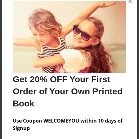
×
books about the experiences children go through.
Messages from the Author
No author messages are available for this book.
Get 20% OFF Your First
Order of Your Own Printed
Book
Use Coupon WELCOMEYOU within 10 days of
Signup