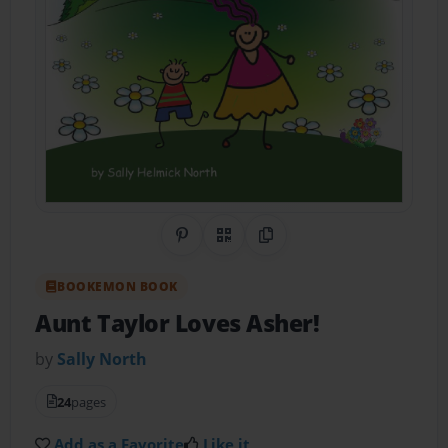
Share on Pinterest
QR Code
Copy Link
BOOKEMON BOOK
Aunt Taylor Loves Asher!
by
Sally North
24
pages
Add as a Favorite
Like it