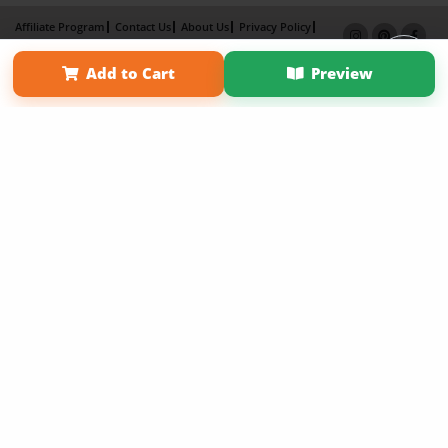
Affiliate Program
Contact Us
About Us
Privacy Policy
Term of Use
Why Bookemon
Add to Cart
Preview
Copyright 2026 LivePage LLC