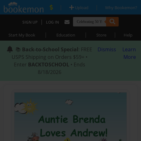
|
|
Upload
Why Bookemon?
|
SIGN UP
LOG IN
|
|
|
Start My Book
Education
Store
Help
📚
Back-to-School Special
: FREE
Dismiss
Learn
USPS Shipping on Orders $59+ •
More
Enter
BACKTOSCHOOL
• Ends
8/18/2026