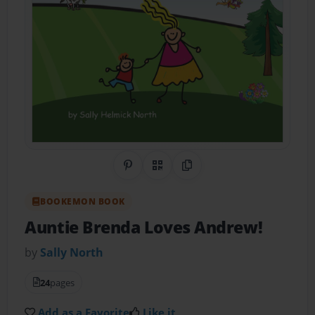
Share on Pinterest
QR Code
Copy Link
BOOKEMON BOOK
Auntie Brenda Loves Andrew!
by
Sally North
24
pages
Add as a Favorite
Like it