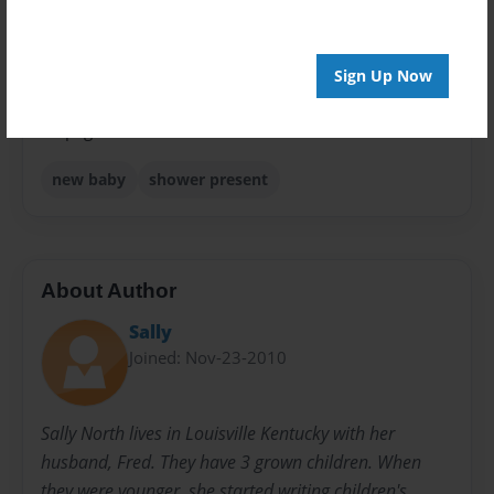
Sales Term
Everyone
Sign Up Now
Preview Limit
24 pages
new baby
shower present
About Author
Sally
Joined: Nov-23-2010
Sally North lives in Louisville Kentucky with her
husband, Fred. They have 3 grown children. When
they were younger, she started writing children's