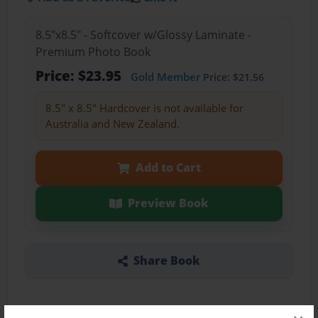
8.5"x8.5" - Softcover w/Glossy Laminate -
Premium Photo Book
Price: $23.95
Gold Member
Price: $21.56
8.5" x 8.5" Hardcover is not available for
Australia and New Zealand.
Add to Cart
Preview Book
Share Book