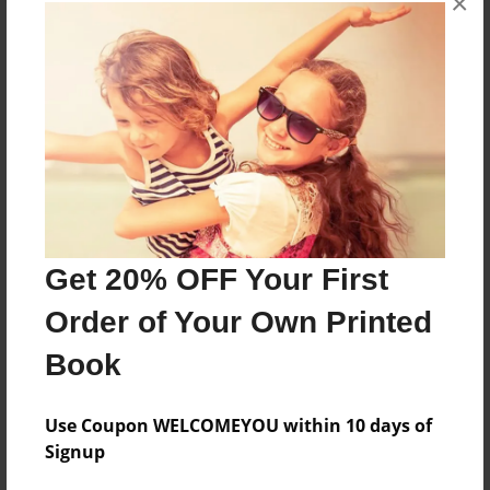
×
About the Book
More than a Starfish jumping in the sand!
Features & Details
Created
May-29-2020
Get 20% OFF Your First
Published
Order of Your Own Printed
May-29-2020
Book
Format
8.5"x8.5" - Softcover w/Glossy Laminate - Premium
Photo Book
Use Coupon WELCOMEYOU within 10 days of
Signup
Theme
Children