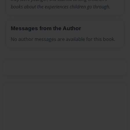
books about the experiences children go through.
Messages from the Author
No author messages are available for this book.