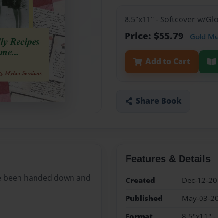
8.5"x11" - Softcover w/G
Price: $55.79
Gold M
Add to Cart
Share Book
Features & Details
ave been handed down and
Created
Dec-12-20
Published
May-03-2
Format
8.5"x11" -