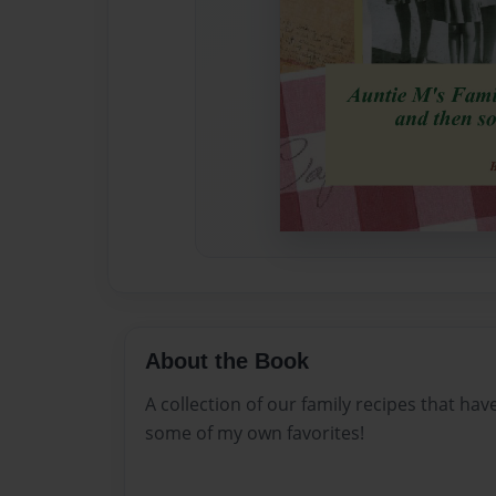
About the Book
A collection of our family recipes that h
some of my own favorites!