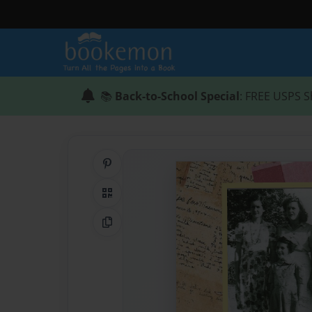
📚
Back-to-School Special
: FREE USPS S
Share on Pinterest
QR Code
Copy Link