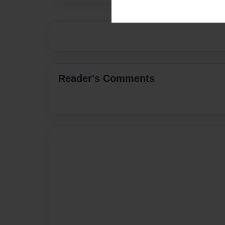
Reader's Comments