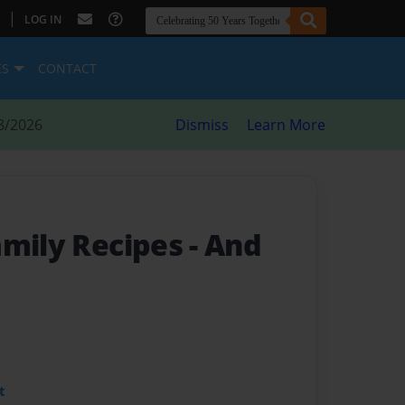
|
LOG IN
ES
CONTACT
8/2026
Dismiss
Learn More
amily Recipes
- And
t