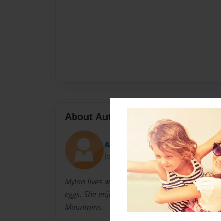
About Author
Auntie M
Joined: Dec-11-2014
Mylan lives with her dogs, Tucker and Lucy and
eggs. She enjoys gardening, cooking, history a
Mountains.