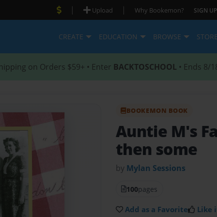
|
|
Upload
Why Bookemon?
SIGN UP
CREATE
EDUCATION
BROWSE
STOR
hipping on Orders $59+ • Enter
BACKTOSCHOOL
• Ends 8/1
BOOKEMON BOOK
Auntie M's F
then some
by
Mylan Sessions
100
pages
Add as a Favorite
Like i