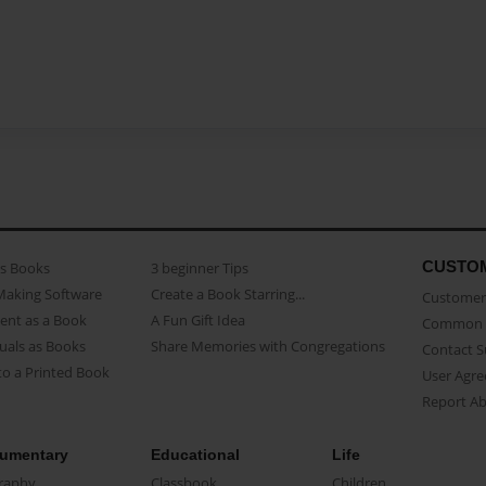
CUSTO
as Books
3 beginner Tips
Making Software
Create a Book Starring...
Customer 
ent as a Book
A Fun Gift Idea
Common 
uals as Books
Share Memories with Congregations
Contact 
o a Printed Book
User Agr
Report A
umentary
Educational
Life
raphy
Classbook
Children