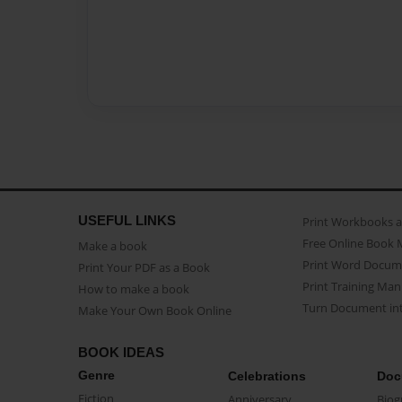
USEFUL LINKS
Print Workbooks 
Free Online Book 
Make a book
Print Word Docum
Print Your PDF as a Book
Print Training Man
How to make a book
Turn Document int
Make Your Own Book Online
BOOK IDEAS
Genre
Celebrations
Doc
Fiction
Anniversary
Biog