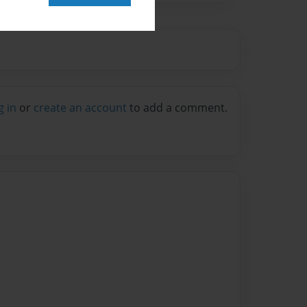
g in
or
create an account
to add a comment.