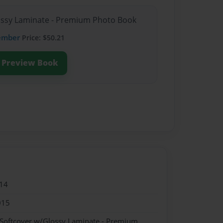
lossy Laminate - Premium Photo Book
ember
Price: $50.21
Preview Book
14
015
 Softcover w/Glossy Laminate - Premium