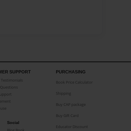
MER SUPPORT
PURCHASING
Testimonials
Book Price Calculator
Questions
Shipping
Support
eement
Buy CAP package
buse
Buy Gift Card
Social
Educator Discount
Blog Book