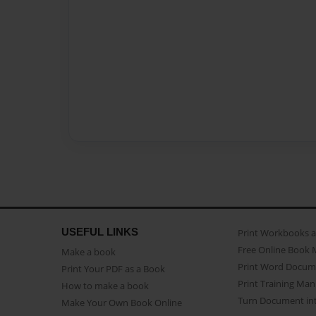
USEFUL LINKS
Print Workbooks 
Free Online Book 
Make a book
Print Word Docum
Print Your PDF as a Book
Print Training Man
How to make a book
Turn Document int
Make Your Own Book Online