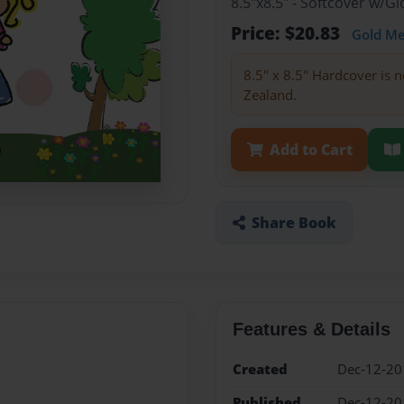
8.5"x8.5" - Softcover w/
Price: $20.83
Gold M
8.5" x 8.5" Hardcover is n
Zealand.
Add to Cart
Share Book
Features & Details
Created
Dec-12-20
Published
Dec-12-20