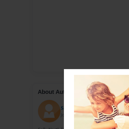
About Author
Sally
Joined: Nov-23-2010