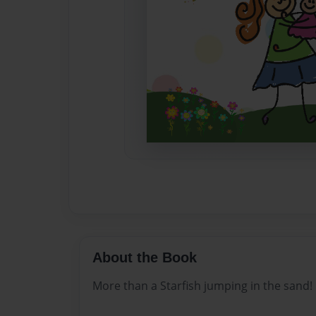
About the Book
More than a Starfish jumping in the sand!