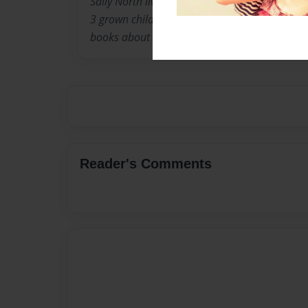
Sally North lives in Louisville Kentucky with 
3 grown children. When they were younger, she
books about the experiences children go thro
Reader's Comments