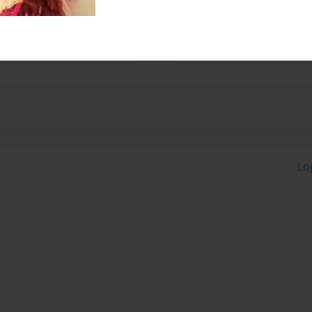
her husband, Fred. They have
 started writing children's
ugh.
Lo