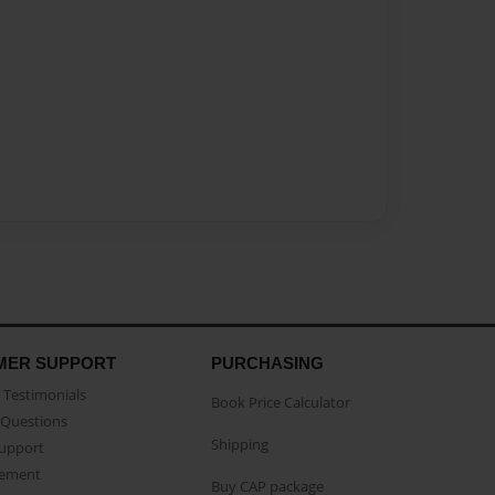
MER SUPPORT
PURCHASING
Testimonials
Book Price Calculator
Questions
Shipping
Support
eement
Buy CAP package