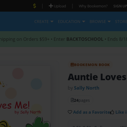
|
|
Upload
Why Bookemon?
SIGN UP
CREATE
EDUCATION
BROWSE
STOR
hipping on Orders $59+ • Enter
BACKTOSCHOOL
• Ends 8/1
BOOKEMON BOOK
Auntie Loves
by
Sally North
24
pages
Add as a Favorite
Like i