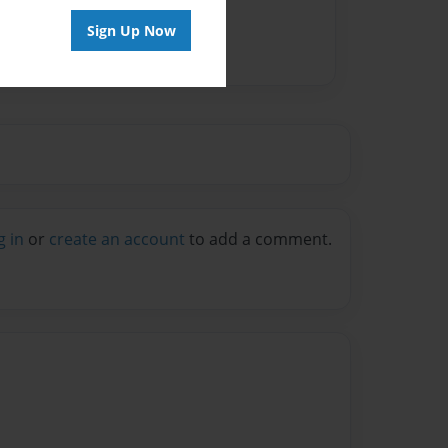
Sign Up Now
g in
or
create an account
to add a comment.