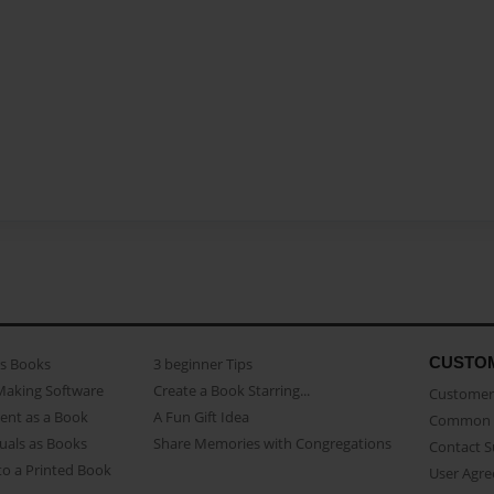
CUSTO
as Books
3 beginner Tips
Making Software
Create a Book Starring...
Customer 
ent as a Book
A Fun Gift Idea
Common 
uals as Books
Share Memories with Congregations
Contact 
o a Printed Book
User Agr