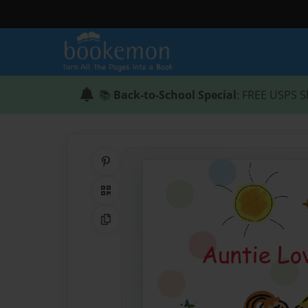
📚
Back-to-School Special
: FREE USPS S
Share on Pinterest
QR Code
Copy Link