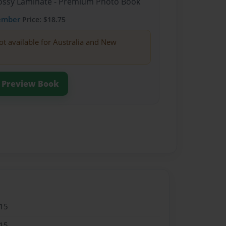
Glossy Laminate - Premium Photo Book
ember
Price: $18.75
ot available for Australia and New
Preview Book
15
15