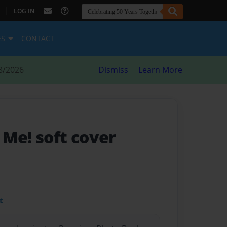
|
LOG IN
ES
CONTACT
8/2026
Dismiss
Learn More
 Me! soft cover
t