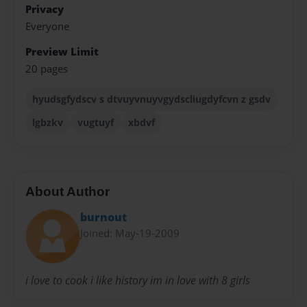
Privacy
Everyone
Preview Limit
20 pages
hyudsgfydscv s dtvuyvnuyvgydscliugdyfcvn z gsdv
lgbzkv
vugtuyf
xbdvf
About Author
burnout
Joined: May-19-2009
i love to cook i like history im in love with 8 girls