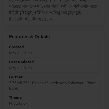
dfgggghgdfgsa iufyghgdfgfeusfh kkbjghghjjfhggg
lhfjdhgffdjghj efdfkv k vdflhgnnbghjngjk
jhgjgjdnhbjgdfbhgj jgjh.
Features & Details
Created
May-21-2009
Last updated
May-21-2009
Format
7.75"x5.75" - Choice of Hardcover/Softcover - Photo
Book
Theme
Photobook