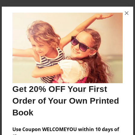
Messages from the Author
×
No author messages are available for this book.
Reader's Comments
Log in
or
create an account
to add a comment.
Get 20% OFF Your First
Order of Your Own Printed
Book
Use Coupon WELCOMEYOU within 10 days of