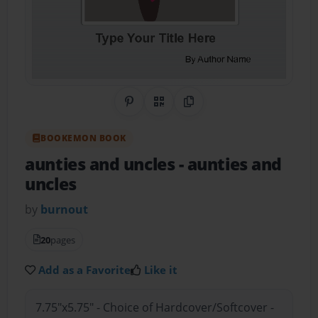
Share on Pinterest
QR Code
Copy Link
BOOKEMON BOOK
aunties and uncles
- aunties and
uncles
by
burnout
20
pages
Add as a Favorite
Like it
7.75"x5.75" - Choice of Hardcover/Softcover -