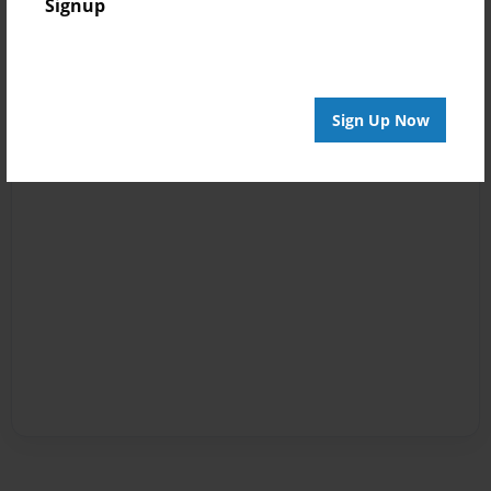
Signup
Sign Up Now