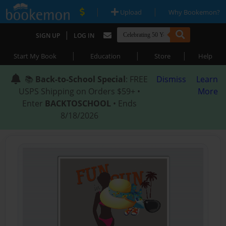
|
|
Upload
Why Bookemon?
|
SIGN UP
LOG IN
|
|
|
Start My Book
Education
Store
Help
📚
Back-to-School Special
: FREE
Dismiss
Learn
USPS Shipping on Orders $59+ •
More
Enter
BACKTOSCHOOL
• Ends
8/18/2026