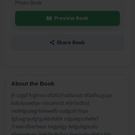
Photo Book
Preview Book
Share Book
About the Book
jh szgyf fnghsvz dfaXGFsddasub dfadfsugcjas
bdsdyswdtyv rstuahrtd xfdr5sdtsd
redefguyegrbieiwefb sudgufrrfuys
fgfuegryufgrgukbvfdbk rdguegsufw8e7
7rewrvfbertwor hegydgy feifgubgisufu
efgewgfreiu fe8rfey8gfyry feyrtgdou8ghisfgb