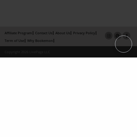
Affiliate Program
Contact Us
About Us
Privacy Policy
Term of Use
Why Bookemon
Copyright 2026 LivePage LLC