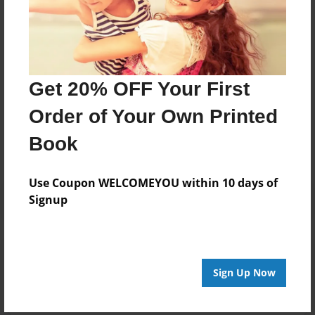
loves the Montana skies and especially enjoys sharing
celestial wonders with young people. She is a
longtime writer, editor, mother and grandma.
Get 20% OFF Your First
Messages from the Author
Order of Your Own Printed
No author messages are available for this book.
Book
Use Coupon WELCOMEYOU within 10 days of
Signup
Reader's Comments
Log in
or
create an account
to add a comment.
Sign Up Now