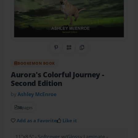
Share on Pinterest
QR Code
Copy Link
BOOKEMON BOOK
Aurora's Colorful Journey
-
Second Edition
by
Ashley McEnroe
38
pages
Add as a Favorite
Like it
11"x8.5" - Softcover w/Glossy Laminate -