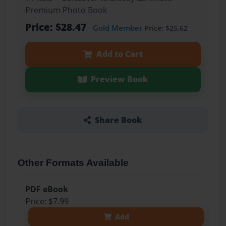
Premium Photo Book
Price: $28.47
Gold Member
Price: $25.62
Add to Cart
Preview Book
Share Book
Other Formats Available
PDF eBook
Price: $7.99
Add