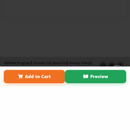
Affiliate Program
Contact Us
About Us
Privacy Policy
Term of Use
Why Bookemon
Add to Cart
Preview
Copyright 2026 LivePage LLC