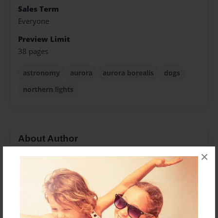
Sales Term
Everyone
Preview Limit
38 pages
astronomy
aurora
aurora borealis
dogs
northern lights
About Author
×
Ashley Oliverio
Joined: Jun-01-2024
Ashley McEnroe lives in Big Sky, Montana, and is the
former president of her local astronomy club. She