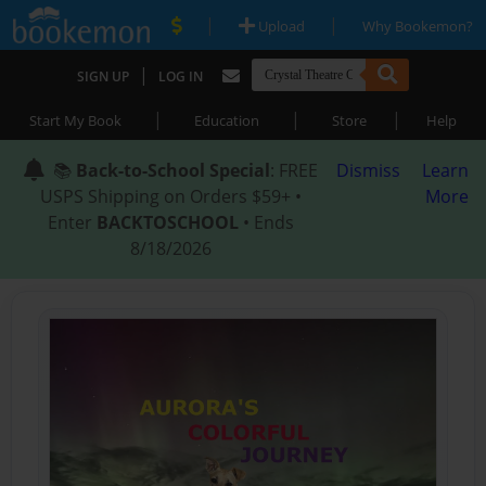
|
|
Upload
Why Bookemon?
|
SIGN UP
LOG IN
|
|
|
Start My Book
Education
Store
Help
📚
Back-to-School Special
: FREE
Dismiss
Learn
USPS Shipping on Orders $59+ •
More
Enter
BACKTOSCHOOL
• Ends
8/18/2026