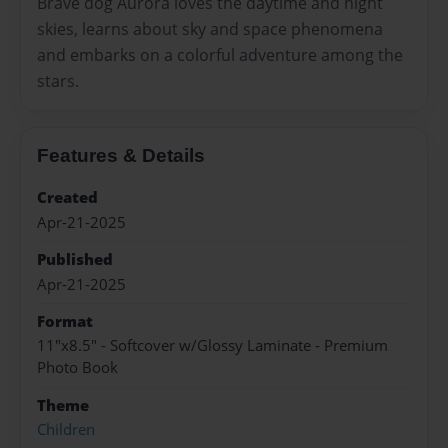
Brave dog Aurora loves the daytime and night
skies, learns about sky and space phenomena
and embarks on a colorful adventure among the
stars.
Features & Details
Created
Apr-21-2025
Published
Apr-21-2025
Format
11"x8.5" - Softcover w/Glossy Laminate - Premium
Photo Book
Theme
Children