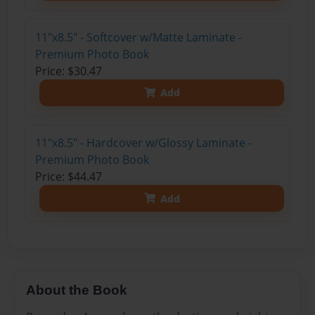
11"x8.5" - Softcover w/Matte Laminate -
Premium Photo Book
Price: $30.47
Add
11"x8.5" - Hardcover w/Glossy Laminate -
Premium Photo Book
Price: $44.47
Add
About the Book