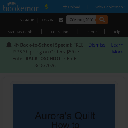
|
|
Upload
Why Bookemon?
|
SIGN UP
LOG IN
|
|
|
Start My Book
Education
Store
Help
📚
Back-to-School Special
: FREE
Dismiss
Learn
USPS Shipping on Orders $59+ •
More
Enter
BACKTOSCHOOL
• Ends
8/18/2026