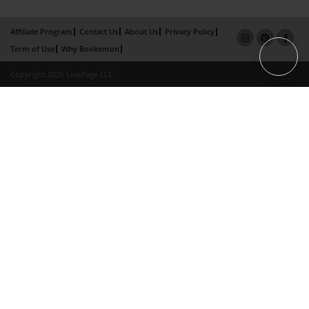
Affiliate Program
Contact Us
About Us
Privacy Policy
Term of Use
Why Bookemon
Copyright 2026 LivePage LLC