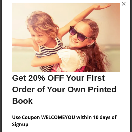
×
No author messages are available for this book.
Reader's Comments
Log in
or
create an account
to add a comment.
Get 20% OFF Your First
Order of Your Own Printed
Book
Use Coupon WELCOMEYOU within 10 days of
Signup