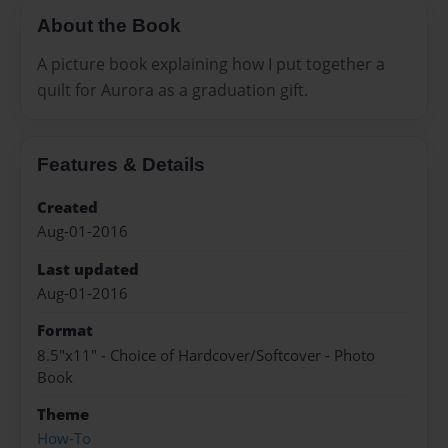
About the Book
A picture book explaining how I put together a
quilt for Aurora as a graduation gift.
Features & Details
Created
Aug-01-2016
Last updated
Aug-01-2016
Format
8.5"x11" - Choice of Hardcover/Softcover - Photo
Book
Theme
How-To