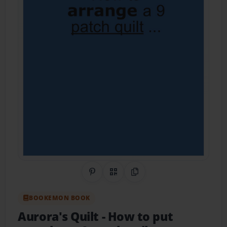
Share on Pinterest
QR Code
Copy Link
BOOKEMON BOOK
Aurora's Quilt
- How to put