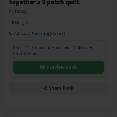
together a 9 patch quilt.
by
fancyj
20
pages
Add as a Favorite
Like it
8.5"x11" - Choice of Hardcover/Softcover -
Photo Book
Preview Book
Share Book