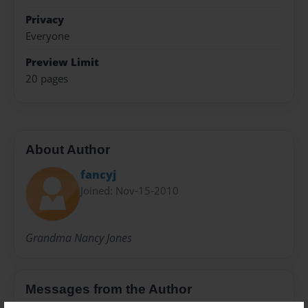
Privacy
Everyone
Preview Limit
20 pages
About Author
fancyj
Joined: Nov-15-2010
Grandma Nancy Jones
Messages from the Author