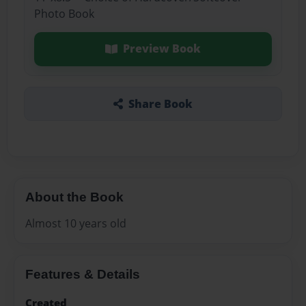
Photo Book
Preview Book
Share Book
About the Book
Almost 10 years old
Features & Details
Created