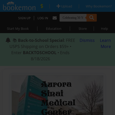
|
|
Upload
Why Bookemon?
|
SIGN UP
LOG IN
|
|
|
Start My Book
Education
Store
Help
📚
Back-to-School Special
: FREE
Dismiss
Learn
USPS Shipping on Orders $59+ •
More
Enter
BACKTOSCHOOL
• Ends
8/18/2026