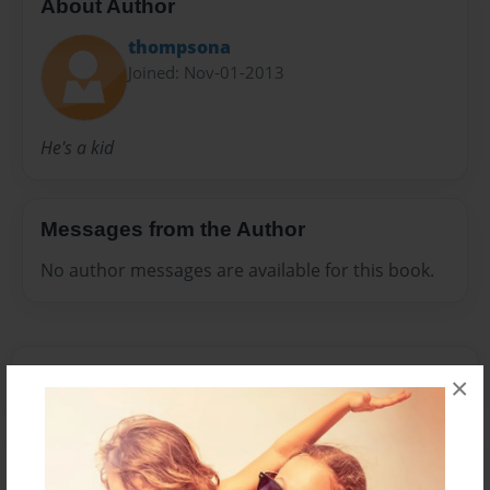
About Author
thompsona
Joined: Nov-01-2013
He's a kid
Messages from the Author
No author messages are available for this book.
×
Reader's Comments