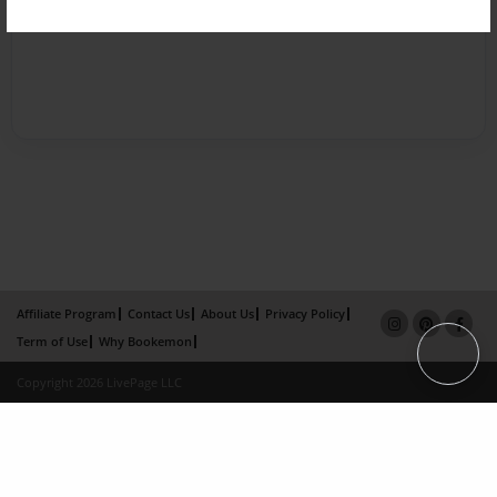
Affiliate Program
Contact Us
About Us
Privacy Policy
Term of Use
Why Bookemon
Copyright 2026 LivePage LLC