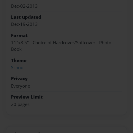
Dec-02-2013
Last updated
Dec-19-2013
Format
11"x8.5" - Choice of Hardcover/Softcover - Photo
Book
Theme
School
Privacy
Everyone
Preview Limit
20 pages