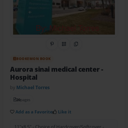
Share on Pinterest
QR Code
Copy Link
BOOKEMON BOOK
Aurora sinai medical center
-
Hospital
by
Michael Torres
20
pages
Add as a Favorite
Like it
11"x8.5" - Choice of Hardcover/Softcover -