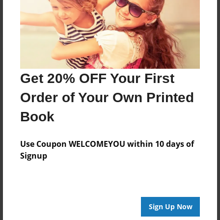
Log in
or
create an account
to add a comment.
Get 20% OFF Your First
Order of Your Own Printed
Book
Use Coupon WELCOMEYOU within 10 days of
Signup
Sign Up Now