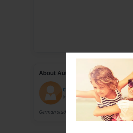
About Author
Christian
Joined: Jan-22-2015
German students