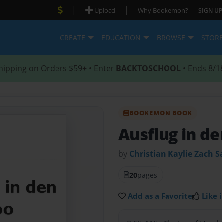
|
|
Upload
Why Bookemon?
SIGN UP
CREATE
EDUCATION
BROWSE
STOR
hipping on Orders $59+ • Enter
BACKTOSCHOOL
• Ends 8/1
BOOKEMON BOOK
Ausflug in d
by
Christian Kaylie Zach 
20
pages
Add as a Favorite
Like i