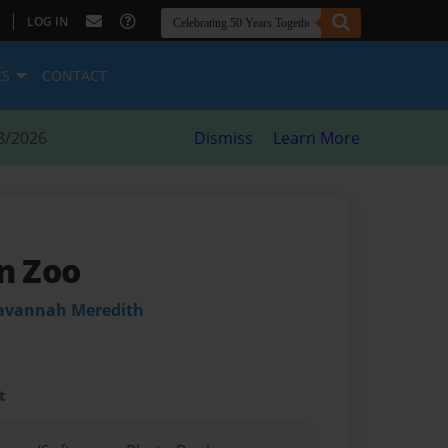
|
LOG IN
ES
CONTACT
8/2026
Dismiss
Learn More
en Zoo
Savannah Meredith
t