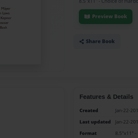
8.5"x11" - Choice of Hard
Preview Book
Share Book
Features & Details
Created
Jan-22-20
Last updated
Jan-22-20
Format
8.5"x11" -