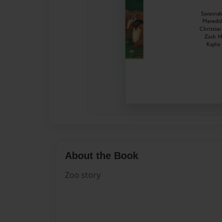
About the Book
Zoo story