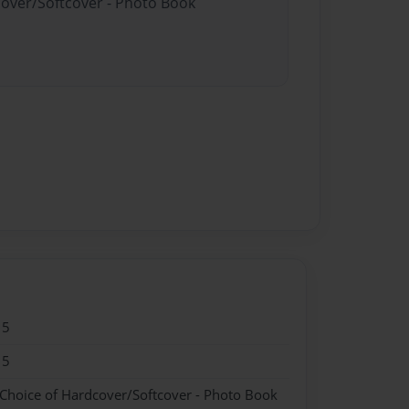
cover/Softcover - Photo Book
15
15
 Choice of Hardcover/Softcover - Photo Book