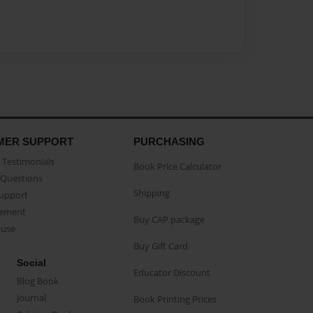
MER SUPPORT
PURCHASING
Testimonials
Book Price Calculator
Questions
Shipping
Support
eement
Buy CAP package
buse
Buy Gift Card
Social
Educator Discount
Blog Book
Journal
Book Printing Prices