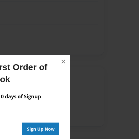
×
st Order of
Author
ook
vailable for this book.
 days of Signup
Sign Up Now