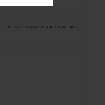
g in
or
create an account
to add a comment.