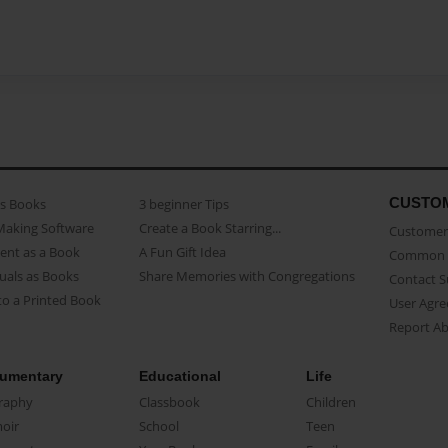
CUSTO
as Books
3 beginner Tips
Making Software
Create a Book Starring...
Customer 
ent as a Book
A Fun Gift Idea
Common 
uals as Books
Share Memories with Congregations
Contact 
o a Printed Book
User Agr
Report A
umentary
Educational
Life
raphy
Classbook
Children
oir
School
Teen