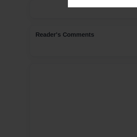
Reader's Comments