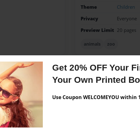
Theme
Children
Privacy
Everyone
Preview Limit
20 pages
animals
zoo
Get 20% OFF Your Fir
Messages from the 
Your Own Printed B
No author messages are a
Use Coupon WELCOMEYOU within 10