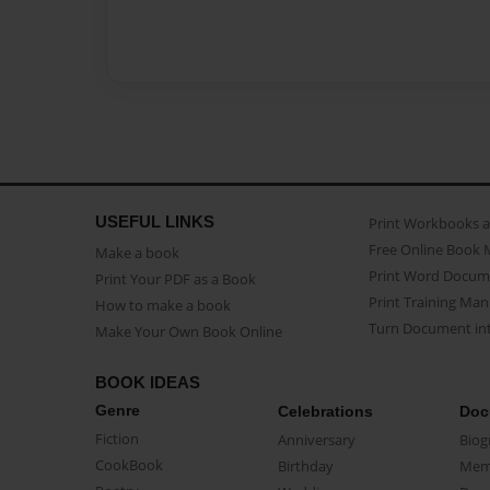
USEFUL LINKS
Print Workbooks 
Free Online Book 
Make a book
Print Word Docum
Print Your PDF as a Book
Print Training Man
How to make a book
Turn Document int
Make Your Own Book Online
BOOK IDEAS
Genre
Celebrations
Doc
Fiction
Anniversary
Biog
CookBook
Birthday
Mem