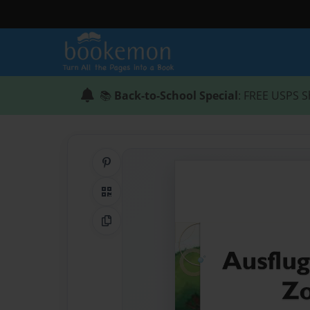
📚
Back-to-School Special
: FREE USPS S
Share on Pinterest
QR Code
Copy Link