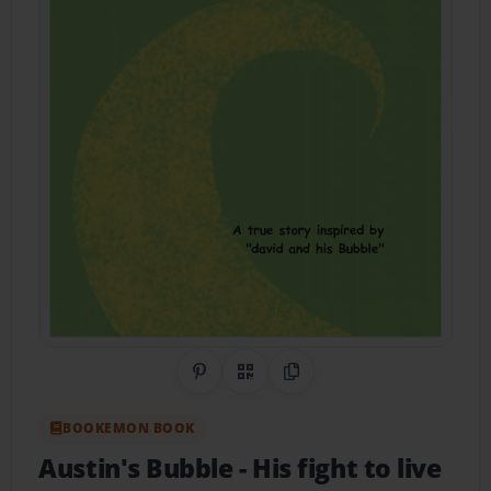
Share on Pinterest
QR Code
Copy Link
BOOKEMON BOOK
Austin's Bubble
- His fight to live