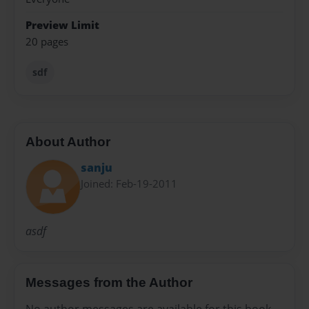
Preview Limit
20 pages
sdf
About Author
sanju
Joined: Feb-19-2011
asdf
Messages from the Author
No author messages are available for this book.