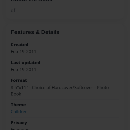
df
Features & Details
Created
Feb-19-2011
Last updated
Feb-19-2011
Format
8.5"x11" - Choice of Hardcover/Softcover - Photo
Book
Theme
Children
Privacy
Everyone