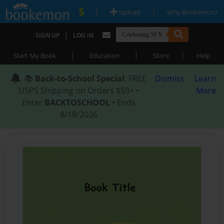
|
|
Upload
Why Bookemon?
|
SIGN UP
LOG IN
|
|
|
Start My Book
Education
Store
Help
📚
Back-to-School Special
: FREE
Dismiss
Learn
USPS Shipping on Orders $59+ •
More
Enter
BACKTOSCHOOL
• Ends
8/18/2026