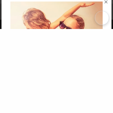
×
Affiliate Program
Contact Us
About Us
Privacy Policy
Term of Use
Why Bookemon
Copyright 2026 LivePage LLC
Get 20% OFF Your First
Order of Your Own Printed
Book
Use Coupon WELCOMEYOU within 10 days of
Signup