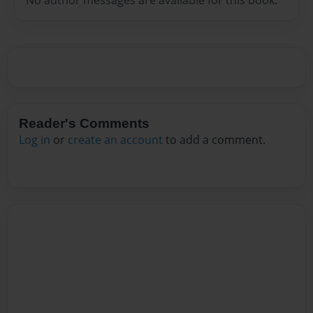
Reader's Comments
Log in
or
create an account
to add a comment.