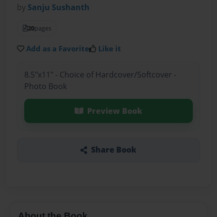
by
Sanju Sushanth
20
pages
Add as a Favorite
Like it
8.5"x11" - Choice of Hardcover/Softcover -
Photo Book
Preview Book
Share Book
About the Book