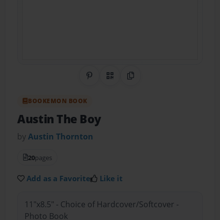
Share on Pinterest
QR Code
Copy Link
BOOKEMON BOOK
Austin The Boy
by
Austin Thornton
20
pages
Add as a Favorite
Like it
11"x8.5" - Choice of Hardcover/Softcover -
Photo Book