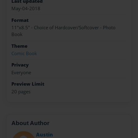
Last updated
May-04-2018
Format
11"x8.5" - Choice of Hardcover/Softcover - Photo
Book
Theme
Comic Book
Privacy
Everyone
Preview Limit
20 pages
About Author
Austin