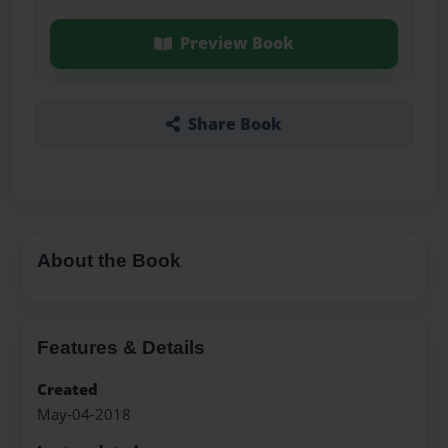
Preview Book
Share Book
About the Book
Features & Details
Created
May-04-2018