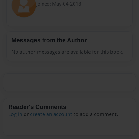
Joined: May-04-2018
Messages from the Author
No author messages are available for this book.
Reader's Comments
Log in
or
create an account
to add a comment.