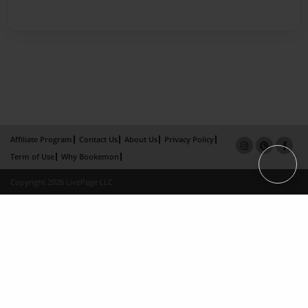
Affiliate Program
Contact Us
About Us
Privacy Policy
Term of Use
Why Bookemon
Copyright 2026 LivePage LLC
×