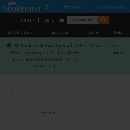
|
|
Upload
Why Bookemon?
|
SIGN UP
LOG IN
|
|
|
Start My Book
Education
Store
Help
📚
Back-to-School Special
: FREE
Dismiss
Learn
USPS Shipping on Orders $59+ •
More
Enter
BACKTOSCHOOL
• Ends
8/18/2026