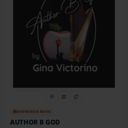
Share on Pinterest
QR Code
Copy Link
BOOKEMON BOOK
AUTHOR B GOD