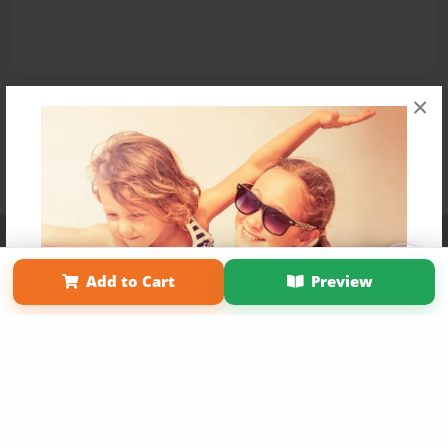
×
Affiliate Program
Contact Us
About Us
Privacy Policy
Term of Use
Why Bookemon
Add to Cart
Preview
Copyright 2026 LivePage LLC
Get 20% OFF Your First
Order of Your Own Printed
Book