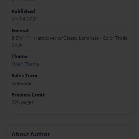
Published
Jun-04-2021
Format
8.5"x11" - Hardcover w/Glossy Laminate - Color Trade
Book
Theme
Open Theme
Sales Term
Everyone
Preview Limit
276 pages
About Author