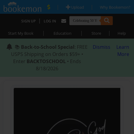
|
|
Upload
Why Bookemon?
|
SIGN UP
LOG IN
|
|
|
Start My Book
Education
Store
Help
📚
Back-to-School Special
: FREE
Dismiss
Learn
USPS Shipping on Orders $59+ •
More
Enter
BACKTOSCHOOL
• Ends
8/18/2026