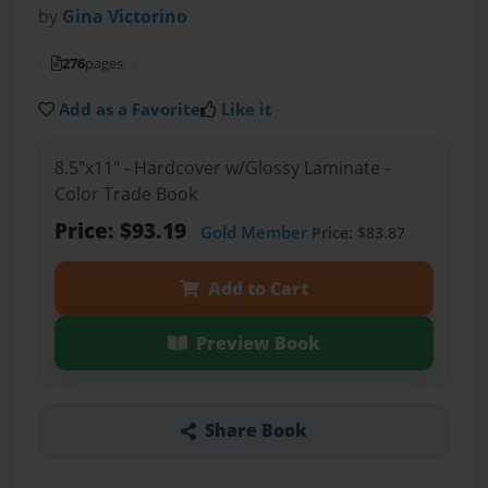
by
Gina Victorino
276
pages
Add as a Favorite
Like it
8.5"x11" - Hardcover w/Glossy Laminate -
Color Trade Book
Price: $93.19
Gold Member
Price: $83.87
Add to Cart
Preview Book
Share Book