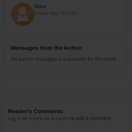
Gina
Joined: May-19-2021
Messages from the Author
No author messages are available for this book.
Reader's Comments
Log in
or
create an account
to add a comment.