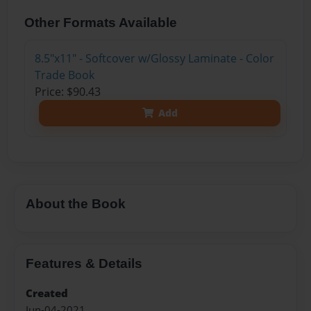
Other Formats Available
8.5"x11" - Softcover w/Glossy Laminate - Color
Trade Book
Price: $90.43
Add
About the Book
Features & Details
Created
Jun-04-2021