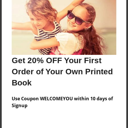
Features & Details
Created
Mar-21-2014
Last updated
Get 20% OFF Your First
Mar-31-2014
Order of Your Own Printed
Format
8.5"x11" - Choice of Hardcover/Softcover - Photo
Book
Book
Theme
Use Coupon WELCOMEYOU within 10 days of
Open Theme
Signup
Privacy
Everyone