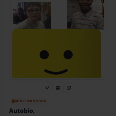
Share on Pinterest
QR Code
Copy Link
BOOKEMON BOOK
Autobio.