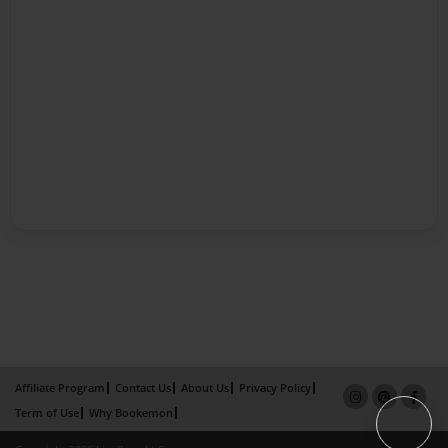
Affiliate Program
Contact Us
About Us
Privacy Policy
Term of Use
Why Bookemon