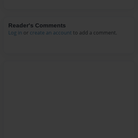
Reader's Comments
Log in
or
create an account
to add a comment.