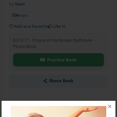
by
Sean
20
pages
Add as a Favorite
Like it
8.5"x11" - Choice of Hardcover/Softcover -
Photo Book
Preview Book
Share Book
×
About the Book