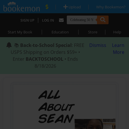
|
|
Upload
Why Bookemon?
|
SIGN UP
LOG IN
|
|
|
Start My Book
Education
Store
Help
📚
Back-to-School Special
: FREE
Dismiss
Learn
USPS Shipping on Orders $59+ •
More
Enter
BACKTOSCHOOL
• Ends
8/18/2026