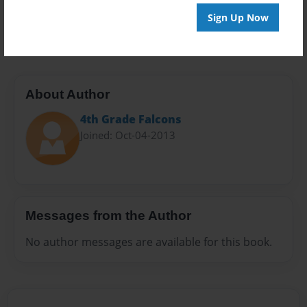
Preview Limit
Sign Up Now
20 pages
About Author
4th Grade Falcons
Joined: Oct-04-2013
Messages from the Author
No author messages are available for this book.