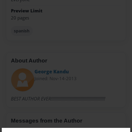
Preview Limit
20 pages
spanish
About Author
George Kandu
Joined: Nov-14-2013
BEST AUTHOR EVER!!!!!!!!!!!!!!!!!!!!!!!!!!!!!!!!!!!!!!!!!!!!!!
Messages from the Author
No author messages are available for this book.