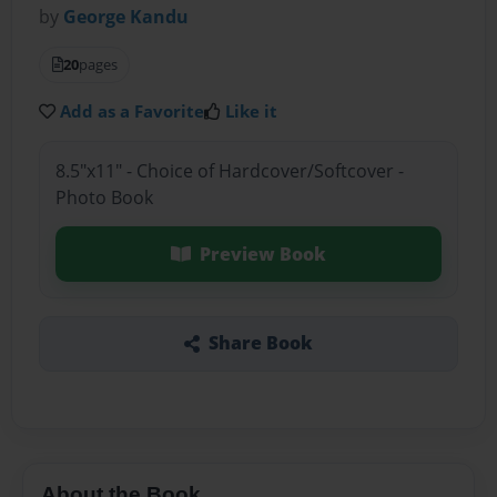
by
George Kandu
20
pages
Add as a Favorite
Like it
8.5"x11" - Choice of Hardcover/Softcover -
Photo Book
Preview Book
Share Book
About the Book