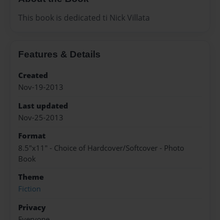
This book is dedicated ti Nick Villata
Features & Details
Created
Nov-19-2013
Last updated
Nov-25-2013
Format
8.5"x11" - Choice of Hardcover/Softcover - Photo
Book
Theme
Fiction
Privacy
Everyone