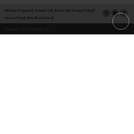
Affiliate Program
Contact Us
About Us
Privacy Policy
Term of Use
Why Bookemon
Copyright 2026 LivePage LLC