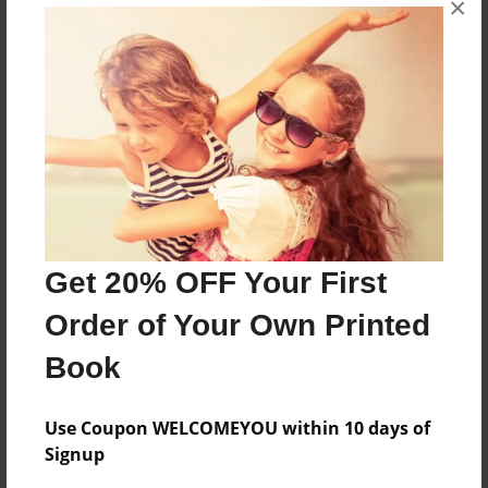
×
Reader's Comments
Log in
or
create an account
to add a comment.
Get 20% OFF Your First
Order of Your Own Printed
Book
Use Coupon WELCOMEYOU within 10 days of
Signup