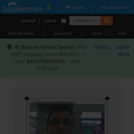
|
|
Upload
Why Bookemon?
|
SIGN UP
LOG IN
|
|
|
Start My Book
Education
Store
Help
📚
Back-to-School Special
: FREE
Dismiss
Learn
USPS Shipping on Orders $59+ •
More
Enter
BACKTOSCHOOL
• Ends
8/18/2026