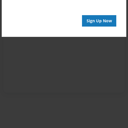
Sign Up Now