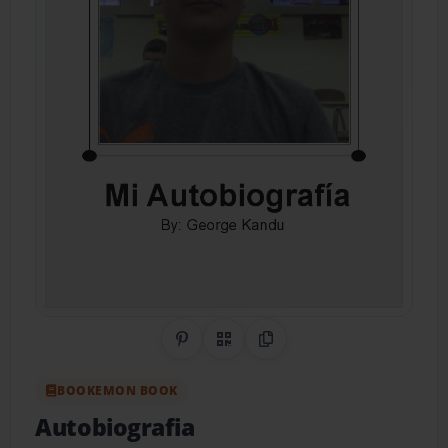
Share on Pinterest
QR Code
Copy Link
BOOKEMON BOOK
Autobiografia