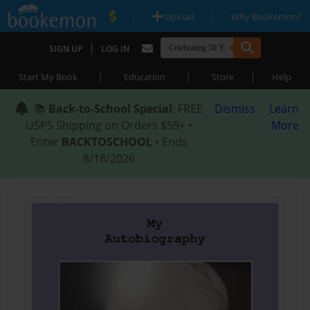
|
|
Upload
Why Bookemon?
|
SIGN UP
LOG IN
|
|
|
Start My Book
Education
Store
Help
📚
Back-to-School Special
: FREE
Dismiss
Learn
USPS Shipping on Orders $59+ •
More
Enter
BACKTOSCHOOL
• Ends
8/18/2026