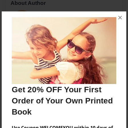
About Author
Sophie Rock
×
Joined: Apr-20-2018
Me
Messages from the Author
No author messages are available for this book.
Get 20% OFF Your First
Order of Your Own Printed
Book
Use Coupon WELCOMEYOU within 10 days of