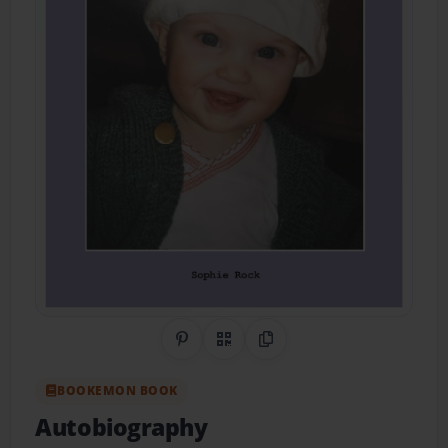
Share on Pinterest
QR Code
Copy Link
BOOKEMON BOOK
Autobiography