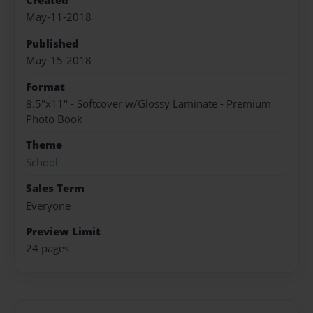
Created
May-11-2018
Published
May-15-2018
Format
8.5"x11" - Softcover w/Glossy Laminate - Premium
Photo Book
Theme
School
Sales Term
Everyone
Preview Limit
24 pages