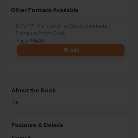
Other Formats Available
8.5"x11" - Hardcover w/Glossy Laminate -
Premium Photo Book
Price: $36.83
Add
About the Book
Me
Features & Details