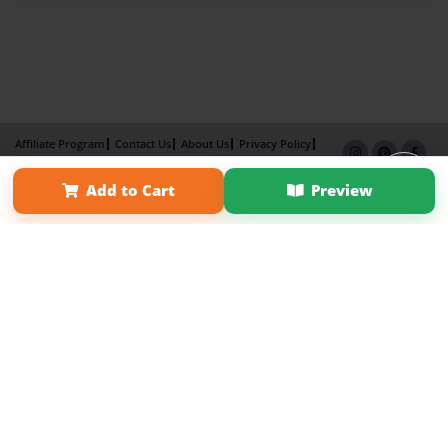
Affiliate Program
Contact Us
About Us
Privacy Policy
Term of Use
Why Bookemon
Add to Cart
Preview
Copyright 2026 LivePage LLC