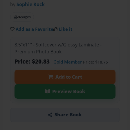
by
Sophie Rock
24
pages
Add as a Favorite
Like it
8.5"x11" - Softcover w/Glossy Laminate -
Premium Photo Book
Price: $20.83
Gold Member
Price: $18.75
Add to Cart
Preview Book
Share Book