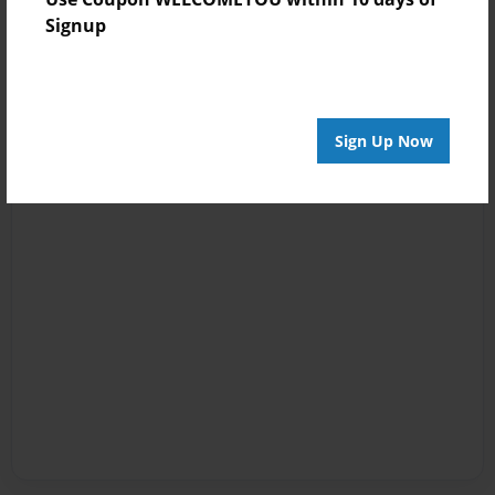
Signup
Sign Up Now