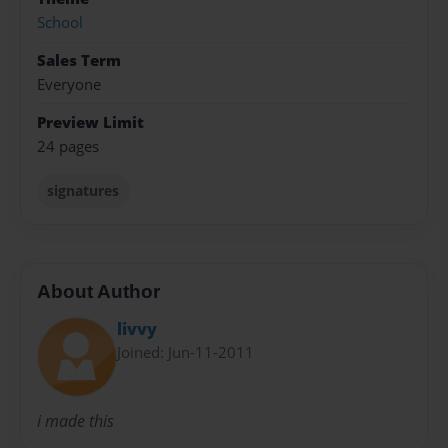
School
Sales Term
Everyone
Preview Limit
24 pages
signatures
About Author
livvy
Joined: Jun-11-2011
i made this