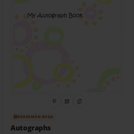
Share on Pinterest
QR Code
Copy Link
BOOKEMON BOOK
Autographs