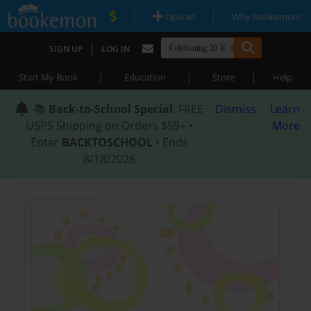
|
|
Upload
Why Bookemon?
|
SIGN UP
LOG IN
|
|
|
Start My Book
Education
Store
Help
📚
Back-to-School Special
: FREE
Dismiss
Learn
USPS Shipping on Orders $59+ •
More
Enter
BACKTOSCHOOL
• Ends
8/18/2026