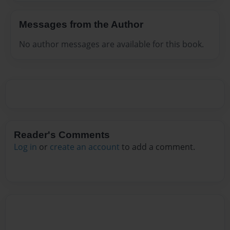
Messages from the Author
No author messages are available for this book.
Reader's Comments
Log in
or
create an account
to add a comment.