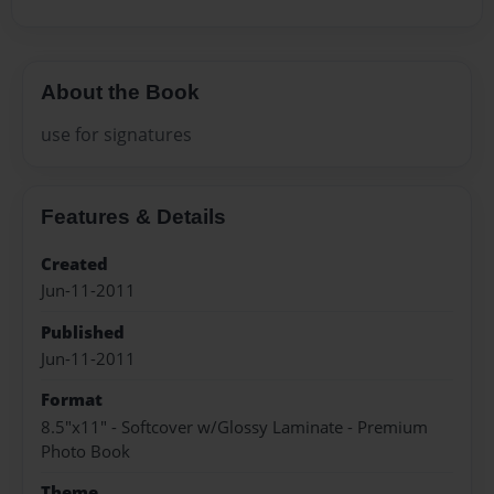
About the Book
use for signatures
Features & Details
Created
Jun-11-2011
Published
Jun-11-2011
Format
8.5"x11" - Softcover w/Glossy Laminate - Premium
Photo Book
Theme