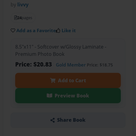
by
livvy
24
pages
Add as a Favorite
Like it
8.5"x11" - Softcover w/Glossy Laminate -
Premium Photo Book
Price: $20.83
Gold Member
Price: $18.75
Add to Cart
Preview Book
Share Book