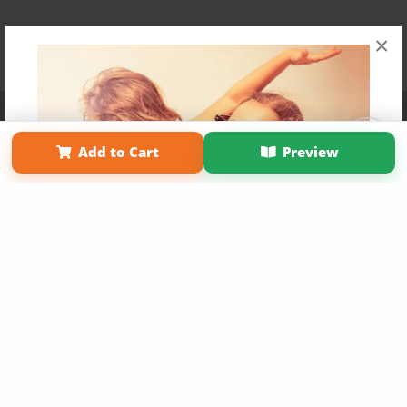
×
Affiliate Program
Contact Us
About Us
Privacy Policy
Term of Use
Why Bookemon
Add to Cart
Preview
Copyright 2026 LivePage LLC
Get 20% OFF Your First
Order of Your Own Printed
Book
Use Coupon WELCOMEYOU within 10 days of