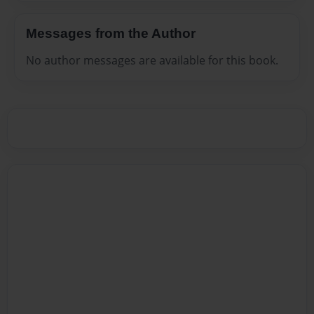
Messages from the Author
No author messages are available for this book.