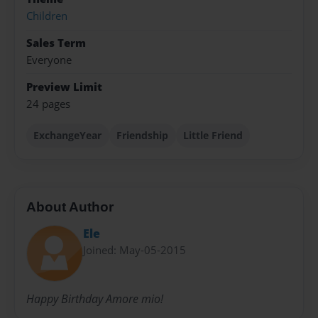
Children
Sales Term
Everyone
Preview Limit
24 pages
ExchangeYear
Friendship
Little Friend
About Author
Ele
Joined: May-05-2015
Happy Birthday Amore mio!