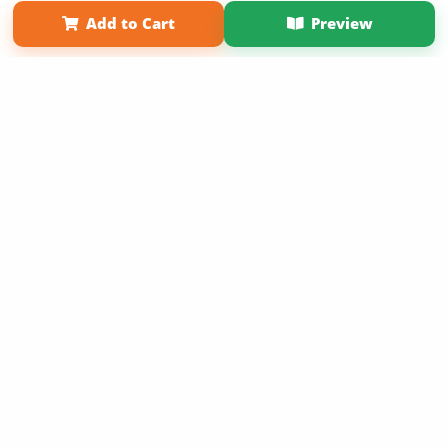
Term of Use
Why Bookemon
Add to Cart
Preview
Copyright 2026 LivePage LLC
Get 20% OFF Your First
Order of Your Own Printed
Book
Use Coupon WELCOMEYOU within 10 days of
Signup