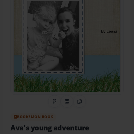
Share on Pinterest
QR Code
Copy Link
BOOKEMON BOOK
Ava's young adventure