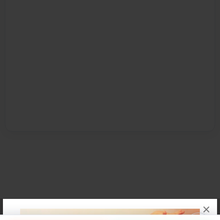
×
Affiliate Program
Contact Us
About Us
Privacy Policy