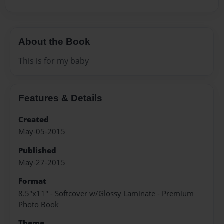
About the Book
This is for my baby
Features & Details
Created
May-05-2015
Published
May-27-2015
Format
8.5"x11" - Softcover w/Glossy Laminate - Premium
Photo Book
Theme