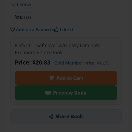
by
Leena
24
pages
Add as a Favorite
Like it
8.5"x11" - Softcover w/Glossy Laminate -
Premium Photo Book
Price: $20.83
Gold Member
Price: $18.75
Add to Cart
Preview Book
Share Book