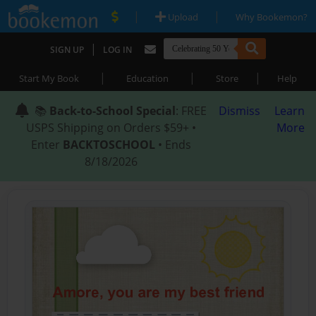
|
|
Upload
Why Bookemon?
|
SIGN UP
LOG IN
|
|
|
Start My Book
Education
Store
Help
📚
Back-to-School Special
: FREE
Dismiss
Learn
USPS Shipping on Orders $59+ •
More
Enter
BACKTOSCHOOL
• Ends
8/18/2026