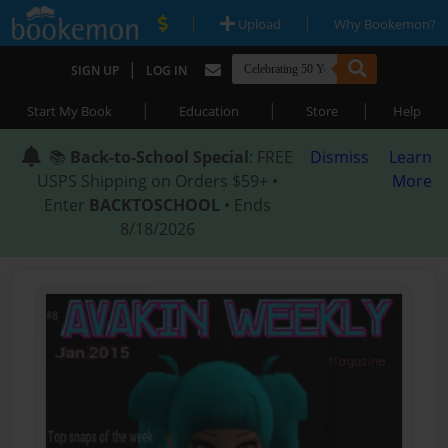
|
|
Upload
Why Bookemon?
|
SIGN UP
LOG IN
|
|
|
Start My Book
Education
Store
Help
📚
Back-to-School Special
: FREE
Dismiss
Learn
USPS Shipping on Orders $59+ •
More
Enter
BACKTOSCHOOL
• Ends
8/18/2026