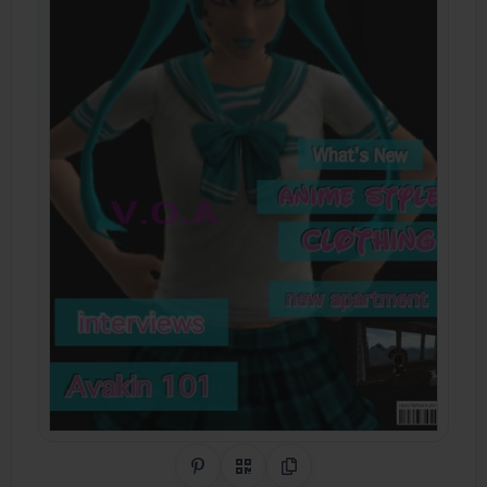
Share on Pinterest
QR Code
Copy Link