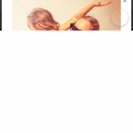
×
Affiliate Program
Contact Us
About Us
Privacy Policy
Term of Use
Why Bookemon
Copyright 2026 LivePage LLC
Get 20% OFF Your First
Order of Your Own Printed
Book
Use Coupon WELCOMEYOU within 10 days of
Signup