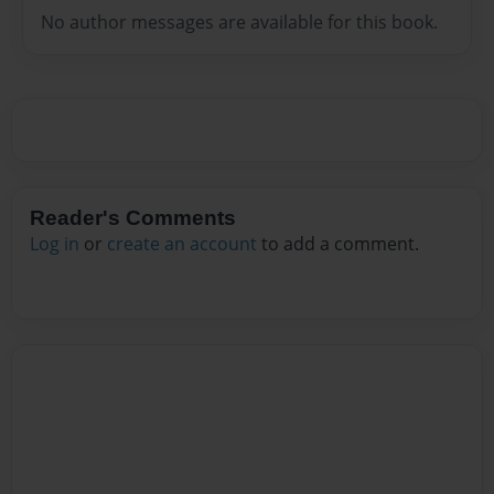
No author messages are available for this book.
Reader's Comments
Log in
or
create an account
to add a comment.