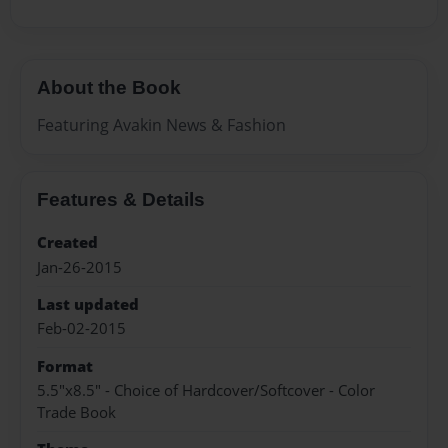
About the Book
Featuring Avakin News & Fashion
Features & Details
Created
Jan-26-2015
Last updated
Feb-02-2015
Format
5.5"x8.5" - Choice of Hardcover/Softcover - Color
Trade Book