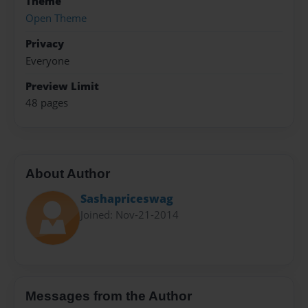
Theme
Open Theme
Privacy
Everyone
Preview Limit
48 pages
About Author
Sashapriceswag
Joined: Nov-21-2014
Messages from the Author