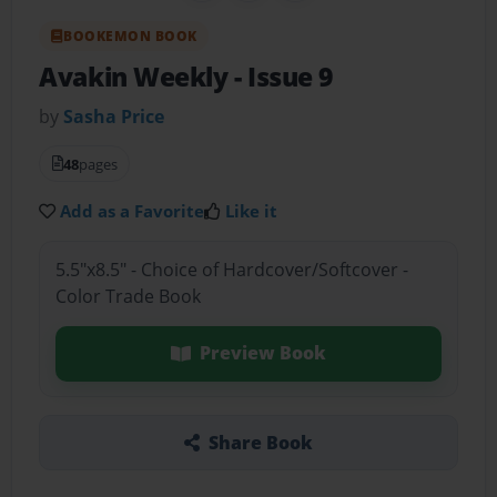
BOOKEMON BOOK
Avakin Weekly
- Issue 9
by
Sasha Price
48
pages
Add as a Favorite
Like it
5.5"x8.5" - Choice of Hardcover/Softcover -
Color Trade Book
Preview Book
Share Book