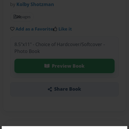
by
Kolby Shotzman
20
pages
Add as a Favorite
Like it
8.5"x11" - Choice of Hardcover/Softcover -
Photo Book
Preview Book
Share Book
About the Book