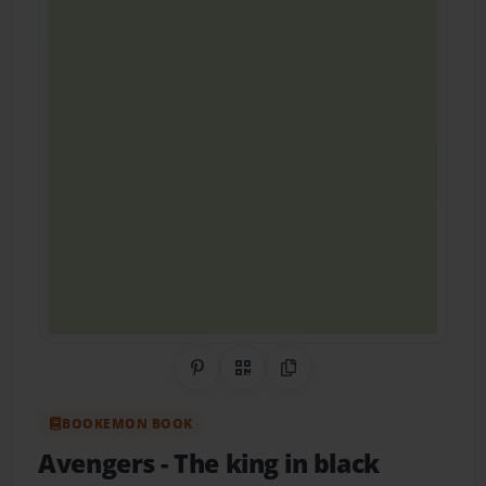
Share on Pinterest
QR Code
Copy Link
BOOKEMON BOOK
Avengers
- The king in black