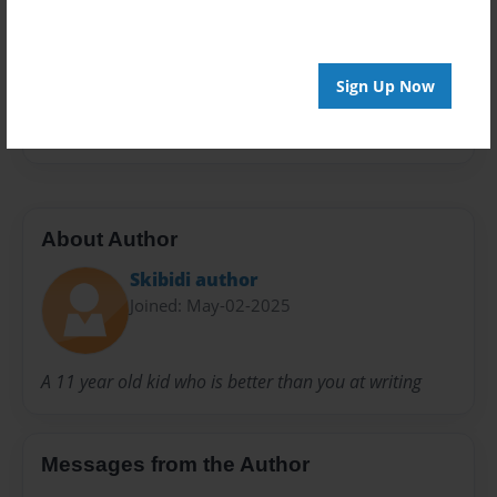
Privacy
Everyone
Sign Up Now
Preview Limit
20 pages
About Author
Skibidi author
Joined: May-02-2025
A 11 year old kid who is better than you at writing
Messages from the Author