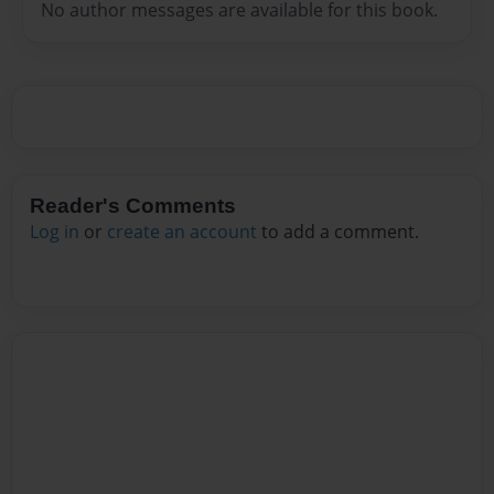
No author messages are available for this book.
Reader's Comments
Log in
or
create an account
to add a comment.