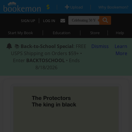
|
|
Upload
Why Bookemon?
|
SIGN UP
LOG IN
|
|
|
Start My Book
Education
Store
Help
📚
Back-to-School Special
: FREE
Dismiss
Learn
USPS Shipping on Orders $59+ •
More
Enter
BACKTOSCHOOL
• Ends
8/18/2026