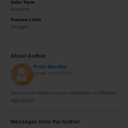
Sales Term
Everyone
Preview Limit
24 pages
About Author
Profe Morales
Joined: Oct-03-2016
Los cinco de nosotros somos estudiantes en Wheaton
High School.
Messages from the Author