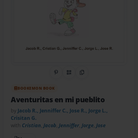
Share on Pinterest
QR Code
Copy Link
BOOKEMON BOOK
Aventuritas en mi pueblito
by
Jacob R., Jenniffer C., Jose R., Jorge L.,
Crisitan G.
with
Cristian
,
Jacob
,
Jenniffer
,
Jorge
,
Jose