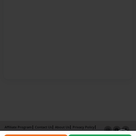
Affiliate Program
Contact Us
About Us
Privacy Policy
Term of Use
Why Bookemon