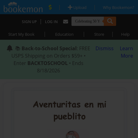
|
|
Upload
Why Bookemon?
|
SIGN UP
LOG IN
|
|
|
Start My Book
Education
Store
Help
📚
Back-to-School Special
: FREE
Dismiss
Learn
USPS Shipping on Orders $59+ •
More
Enter
BACKTOSCHOOL
• Ends
8/18/2026