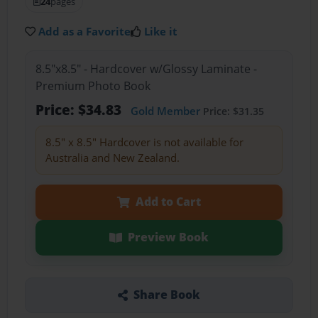
24
pages
Add as a Favorite
Like it
8.5"x8.5" - Hardcover w/Glossy Laminate -
Premium Photo Book
Price: $34.83
Gold Member
Price: $31.35
8.5" x 8.5" Hardcover is not available for
Australia and New Zealand.
Add to Cart
Preview Book
Share Book