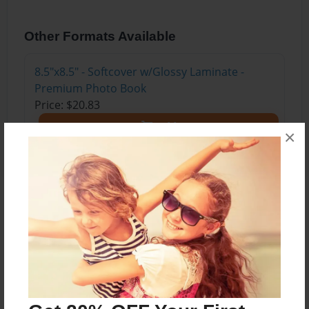
Other Formats Available
8.5"x8.5" - Softcover w/Glossy Laminate -
Premium Photo Book
Price: $20.83
Add
×
About the Book
Este libro se trata de un niño y su hermana que
deciden ir a una fábrica de puro curiousidad.
Encuentran muchos obstáculos pero al final
encontramos los dos cambiando su pueblo y el