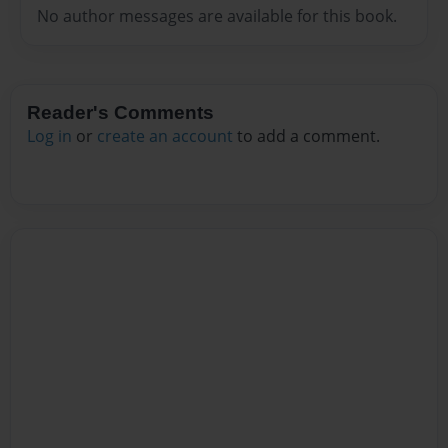
No author messages are available for this book.
Reader's Comments
Log in
or
create an account
to add a comment.