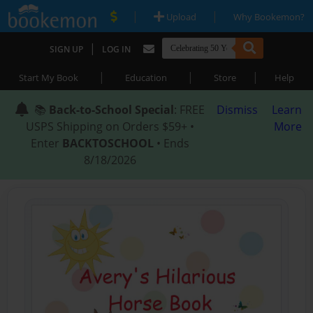
|
|
Upload
Why Bookemon?
|
SIGN UP
LOG IN
|
|
|
Start My Book
Education
Store
Help
📚
Back-to-School Special
: FREE
Dismiss
Learn
USPS Shipping on Orders $59+ •
More
Enter
BACKTOSCHOOL
• Ends
8/18/2026