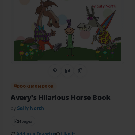
Share on Pinterest
QR Code
Copy Link
BOOKEMON BOOK
Avery's Hilarious Horse Book
by
Sally North
24
pages
Add as a Favorite
Like it