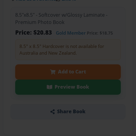
8.5"x8.5" - Softcover w/Glossy Laminate -
Premium Photo Book
Price: $20.83
Gold Member
Price: $18.75
8.5" x 8.5" Hardcover is not available for
Australia and New Zealand.
Add to Cart
Preview Book
Share Book