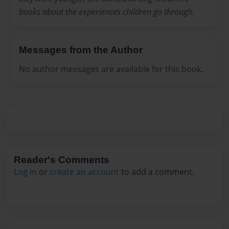
books about the experiences children go through.
Messages from the Author
No author messages are available for this book.
Reader's Comments
Log in
or
create an account
to add a comment.