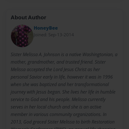
About Author
HoneyBee
Joined: Sep-13-2014
Sister Melissa A. Johnson is a native Washingtonian, a
mother, grandmother, and trusted friend. Sister
Melissa accepted the Lord Jesus Christ as her
personal Savior early in life, however it was in 1996
when she was baptized and her transformational
journey with Jesus began. She lives her life in humble
service to God and his people. Melissa currently
serves in her local church and she is an active
member in various community organizations. In
2013, God graced Sister Melissa to birth Restoration