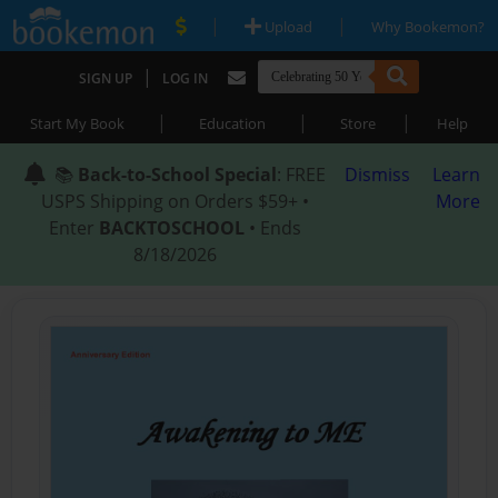
|
|
Upload
Why Bookemon?
|
SIGN UP
LOG IN
|
|
|
Start My Book
Education
Store
Help
📚
Back-to-School Special
: FREE
Dismiss
Learn
USPS Shipping on Orders $59+ •
More
Enter
BACKTOSCHOOL
• Ends
8/18/2026