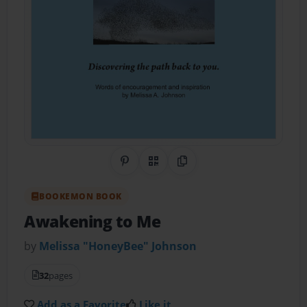
Share on Pinterest
QR Code
Copy Link
BOOKEMON BOOK
Awakening to Me
by
Melissa "HoneyBee" Johnson
32
pages
Add as a Favorite
Like it