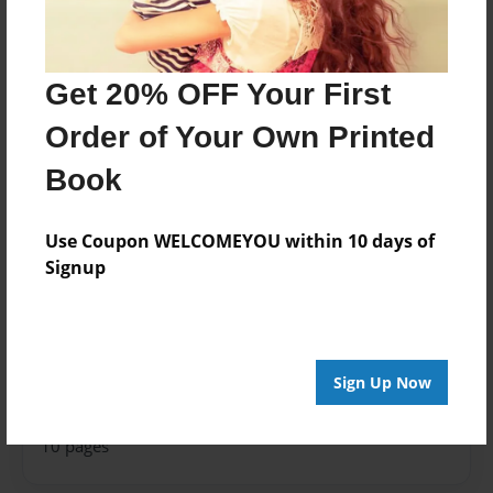
Features & Details
Created
Sep-24-2024
Get 20% OFF Your First
Published
Order of Your Own Printed
Sep-24-2024
Book
Format
8.5"x8.5" - Softcover w/Glossy Laminate - Premium
Use Coupon WELCOMEYOU within 10 days of
Photo Book
Signup
Theme
How-To
Sales Term
Everyone
Sign Up Now
Preview Limit
10 pages