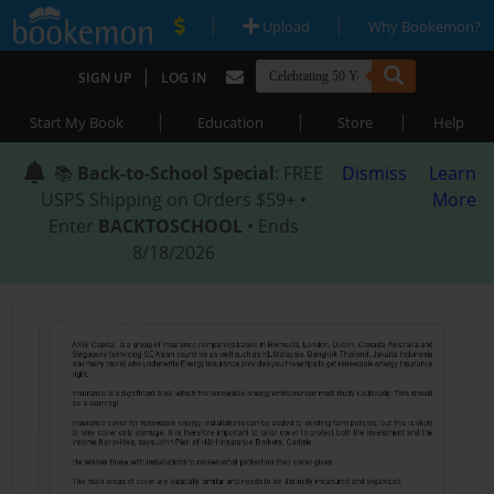
|
|
Upload
Why Bookemon?
|
SIGN UP
LOG IN
|
|
|
Start My Book
Education
Store
Help
📚
Back-to-School Special
: FREE
Dismiss
Learn
USPS Shipping on Orders $59+ •
More
Enter
BACKTOSCHOOL
• Ends
8/18/2026