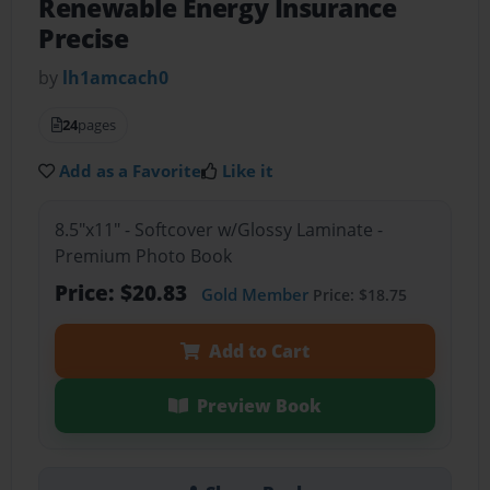
Renewable Energy Insurance
Precise
by
lh1amcach0
24
pages
Add as a Favorite
Like it
8.5"x11" - Softcover w/Glossy Laminate -
Premium Photo Book
Price: $20.83
Gold Member
Price: $18.75
Add to Cart
Preview Book