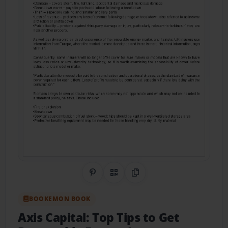
Share on Pinterest
QR Code
Copy Link
BOOKEMON BOOK
Axis Capital: Top Tips to Get