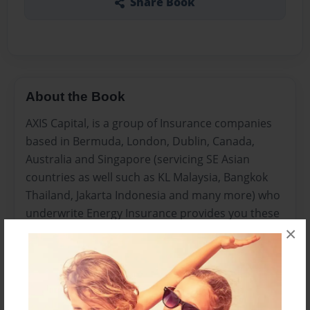
Share Book
About the Book
AXIS Capital, is a group of Insurance companies
based in Bermuda, London, Dublin, Canada,
Australia and Singapore (servicing SE Asian
countries as well such as KL Malaysia, Bangkok
Thailand, Jakarta Indonesia and many more) who
underwrite Energy Insurance provides you these
×
tips to get renewable energy insurance right.
Insurance is a significant area, which the
renewable energy entrepreneur must study
cautiously. This should be a warning!