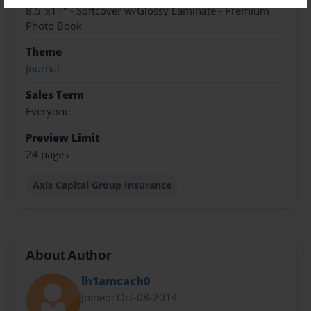
8.5"x11" - Softcover w/Glossy Laminate - Premium
Photo Book
Theme
Journal
Sales Term
Everyone
Preview Limit
24 pages
Axis Capital Group Insurance
About Author
lh1amcach0
Joined: Oct-08-2014