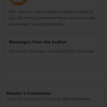
AXIS Capital is a Bermuda-based global provider of
specialty lines insurance and treaty reinsurance with
shareholders’ equity attributable.
Messages from the Author
No author messages are available for this book.
Reader's Comments
Log in
or
create an account
to add a comment.