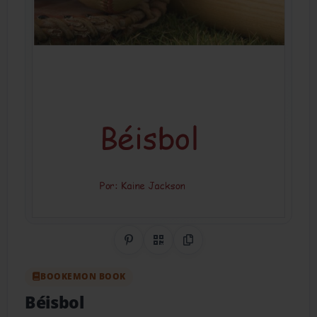
Share on Pinterest
QR Code
Copy Link
BOOKEMON BOOK
Béisbol