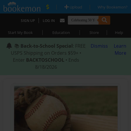
|
|
Upload
Why Bookemon?
|
SIGN UP
LOG IN
|
|
|
Start My Book
Education
Store
Help
📚
Back-to-School Special
: FREE
Dismiss
Learn
USPS Shipping on Orders $59+ •
More
Enter
BACKTOSCHOOL
• Ends
8/18/2026