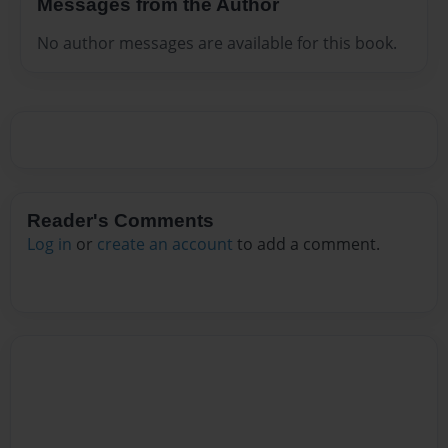
Messages from the Author
No author messages are available for this book.
Reader's Comments
Log in
or
create an account
to add a comment.