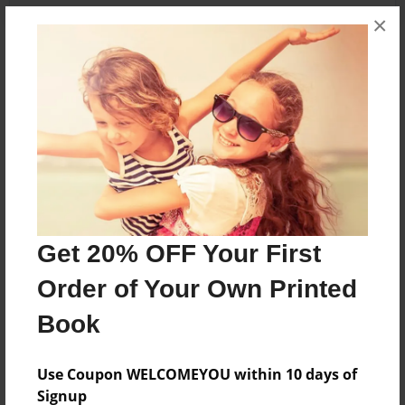
×
About the Book
Un libro de béisbol.
Features & Details
Created
Feb-10-2013
Get 20% OFF Your First
Published
Order of Your Own Printed
Feb-12-2013
Book
Format
8.5"x11" - Softcover w/Glossy Laminate - Premium
Photo Book
Use Coupon WELCOMEYOU within 10 days of
Signup
Theme