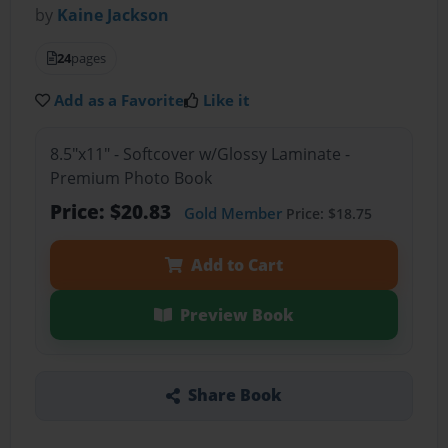
by
Kaine Jackson
24
pages
Add as a Favorite
Like it
8.5"x11" - Softcover w/Glossy Laminate -
Premium Photo Book
Price: $20.83
Gold Member
Price: $18.75
Add to Cart
Preview Book
Share Book