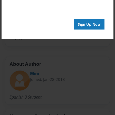
Children
Sales Term
Everyone
Sign Up Now
Preview Limit
24 pages
About Author
Mini
Joined: Jan-28-2013
Spanish 3 Student