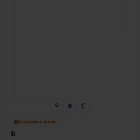
Share on Pinterest
QR Code
Copy Link
BOOKEMON BOOK
b