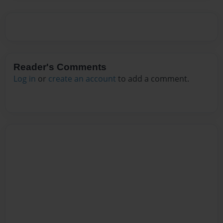
Reader's Comments
Log in
or
create an account
to add a comment.