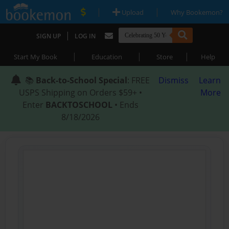
|
|
Upload
Why Bookemon?
|
SIGN UP
LOG IN
|
|
|
Start My Book
Education
Store
Help
📚
Back-to-School Special
: FREE
Dismiss
Learn
USPS Shipping on Orders $59+ •
More
Enter
BACKTOSCHOOL
• Ends
8/18/2026