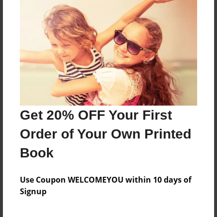
b
Features & Details
Created
Feb-23-2011
Last updated
Get 20% OFF Your First
Feb-23-2011
Order of Your Own Printed
Format
8.5"x11" - Choice of Hardcover/Softcover - Photo
Book
Book
Theme
Use Coupon WELCOMEYOU within 10 days of
School
Signup
Privacy
Everyone