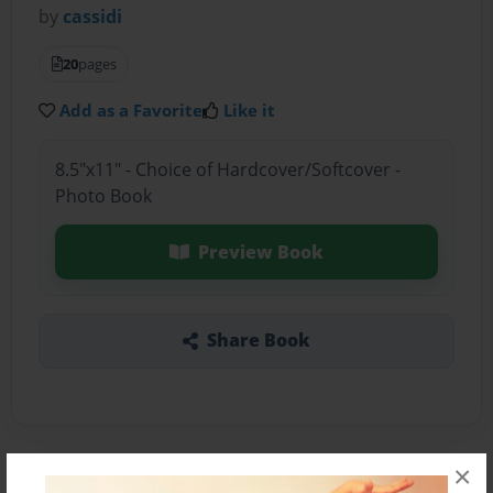
by
cassidi
20
pages
Add as a Favorite
Like it
8.5"x11" - Choice of Hardcover/Softcover -
Photo Book
Preview Book
Share Book
×
About the Book