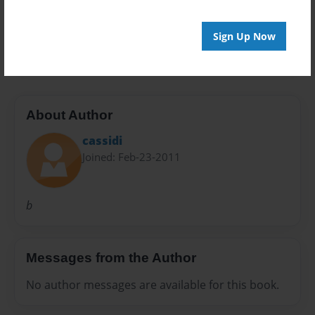
Preview Limit
Sign Up Now
20 pages
About Author
cassidi
Joined: Feb-23-2011
b
Messages from the Author
No author messages are available for this book.