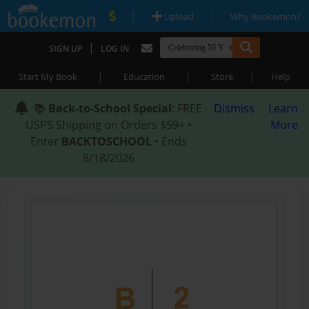
|
|
Upload
Why Bookemon?
|
SIGN UP
LOG IN
|
|
|
Start My Book
Education
Store
Help
📚
Back-to-School Special
: FREE
Dismiss
Learn
USPS Shipping on Orders $59+ •
More
Enter
BACKTOSCHOOL
• Ends
8/18/2026