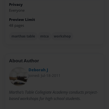
Privacy
Everyone
Preview Limit
48 pages
marthas table
mtca
workshop
About Author
Deborah J
Joined: Jul-18-2011
Martha's Table Collegiate Academy conducts project-
based workshops for high school students.