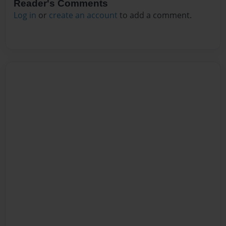
Reader's Comments
Log in
or
create an account
to add a comment.