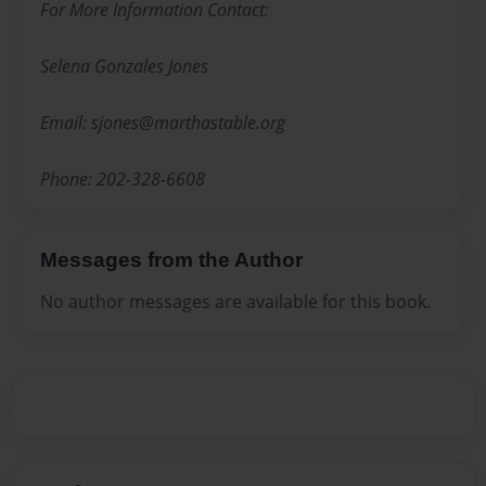
For More Information Contact:
Selena Gonzales Jones
Email: sjones@marthastable.org
Phone: 202-328-6608
Messages from the Author
No author messages are available for this book.