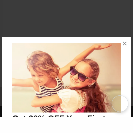
×
Affiliate Program
Contact Us
About Us
Privacy Policy
Term of Use
Why Bookemon
Copyright 2026 LivePage LLC
Get 20% OFF Your First
Order of Your Own Printed