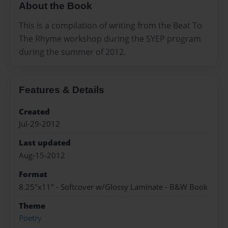
About the Book
This is a compilation of writing from the Beat To
The Rhyme workshop during the SYEP program
during the summer of 2012.
Features & Details
Created
Jul-29-2012
Last updated
Aug-15-2012
Format
8.25"x11" - Softcover w/Glossy Laminate - B&W Book
Theme
Poetry