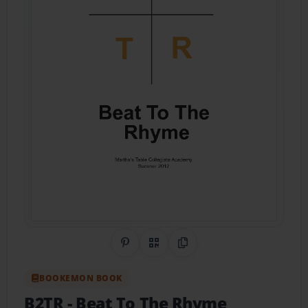
Share on Pinterest
QR Code
Copy Link
BOOKEMON BOOK
B2TR
- Beat To The Rhyme