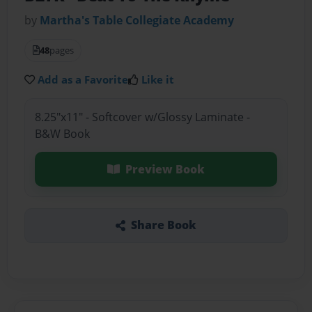
by
Martha's Table Collegiate Academy
48
pages
Add as a Favorite
Like it
8.25"x11" - Softcover w/Glossy Laminate -
B&W Book
Preview Book
Share Book