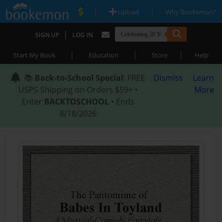
|
|
Upload
Why Bookemon?
|
SIGN UP
LOG IN
|
|
|
Start My Book
Education
Store
Help
📚
Back-to-School Special
: FREE
Dismiss
Learn
USPS Shipping on Orders $59+ •
More
Enter
BACKTOSCHOOL
• Ends
8/18/2026