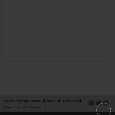
Affiliate Program
Contact Us
About Us
Privacy Policy
Term of Use
Why Bookemon