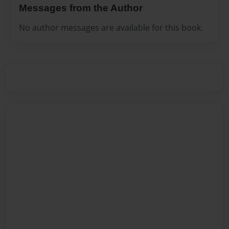
Messages from the Author
No author messages are available for this book.