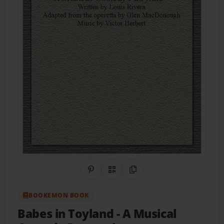
Share on Pinterest
QR Code
Copy Link
BOOKEMON BOOK
Babes in Toyland
- A Musical