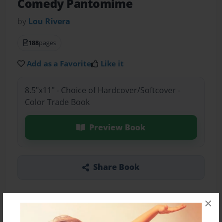
Comedy Pantomime
by
Lou Rivera
188
pages
Add as a Favorite
Like it
8.5"x11" - Choice of Hardcover/Softcover -
Color Trade Book
Preview Book
Share Book
×