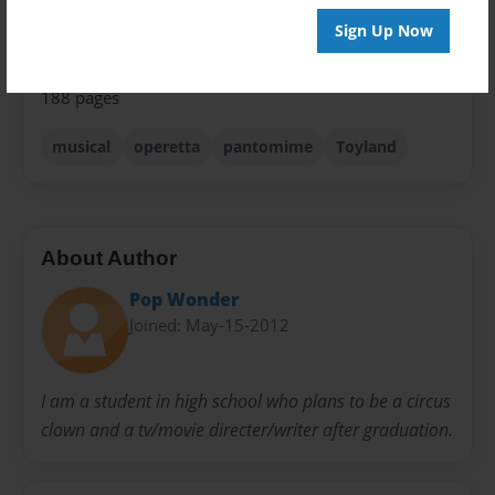
Privacy
Everyone
Sign Up Now
Preview Limit
188 pages
musical
operetta
pantomime
Toyland
About Author
Pop Wonder
Joined: May-15-2012
I am a student in high school who plans to be a circus
clown and a tv/movie directer/writer after graduation.