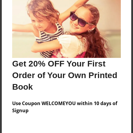
About the Book
A panto rendition of a classic operetta
Features & Details
Created
Dec-09-2012
Get 20% OFF Your First
Last updated
Order of Your Own Printed
Dec-16-2012
Book
Format
8.5"x11" - Choice of Hardcover/Softcover - Color
Use Coupon WELCOMEYOU within 10 days of
Trade Book
Signup
Theme
Storybook