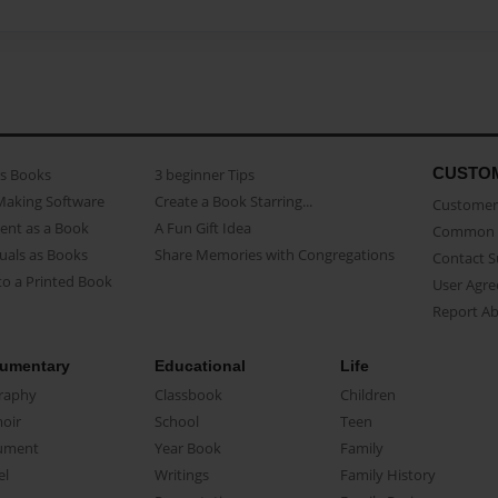
CUSTO
as Books
3 beginner Tips
Making Software
Create a Book Starring...
Customer 
ent as a Book
A Fun Gift Idea
Common 
uals as Books
Share Memories with Congregations
Contact 
o a Printed Book
User Agr
Report A
umentary
Educational
Life
raphy
Classbook
Children
oir
School
Teen
ument
Year Book
Family
el
Writings
Family History