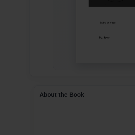
About the Book