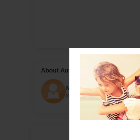
About Author
Mason
Joined: Oct-21-2014