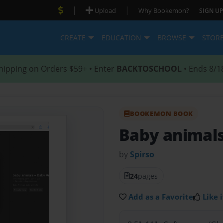
|
|
Upload
Why Bookemon?
SIGN UP
CREATE
EDUCATION
BROWSE
STOR
hipping on Orders $59+ • Enter
BACKTOSCHOOL
• Ends 8/1
BOOKEMON BOOK
Baby animal
by
Spirso
24
pages
Add as a Favorite
Like i