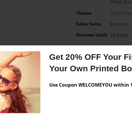
Photo Boo
Theme
Open The
Sales Term
Everyone
Preview Limit
24 pages
Get 20% OFF Your Fir
Messages from the 
Your Own Printed B
No author messages are a
Use Coupon WELCOMEYOU within 10