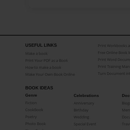
USEFUL LINKS
Print Workbooks 
Free Online Book 
Make a book
Print Word Docum
Print Your PDF as a Book
Print Training Man
How to make a book
Turn Document int
Make Your Own Book Online
BOOK IDEAS
Genre
Celebrations
Doc
Fiction
Anniversary
Biog
CookBook
Birthday
Mem
Poetry
Wedding
Doc
Photo Book
Special Event
Trav