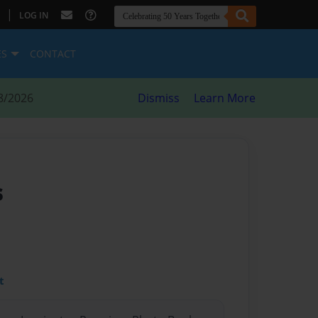
|
LOG IN
ES
CONTACT
8/2026
Dismiss
Learn More
s
t