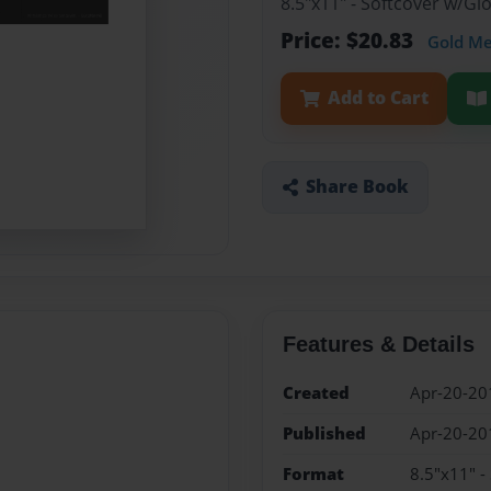
8.5"x11" - Softcover w/G
Price: $20.83
Gold M
Add to Cart
Share Book
Features & Details
Created
Apr-20-20
Published
Apr-20-20
Format
8.5"x11" -