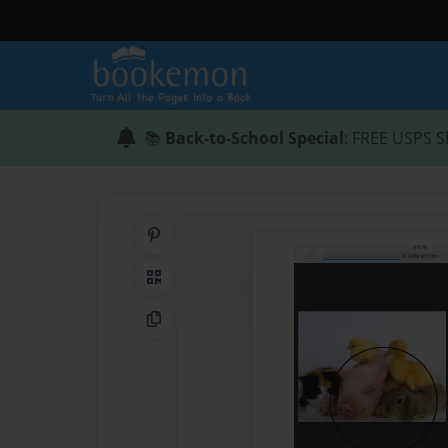
📚
Back-to-School Special
: FREE USPS S
Share on Pinterest
QR Code
Copy Link