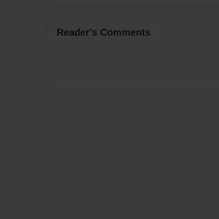
Reader's Comments