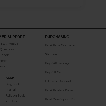
MER SUPPORT
PURCHASING
Testimonials
Book Price Calculator
Questions
Shipping
Support
eement
Buy CAP package
buse
Buy Gift Card
Social
Educator Discount
Blog Book
Journal
Book Printing Prices
Religion Book
Print One Copy of Your
Portfolio