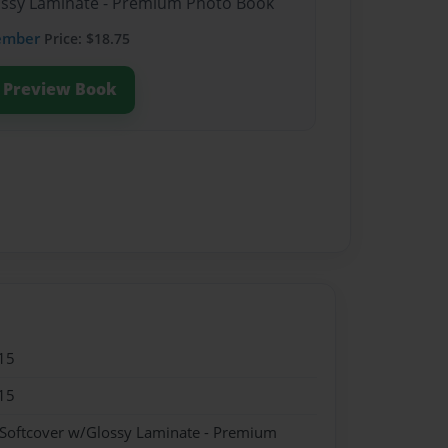
lossy Laminate - Premium Photo Book
ember
Price: $18.75
Preview Book
15
15
 Softcover w/Glossy Laminate - Premium