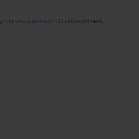
g in
or
create an account
to add a comment.