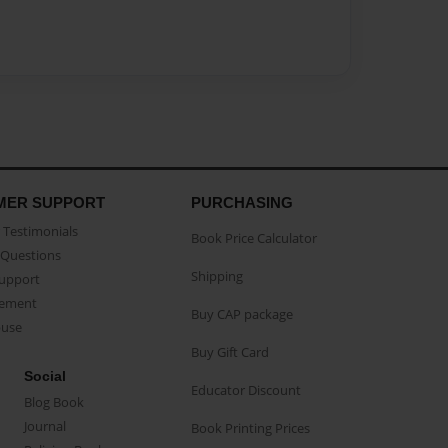
MER SUPPORT
PURCHASING
Testimonials
Book Price Calculator
Questions
Shipping
Support
eement
Buy CAP package
buse
Buy Gift Card
Social
Educator Discount
Blog Book
Journal
Book Printing Prices