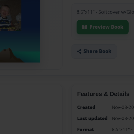
8.5"x11" - Softcover w/Gl
Preview Book
Share Book
Features & Details
Created
Nov-08-2
Last updated
Nov-08-2
Format
8.5"x11" -