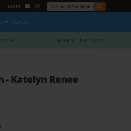
|
LOG IN
ES
CONTACT
8/2026
Dismiss
Learn More
th
- Katelyn Renee
t