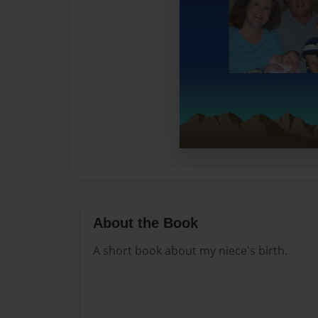
About the Book
A short book about my niece's birth.