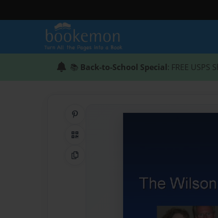
📚
Back-to-School Special
: FREE USPS S
Share on Pinterest
QR Code
Copy Link