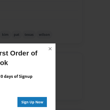
kim
pat
texas
wilson
×
st Order of
Author
ook
vailable for this book.
 days of Signup
Sign Up Now