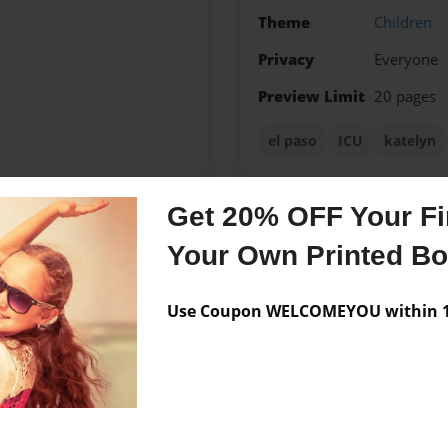
Theme
Children
Privacy
Everyone
Preview Limit
20 pages
el paso
ICU
katelyn
Get 20% OFF Your Fir
Messages from the 
Your Own Printed B
No author messages are a
Use Coupon WELCOMEYOU within 10