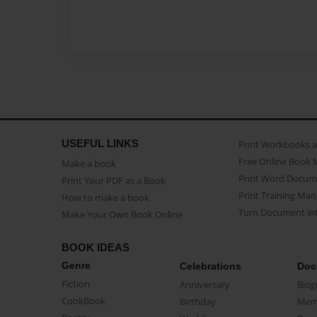
USEFUL LINKS
Print Workbooks 
Free Online Book 
Make a book
Print Word Docum
Print Your PDF as a Book
Print Training Man
How to make a book
Turn Document int
Make Your Own Book Online
BOOK IDEAS
Genre
Celebrations
Doc
Fiction
Anniversary
Biog
CookBook
Birthday
Mem