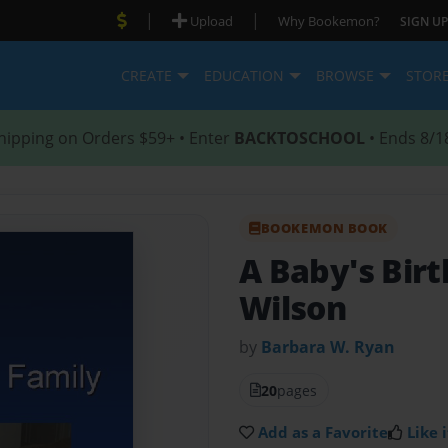
|
|
Upload
Why Bookemon?
SIGN UP
CREATE
EDUCATION
BROWSE
STOR
hipping on Orders $59+ • Enter
BACKTOSCHOOL
• Ends 8/1
BOOKEMON BOOK
A Baby's Bir
Wilson
by
Barbara W. Ryan
20
pages
Add as a Favorite
Like i