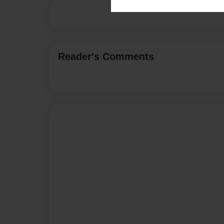
Reader's Comments