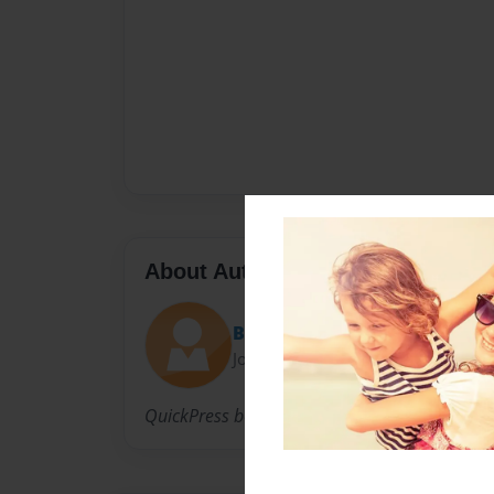
About Author
Bubble Gum Lady
Joined: Mar-28-2007
QuickPress book