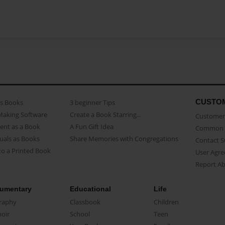
CUSTO
as Books
3 beginner Tips
Making Software
Create a Book Starring...
Customer 
ent as a Book
A Fun Gift Idea
Common 
uals as Books
Share Memories with Congregations
Contact 
o a Printed Book
User Agr
Report A
umentary
Educational
Life
raphy
Classbook
Children
oir
School
Teen