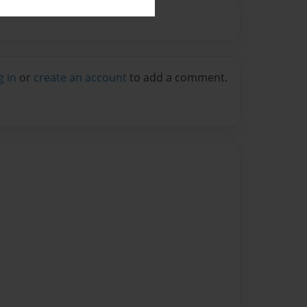
g in
or
create an account
to add a comment.