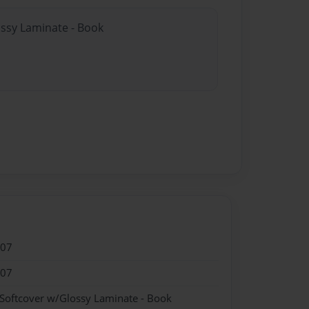
ossy Laminate - Book
007
007
 Softcover w/Glossy Laminate - Book