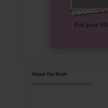
About the Book
It is the template for a baby book.