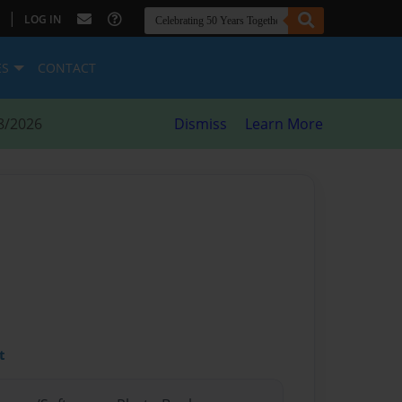
|
LOG IN
ES
CONTACT
8/2026
Dismiss
Learn More
t