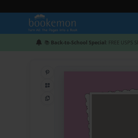
📚
Back-to-School Special
: FREE USPS S
Share on Pinterest
QR Code
Copy Link