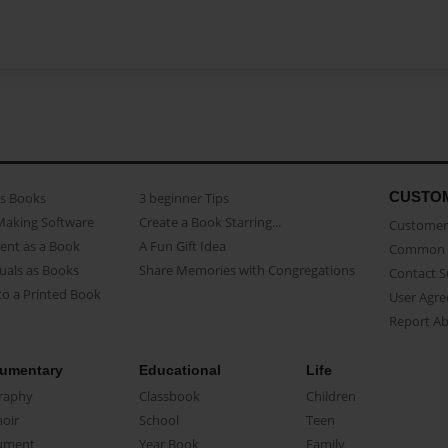
CUSTO
as Books
3 beginner Tips
Making Software
Create a Book Starring...
Customer 
ent as a Book
A Fun Gift Idea
Common 
uals as Books
Share Memories with Congregations
Contact 
o a Printed Book
User Agr
Report A
umentary
Educational
Life
raphy
Classbook
Children
oir
School
Teen
ument
Year Book
Family