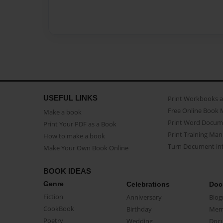
USEFUL LINKS
Print Workbooks 
Free Online Book 
Make a book
Print Word Docum
Print Your PDF as a Book
Print Training Man
How to make a book
Turn Document int
Make Your Own Book Online
BOOK IDEAS
Genre
Celebrations
Doc
Fiction
Anniversary
Biog
CookBook
Birthday
Mem
Poetry
Wedding
Doc