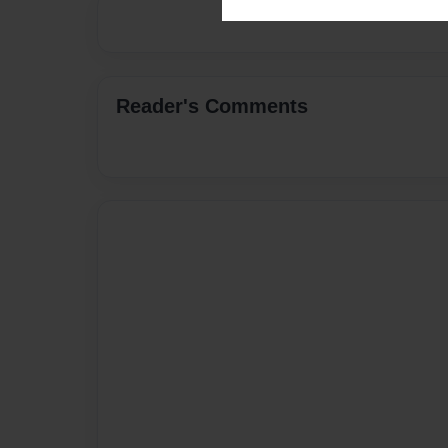
Reader's Comments