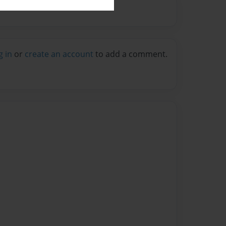
g in
or
create an account
to add a comment.