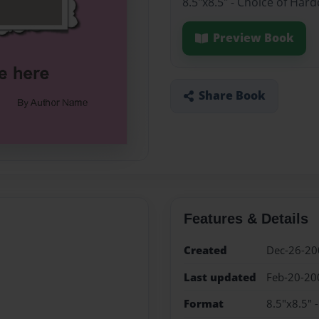
8.5"x8.5" - Choice of Har
Preview Book
Share Book
Features & Details
Created
Dec-26-20
Last updated
Feb-20-20
Format
8.5"x8.5" 