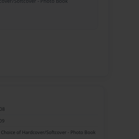
dcover/Softcover - Photo Book
08
09
- Choice of Hardcover/Softcover - Photo Book