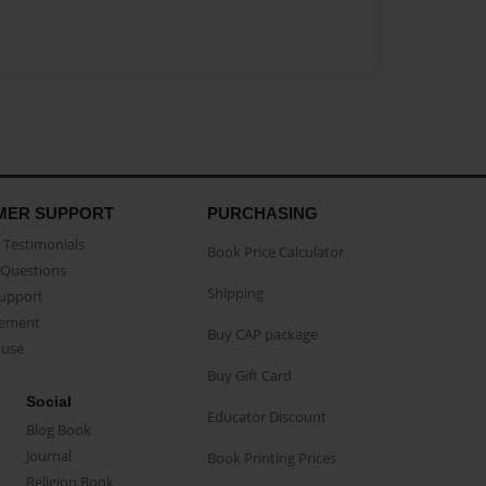
MER SUPPORT
PURCHASING
Testimonials
Book Price Calculator
Questions
Shipping
Support
eement
Buy CAP package
buse
Buy Gift Card
Social
Educator Discount
Blog Book
Journal
Book Printing Prices
Religion Book