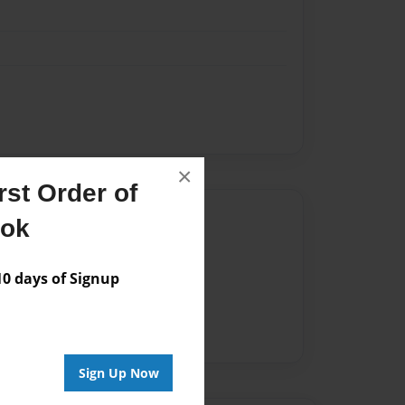
×
st Order of
Author
ook
vailable for this book.
 days of Signup
Sign Up Now