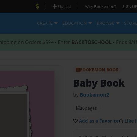
|
|
Upload
Why Bookemon?
SIGN UP
CREATE
EDUCATION
BROWSE
STOR
hipping on Orders $59+ • Enter
BACKTOSCHOOL
• Ends 8/1
BOOKEMON BOOK
Baby Book
by
Bookemon2
20
pages
Add as a Favorite
Like i