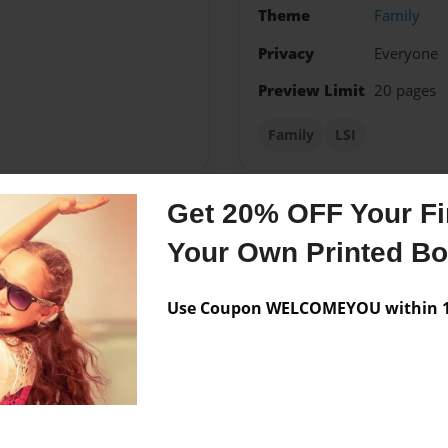
Theme
Family
Privacy
Everyone
Preview Limit
20 pages
Family
LSI
Get 20% OFF Your Fir
Messages from the 
Your Own Printed B
No author messages are a
Use Coupon WELCOMEYOU within 10
book.