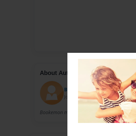
About Author
Bookemon
Joined: Jun-08-2007
Bookemon makes it easier for you to write a 