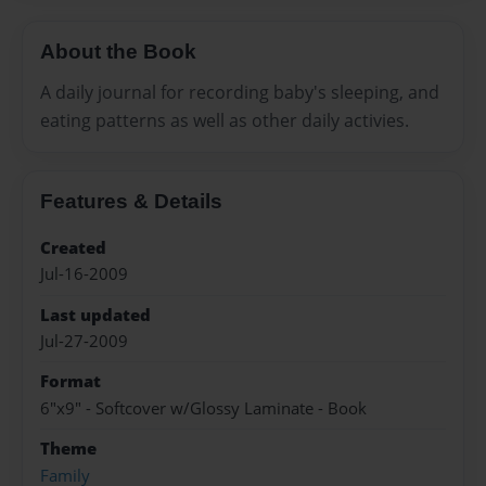
About the Book
A daily journal for recording baby's sleeping, and
eating patterns as well as other daily activies.
Features & Details
Created
Jul-16-2009
Last updated
Jul-27-2009
Format
6"x9" - Softcover w/Glossy Laminate - Book
Theme
Family