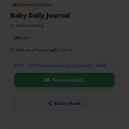
BOOKEMON BOOK
Baby Daily Journal
by
Kate Crosby
90
pages
Add as a Favorite
Like it
6"x9" - Softcover w/Glossy Laminate - Book
Preview Book
Share Book