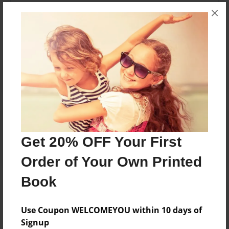
Messages from the Author
×
No author messages are available for this book.
Reader's Comments
Log in
or
create an account
to add a comment.
Get 20% OFF Your First
Order of Your Own Printed
Book
Use Coupon WELCOMEYOU within 10 days of
Signup