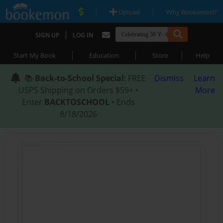
|
|
Upload
Why Bookemon?
|
SIGN UP
LOG IN
|
|
|
Start My Book
Education
Store
Help
📚
Back-to-School Special
: FREE
Dismiss
Learn
USPS Shipping on Orders $59+ •
More
Enter
BACKTOSCHOOL
• Ends
8/18/2026