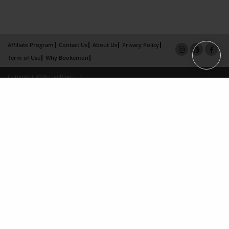
Affiliate Program
Contact Us
About Us
Privacy Policy
Term of Use
Why Bookemon
Copyright 2026 LivePage LLC