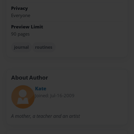
Privacy
Everyone
Preview Limit
90 pages
journal
routines
About Author
Kate
Joined: Jul-16-2009
A mother, a teacher and an artist