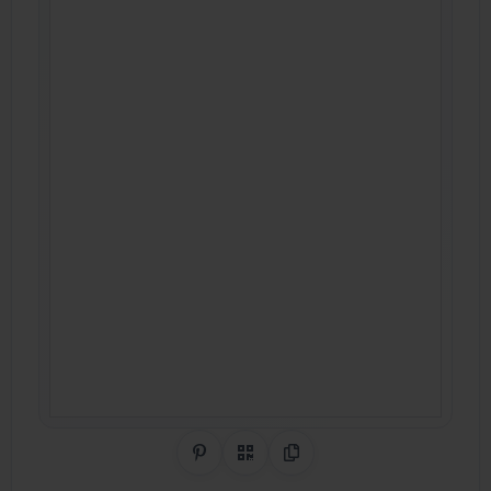
Share on Pinterest
QR Code
Copy Link