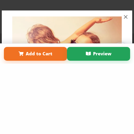
×
Affiliate Program
Contact Us
About Us
Privacy Policy
Term of Use
Why Bookemon
Add to Cart
Preview
Copyright 2026 LivePage LLC
Get 20% OFF Your First
Order of Your Own Printed
Book
Use Coupon WELCOMEYOU within 10 days of