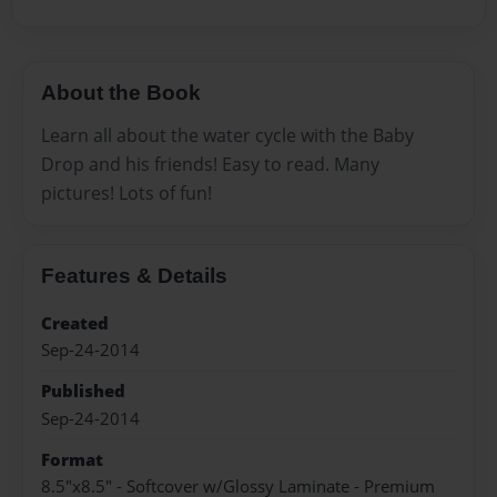
About the Book
Learn all about the water cycle with the Baby
Drop and his friends! Easy to read. Many
pictures! Lots of fun!
Features & Details
Created
Sep-24-2014
Published
Sep-24-2014
Format
8.5"x8.5" - Softcover w/Glossy Laminate - Premium