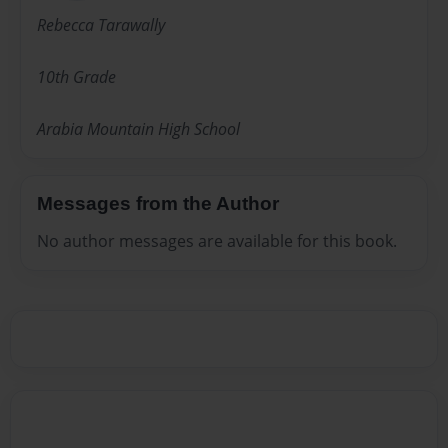
Rebecca Tarawally
10th Grade
Arabia Mountain High School
Messages from the Author
No author messages are available for this book.