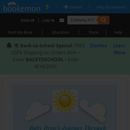
|
|
Upload
Why Bookemon?
|
SIGN UP
LOG IN
|
|
|
Start My Book
Education
Store
Help
📚
Back-to-School Special
: FREE
Dismiss
Learn
USPS Shipping on Orders $59+ •
More
Enter
BACKTOSCHOOL
• Ends
8/18/2026