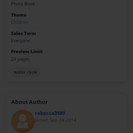
Photo Book
Theme
Children
Sales Term
Everyone
Preview Limit
24 pages
water cycle
About Author
rebecca3589
Joined: Sep-24-2014