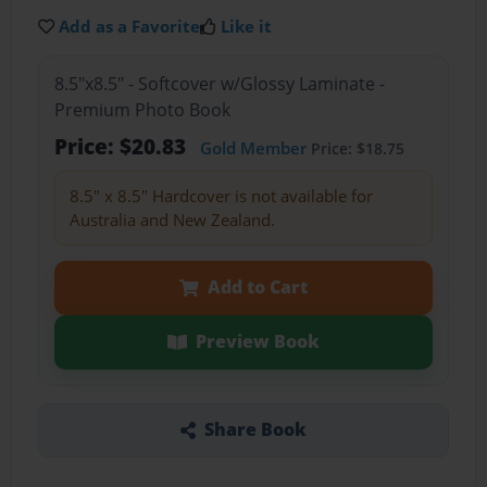
Add as a Favorite
Like it
8.5"x8.5" - Softcover w/Glossy Laminate -
Premium Photo Book
Price: $20.83
Gold Member
Price: $18.75
8.5" x 8.5" Hardcover is not available for
Australia and New Zealand.
Add to Cart
Preview Book
Share Book