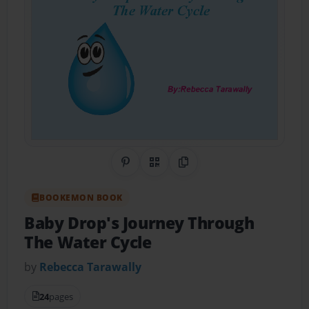
Share on Pinterest
QR Code
Copy Link
BOOKEMON BOOK
Baby Drop's Journey Through
The Water Cycle
by
Rebecca Tarawally
24
pages