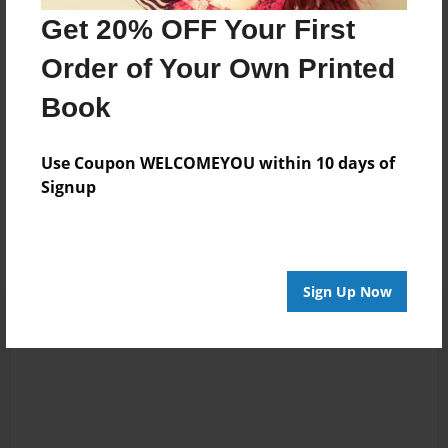
Get 20% OFF Your First
McKinley
Joined: Apr-17-2024
Order of Your Own Printed
Book
Use Coupon WELCOMEYOU within 10 days of
Messages from the Author
Signup
No author messages are available for this book.
Sign Up Now