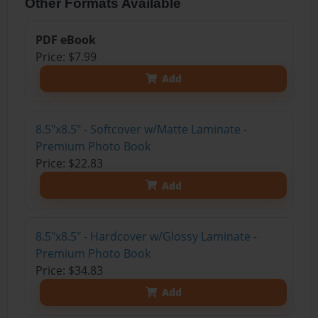
Other Formats Available
PDF eBook
Price: $7.99
Add
8.5"x8.5" - Softcover w/Matte Laminate -
Premium Photo Book
Price: $22.83
Add
8.5"x8.5" - Hardcover w/Glossy Laminate -
Premium Photo Book
Price: $34.83
Add