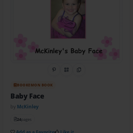
Share on Pinterest
QR Code
Copy Link
BOOKEMON BOOK
Baby Face
by
McKinley
24
pages
Add as a Favorite
Like it