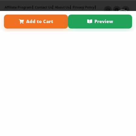
Affiliate Program
Contact Us
About Us
Privacy Policy
Term of Use
Why Bookemon
Add to Cart
Preview
Copyright 2026 LivePage LLC