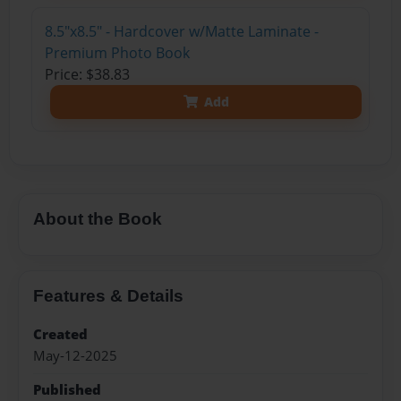
8.5"x8.5" - Hardcover w/Matte Laminate -
Premium Photo Book
Price: $38.83
Add
About the Book
Features & Details
Created
May-12-2025
Published