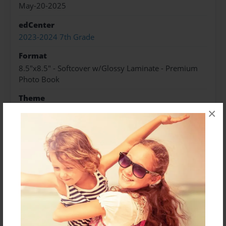
May-20-2025
edCenter
2023-2024 7th Grade
Format
8.5"x8.5" - Softcover w/Glossy Laminate - Premium
Photo Book
Theme
Biography
×
Sales Term
Everyone
Preview Limit
24 pages
About Author