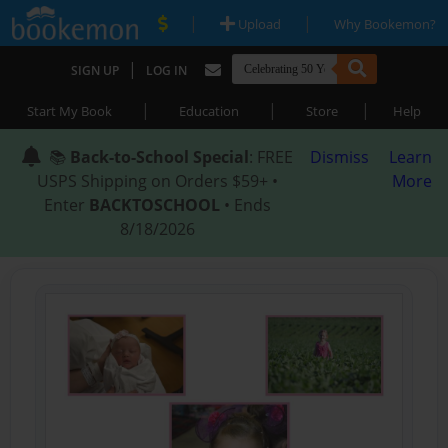
|
|
Upload
Why Bookemon?
|
SIGN UP
LOG IN
|
|
|
Start My Book
Education
Store
Help
📚
Back-to-School Special
: FREE
Dismiss
Learn
USPS Shipping on Orders $59+ •
More
Enter
BACKTOSCHOOL
• Ends
8/18/2026