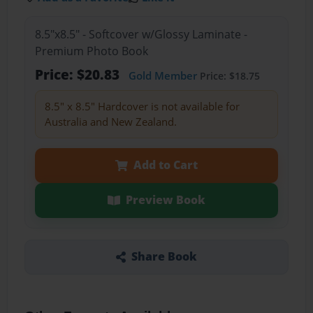
8.5"x8.5" - Softcover w/Glossy Laminate -
Premium Photo Book
Price: $20.83
Gold Member
Price: $18.75
8.5" x 8.5" Hardcover is not available for
Australia and New Zealand.
Add to Cart
Preview Book
Share Book