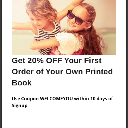
Reader's Comments
Log in
or
create an account
to add a comment.
Get 20% OFF Your First
Order of Your Own Printed
Book
Use Coupon WELCOMEYOU within 10 days of
Signup