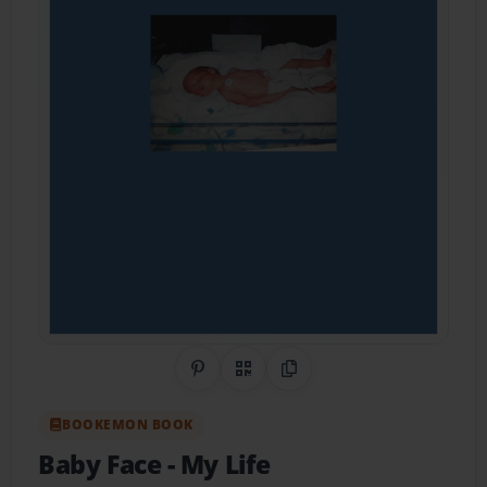
Share on Pinterest
QR Code
Copy Link
BOOKEMON BOOK
Baby Face
- My Life