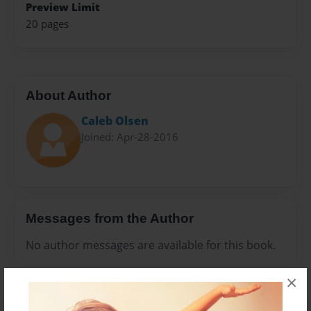
Preview Limit
20 pages
About Author
Caleb Olsen
Joined: Apr-28-2016
Messages from the Author
No author messages are available for this book.
×