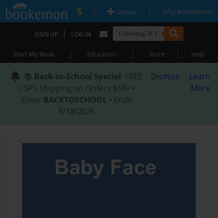
|
|
Upload
Why Bookemon?
|
SIGN UP
LOG IN
|
|
|
Start My Book
Education
Store
Help
📚
Back-to-School Special
: FREE
Dismiss
Learn
USPS Shipping on Orders $59+ •
More
Enter
BACKTOSCHOOL
• Ends
8/18/2026