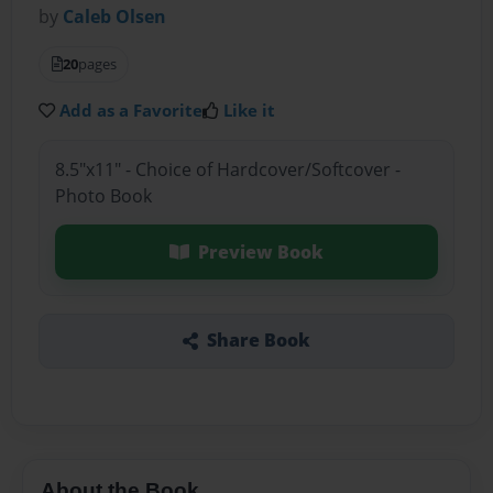
by
Caleb Olsen
20
pages
Add as a Favorite
Like it
8.5"x11" - Choice of Hardcover/Softcover -
Photo Book
Preview Book
Share Book
About the Book