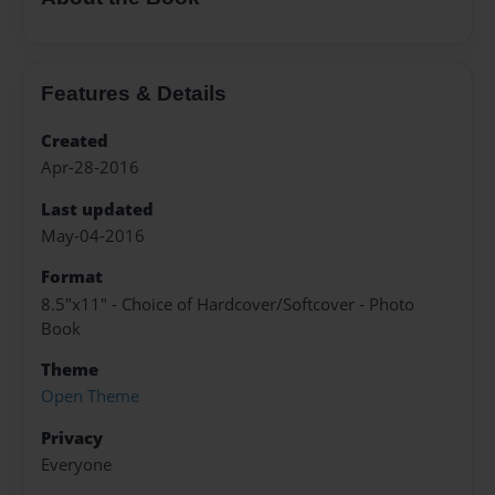
Features & Details
Created
Apr-28-2016
Last updated
May-04-2016
Format
8.5"x11" - Choice of Hardcover/Softcover - Photo
Book
Theme
Open Theme
Privacy
Everyone