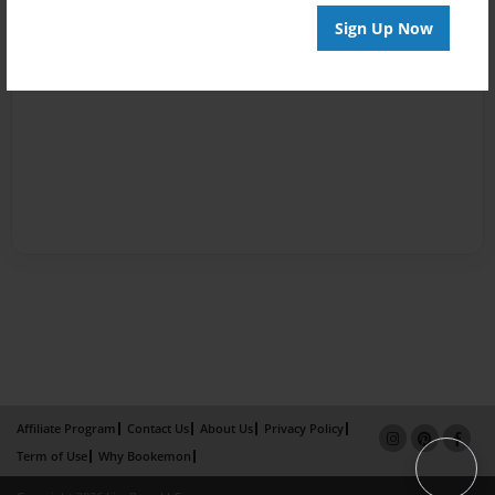
Sign Up Now
Affiliate Program
Contact Us
About Us
Privacy Policy
Term of Use
Why Bookemon