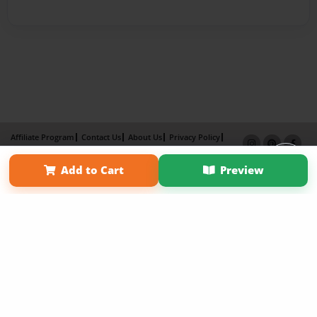
Affiliate Program
Contact Us
About Us
Privacy Policy
Term of Use
Why Bookemon
Add to Cart
Preview
Copyright 2026 LivePage LLC