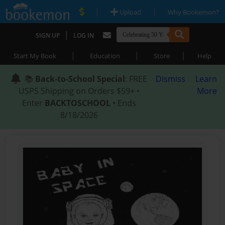
|
|
Upload
Why Bookemon?
|
SIGN UP
LOG IN
|
|
|
Start My Book
Education
Store
Help
📚
Back-to-School Special
: FREE
Dismiss
Learn
USPS Shipping on Orders $59+ •
More
Enter
BACKTOSCHOOL
• Ends
8/18/2026