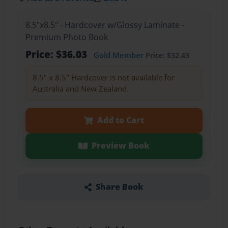
8.5"x8.5" - Hardcover w/Glossy Laminate -
Premium Photo Book
Price: $36.03
Gold Member
Price: $32.43
8.5" x 8.5" Hardcover is not available for
Australia and New Zealand.
Add to Cart
Preview Book
Share Book