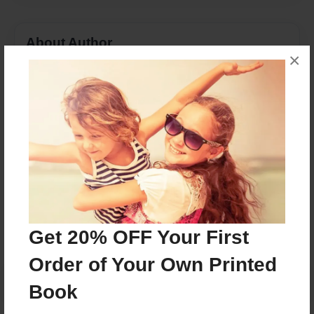
About Author
×
Dairmuid
Joined: Nov-14-2017
Husband and Wife collaboration.
Messages from the Author
No author messages are available for this book.
Get 20% OFF Your First
Order of Your Own Printed
Book