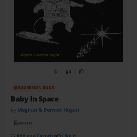
Share on Pinterest
QR Code
Copy Link
BOOKEMON BOOK
Baby In Space
by
Meghan & Dermot Hogan
24
pages
Add as a Favorite
Like it