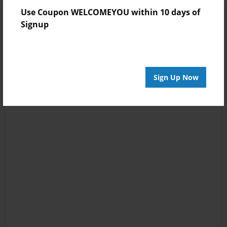
Use Coupon WELCOMEYOU within 10 days of
Signup
Sign Up Now