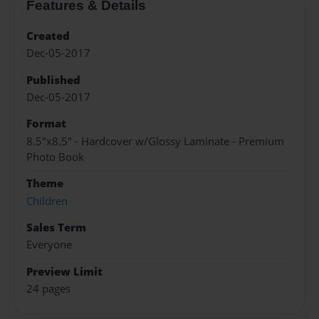
Features & Details
Created
Dec-05-2017
Published
Dec-05-2017
Format
8.5"x8.5" - Hardcover w/Glossy Laminate - Premium
Photo Book
Theme
Children
Sales Term
Everyone
Preview Limit
24 pages