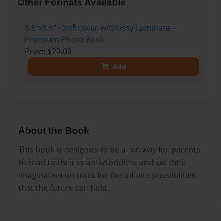
Other Formats Available
8.5"x8.5" - Softcover w/Glossy Laminate -
Premium Photo Book
Price: $22.03
Add
About the Book
This book is designed to be a fun way for parents
to read to their infants/toddlers and set their
imagination on track for the infinite possibilities
that the future can hold.