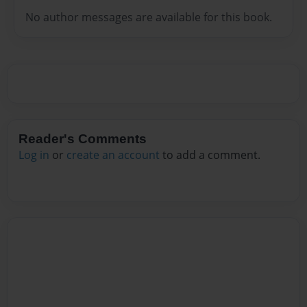
No author messages are available for this book.
Reader's Comments
Log in
or
create an account
to add a comment.