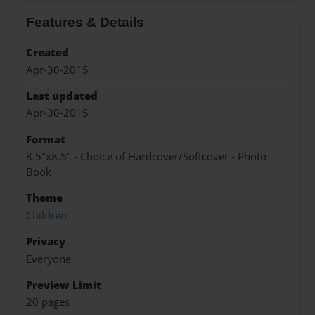
Features & Details
Created
Apr-30-2015
Last updated
Apr-30-2015
Format
8.5"x8.5" - Choice of Hardcover/Softcover - Photo
Book
Theme
Children
Privacy
Everyone
Preview Limit
20 pages