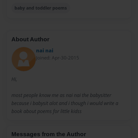
baby and toddler poems
About Author
nai nai
Joined: Apr-30-2015
Hi,
most people know me as nai nai the babysitter
because i babysit alot and i though i would write a
book about poems for little kidss
Messages from the Author