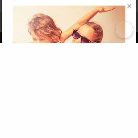
×
Affiliate Program
Contact Us
About Us
Privacy Policy
Term of Use
Why Bookemon
Copyright 2026 LivePage LLC
Get 20% OFF Your First
Order of Your Own Printed
Book
Use Coupon WELCOMEYOU within 10 days of
Signup