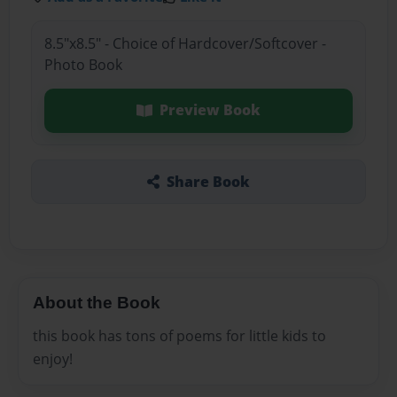
8.5"x8.5" - Choice of Hardcover/Softcover -
Photo Book
Preview Book
Share Book
About the Book
this book has tons of poems for little kids to
enjoy!