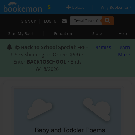
|
|
Upload
Why Bookemon?
|
SIGN UP
LOG IN
|
|
|
Start My Book
Education
Store
Help
📚
Back-to-School Special
: FREE
Dismiss
Learn
USPS Shipping on Orders $59+ •
More
Enter
BACKTOSCHOOL
• Ends
8/18/2026