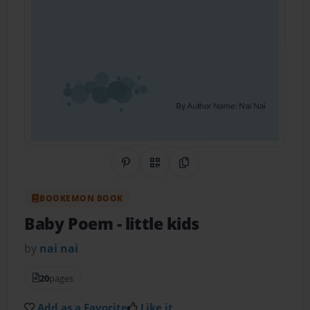
Share on Pinterest
QR Code
Copy Link
BOOKEMON BOOK
Baby Poem
- little kids
by
nai nai
20
pages
Add as a Favorite
Like it