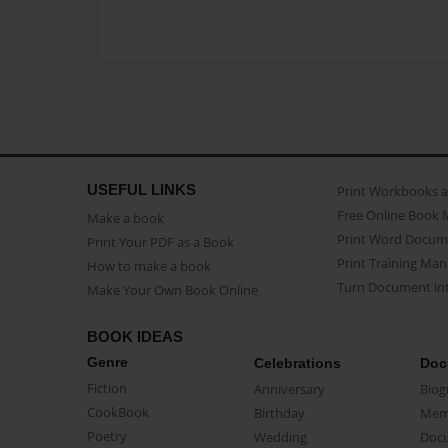
USEFUL LINKS
Print Workbooks 
Free Online Book 
Make a book
Print Word Docum
Print Your PDF as a Book
Print Training Man
How to make a book
Turn Document int
Make Your Own Book Online
BOOK IDEAS
Genre
Celebrations
Doc
Fiction
Anniversary
Biog
CookBook
Birthday
Mem
Poetry
Wedding
Doc