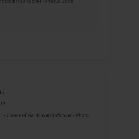
ardcover/Softcover - Photo Book
13
013
" - Choice of Hardcover/Softcover - Photo