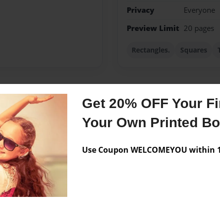
Privacy
Everyone
Preview Limit
20 pages
Rectangles.
Squares
Get 20% OFF Your Fir
Messages from the 
Your Own Printed B
No author messages are a
Use Coupon WELCOMEYOU within 10
m writing This book
ng me!