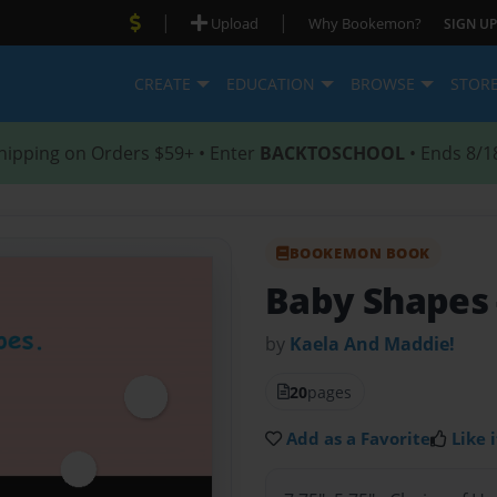
|
|
Upload
Why Bookemon?
SIGN UP
CREATE
EDUCATION
BROWSE
STOR
hipping on Orders $59+ • Enter
BACKTOSCHOOL
• Ends 8/1
BOOKEMON BOOK
Baby Shapes
by
Kaela And Maddie!
20
pages
Add as a Favorite
Like i