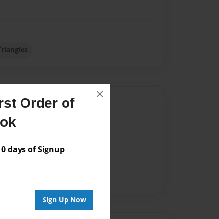
Triangles
×
st Order of
Author
ook
vailable for this book.
 days of Signup
Sign Up Now