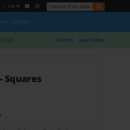
|
LOG IN
ES
CONTACT
8/2026
Dismiss
Learn More
- Squares
t