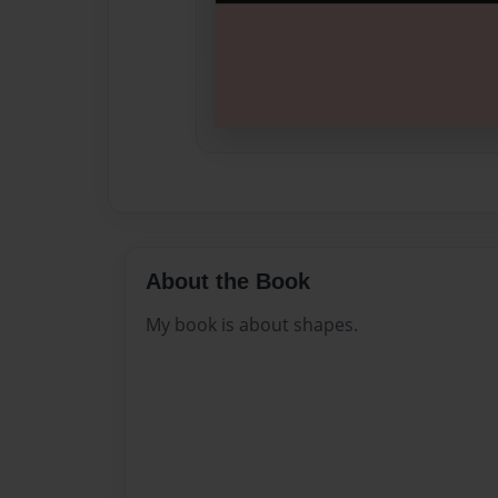
About the Book
My book is about shapes.