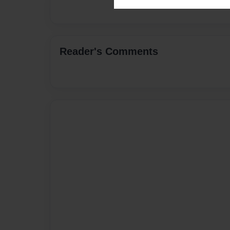
Reader's Comments