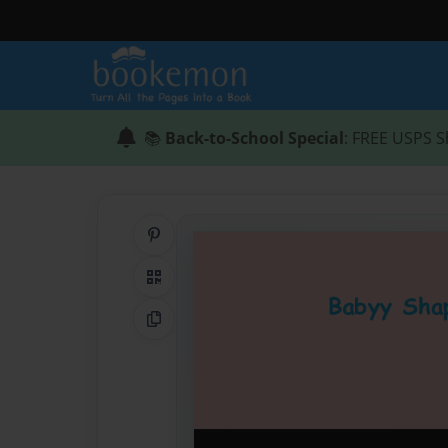
📚
Back-to-School Special
: FREE USPS S
Share on Pinterest
QR Code
Copy Link