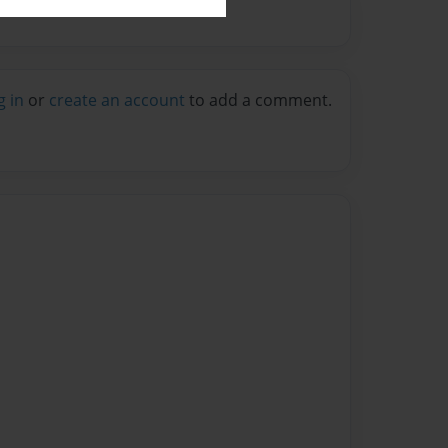
g in
or
create an account
to add a comment.