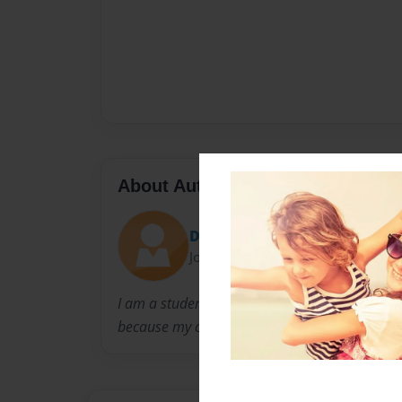
About Author
Doodie12
Joined: Feb-25-2013
I am a student of West Lincoln High School. I'
because my crazy, wonderful teacher is maki