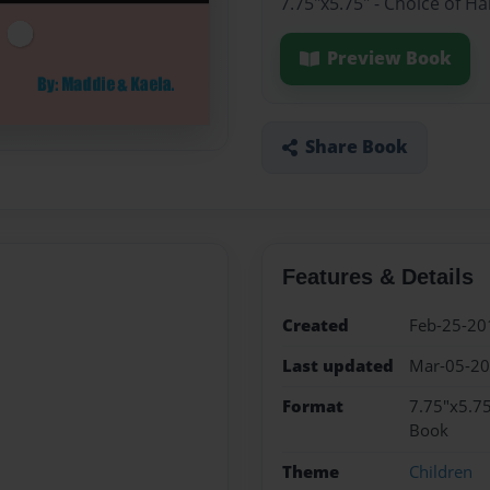
7.75"x5.75" - Choice of H
Preview Book
Share Book
Features & Details
Created
Feb-25-20
Last updated
Mar-05-2
Format
7.75"x5.75
Book
Theme
Children