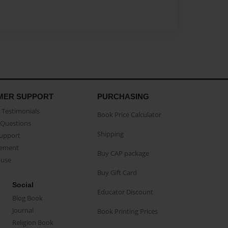
MER SUPPORT
PURCHASING
Testimonials
Book Price Calculator
Questions
Shipping
Support
eement
Buy CAP package
buse
Buy Gift Card
Social
Educator Discount
Blog Book
Journal
Book Printing Prices
Religion Book