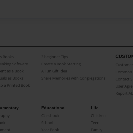
CUSTO
as Books
3 beginner Tips
Making Software
Create a Book Starring...
Customer 
ent as a Book
A Fun Gift Idea
Common 
uals as Books
Share Memories with Congregations
Contact 
o a Printed Book
User Agr
Report A
umentary
Educational
Life
raphy
Classbook
Children
oir
School
Teen
ument
Year Book
Family