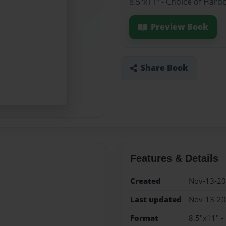
8.5"x11" - Choice of Hard
Preview Book
Share Book
Features & Details
Created
Nov-13-2
Last updated
Nov-13-2
Format
8.5"x11" -