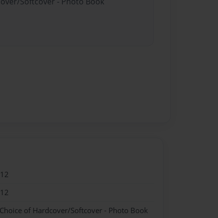
cover/Softcover - Photo Book
012
012
 Choice of Hardcover/Softcover - Photo Book