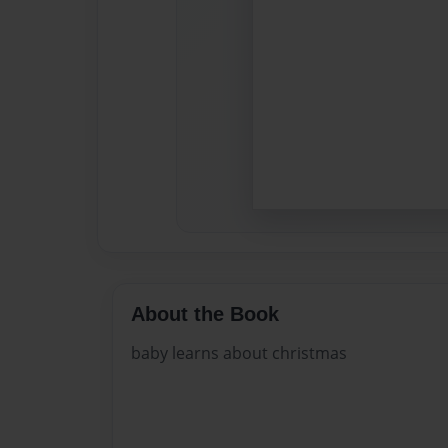
About the Book
baby learns about christmas