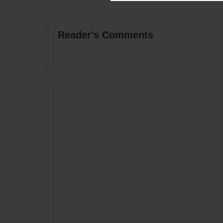
Reader's Comments