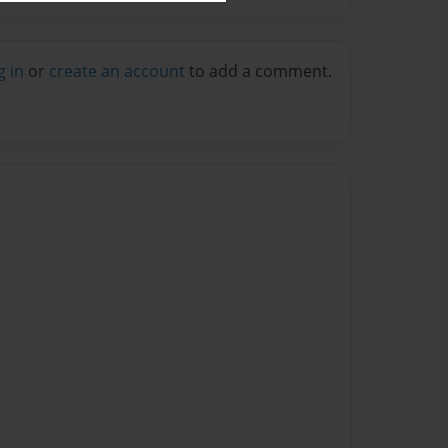
g in
or
create an account
to add a comment.