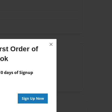
×
st Order of
Author
ook
vailable for this book.
 days of Signup
Sign Up Now