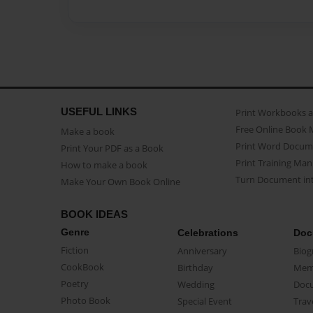
USEFUL LINKS
Print Workbooks 
Free Online Book 
Make a book
Print Word Docum
Print Your PDF as a Book
Print Training Man
How to make a book
Turn Document int
Make Your Own Book Online
BOOK IDEAS
Genre
Celebrations
Doc
Fiction
Anniversary
Biog
CookBook
Birthday
Mem
Poetry
Wedding
Doc
Photo Book
Special Event
Trav