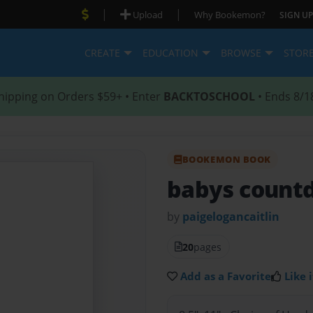
|
|
Upload
Why Bookemon?
SIGN UP
CREATE
EDUCATION
BROWSE
STOR
hipping on Orders $59+ • Enter
BACKTOSCHOOL
• Ends 8/1
BOOKEMON BOOK
babys count
by
paigelogancaitlin
20
pages
Add as a Favorite
Like i