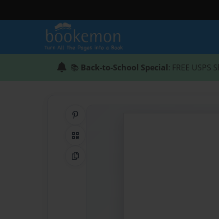
📚
Back-to-School Special
: FREE USPS S
Share on Pinterest
QR Code
Copy Link