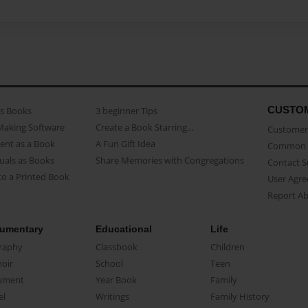
CUSTO
as Books
3 beginner Tips
Making Software
Create a Book Starring...
Customer 
ent as a Book
A Fun Gift Idea
Common 
uals as Books
Share Memories with Congregations
Contact 
o a Printed Book
User Agr
Report A
umentary
Educational
Life
raphy
Classbook
Children
oir
School
Teen
ument
Year Book
Family
el
Writings
Family History