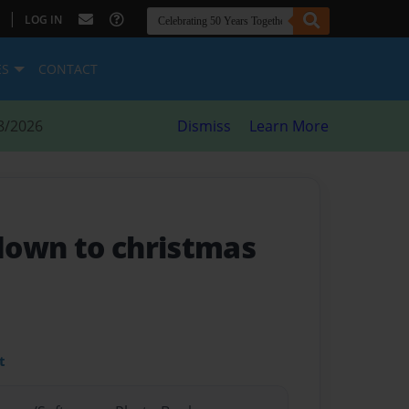
|
LOG IN
ES
CONTACT
8/2026
Dismiss
Learn More
down to christmas
t