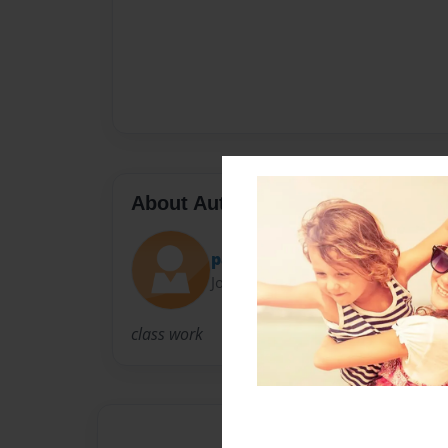
About Author
paigelogancaitlin
Joined: Nov-13-2012
class work