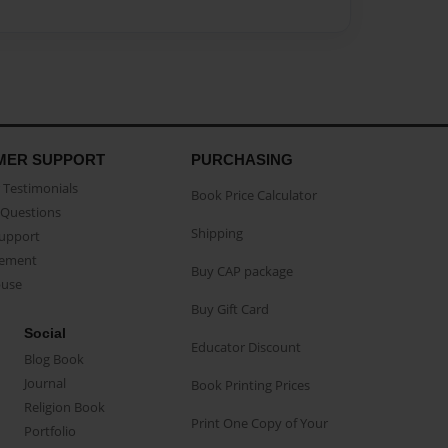
MER SUPPORT
PURCHASING
Testimonials
Book Price Calculator
Questions
Shipping
Support
eement
Buy CAP package
buse
Buy Gift Card
Social
Educator Discount
Blog Book
Journal
Book Printing Prices
Religion Book
Print One Copy of Your
Portfolio