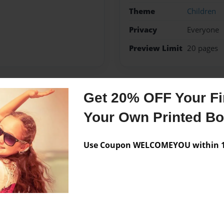
Theme
Children
Privacy
Everyone
Preview Limit
20 pages
Get 20% OFF Your Fir
Messages from the 
Your Own Printed B
No author messages are a
Use Coupon WELCOMEYOU within 10