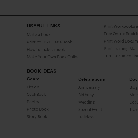
USEFUL LINKS
Print Workbooks 
Free Online Book 
Make a book
Print Word Docum
Print Your PDF as a Book
Print Training Man
How to make a book
Turn Document int
Make Your Own Book Online
BOOK IDEAS
Genre
Celebrations
Doc
Fiction
Anniversary
Biog
CookBook
Birthday
Mem
Poetry
Wedding
Doc
Photo Book
Special Event
Trav
Story Book
Holidays