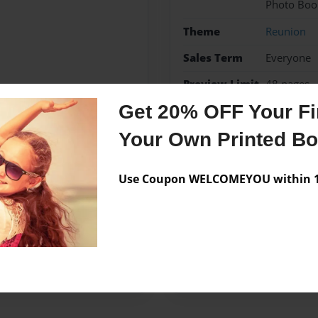
Photo Boo
Theme
Reunion
Sales Term
Everyone
Preview Limit
48 pages
Get 20% OFF Your Fir
Your Own Printed B
Messages from the 
Use Coupon WELCOMEYOU within 10
No author messages are a
kstreet Reunion of the
69.