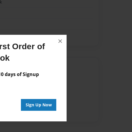
k
×
st Order of
ook
Author
 days of Signup
vailable for this book.
Sign Up Now