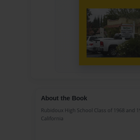
About the Book
Rubidoux High School Class of 1968 and 19
California