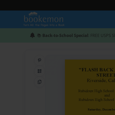
📚
Back-to-School Special
: FREE USPS S
Share on Pinterest
QR Code
Copy Link