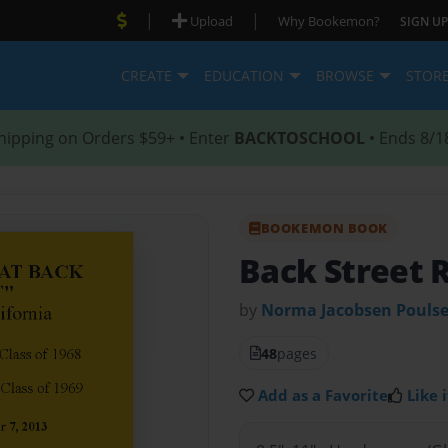
|
|
Upload
Why Bookemon?
SIGN UP
CREATE
EDUCATION
BROWSE
STOR
hipping on Orders $59+ • Enter
BACKTOSCHOOL
• Ends 8/1
BOOKEMON BOOK
Back Street 
by
Norma Jacobsen Pouls
48
pages
Add as a Favorite
Like i