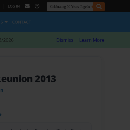
|
LOG IN
ES
CONTACT
8/2026
Dismiss
Learn More
Reunion 2013
en
t