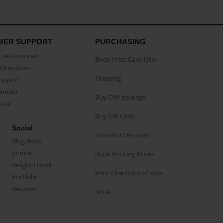
MER SUPPORT
PURCHASING
Testimonials
Book Price Calculator
Questions
Shipping
Support
eement
Buy CAP package
buse
Buy Gift Card
Social
Educator Discount
Blog Book
Journal
Book Printing Prices
Religion Book
Print One Copy of Your
Portfolio
Reunion
Book