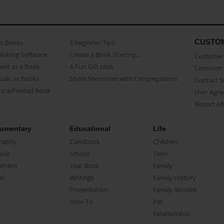
CUSTO
as Books
3 beginner Tips
Making Software
Create a Book Starring...
Customer 
ent as a Book
A Fun Gift Idea
Common 
uals as Books
Share Memories with Congregations
Contact 
o a Printed Book
User Agr
Report A
umentary
Educational
Life
raphy
Classbook
Children
oir
School
Teen
ument
Year Book
Family
el
Writings
Family History
Presentation
Family Recipes
How-To
Pet
Relationship