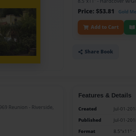
8.5"x11" - Hardcover w/
Price: $53.81
Gold M
Add to Cart
Share Book
Features & Details
69 Reunion - Riverside,
Created
Jul-01-201
Published
Jul-01-201
Format
8.5"x11" 