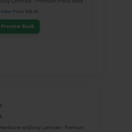
Glossy Laminate - Premium Photo Book
ember
Price: $48.43
Preview Book
8
8
- Hardcover w/Glossy Laminate - Premium