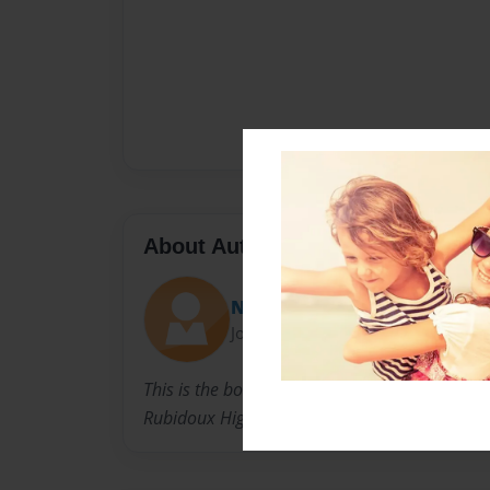
About Author
Norma Poulsen
Joined: Jul-07-2014
This is the book that I put together of the Bac
Rubidoux High School classes of 1968 and 19