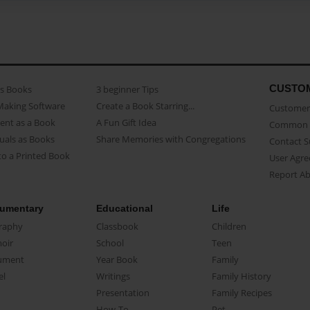
CUSTO
as Books
3 beginner Tips
Making Software
Create a Book Starring...
Customer 
ent as a Book
A Fun Gift Idea
Common 
uals as Books
Share Memories with Congregations
Contact 
o a Printed Book
User Agr
Report A
umentary
Educational
Life
raphy
Classbook
Children
oir
School
Teen
ument
Year Book
Family
el
Writings
Family History
Presentation
Family Recipes
How-To
Pet