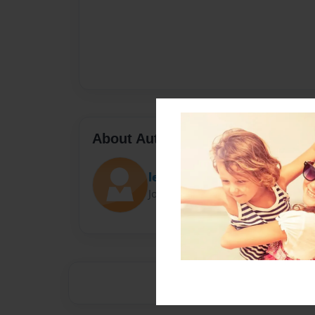
About Author
leylan anderson
Joined: Sep-18-2024