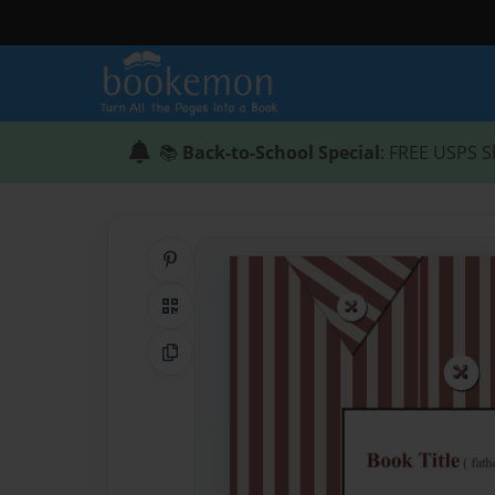
📚
Back-to-School Special
: FREE USPS S
Share on Pinterest
QR Code
Copy Link