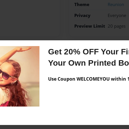
Theme
Reunion
Privacy
Everyone
Preview Limit
20 pages
Get 20% OFF Your Fir
Messages from the 
Your Own Printed B
No author messages are a
Use Coupon WELCOMEYOU within 10