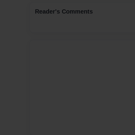
Reader's Comments