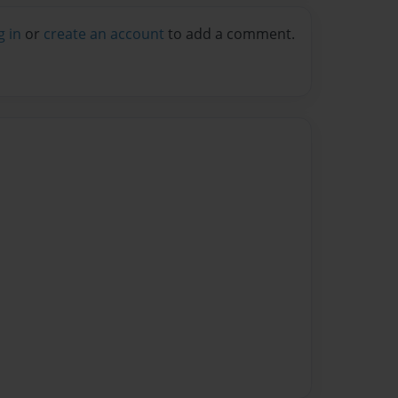
g in
or
create an account
to add a comment.