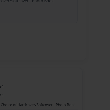
dcover/Softcover - Photo Book
24
24
- Choice of Hardcover/Softcover - Photo Book