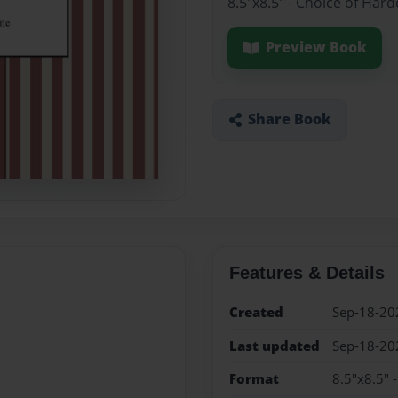
8.5"x8.5" - Choice of Har
Preview Book
Share Book
Features & Details
Created
Sep-18-20
Last updated
Sep-18-20
Format
8.5"x8.5" 