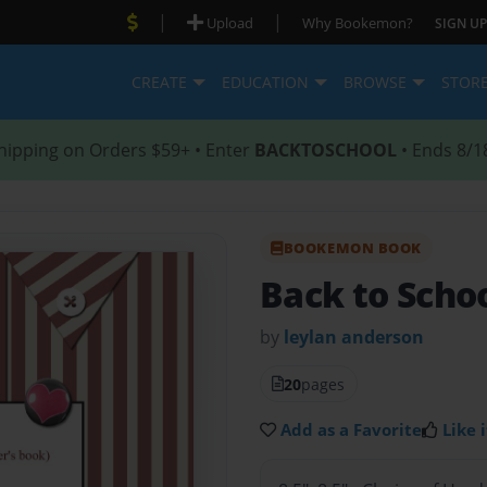
|
|
Upload
Why Bookemon?
SIGN UP
CREATE
EDUCATION
BROWSE
STOR
hipping on Orders $59+ • Enter
BACKTOSCHOOL
• Ends 8/1
BOOKEMON BOOK
Back to Scho
by
leylan anderson
20
pages
Add as a Favorite
Like i