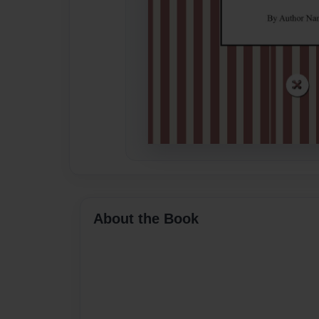
About the Book