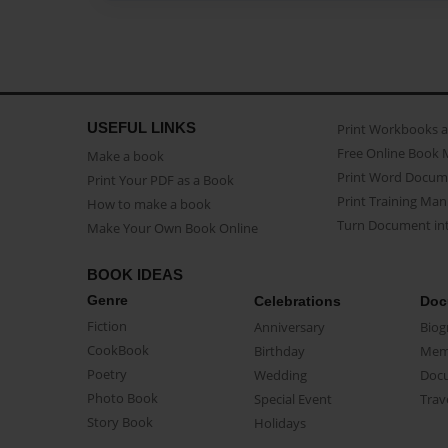
USEFUL LINKS
Print Workbooks 
Free Online Book 
Make a book
Print Word Docum
Print Your PDF as a Book
Print Training Man
How to make a book
Turn Document int
Make Your Own Book Online
BOOK IDEAS
Genre
Celebrations
Doc
Fiction
Anniversary
Biog
CookBook
Birthday
Mem
Poetry
Wedding
Doc
Photo Book
Special Event
Trav
Story Book
Holidays