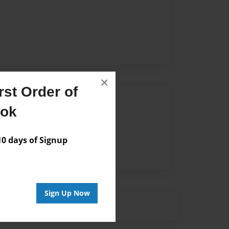
×
st Order of
Author
ook
vailable for this book.
 days of Signup
Sign Up Now