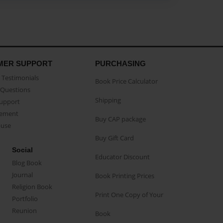
MER SUPPORT
PURCHASING
Testimonials
Book Price Calculator
Questions
Shipping
Support
eement
Buy CAP package
buse
Buy Gift Card
Social
Educator Discount
Blog Book
Journal
Book Printing Prices
Religion Book
Print One Copy of Your
Portfolio
Reunion
Book