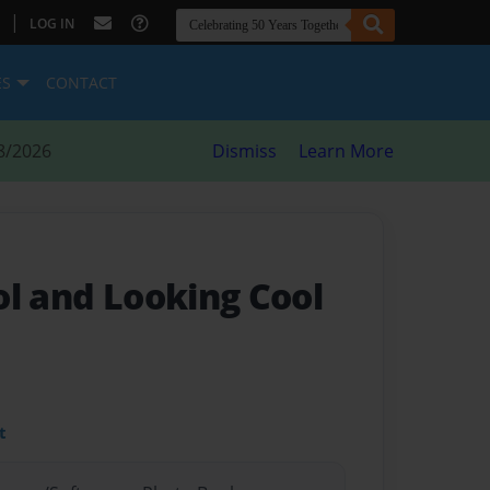
|
LOG IN
ES
CONTACT
8/2026
Dismiss
Learn More
ol and Looking Cool
t