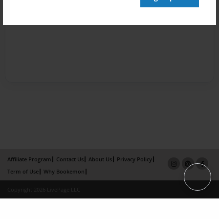
Affiliate Program
Contact Us
About Us
Privacy Policy
Term of Use
Why Bookemon
Copyright 2026 LivePage LLC