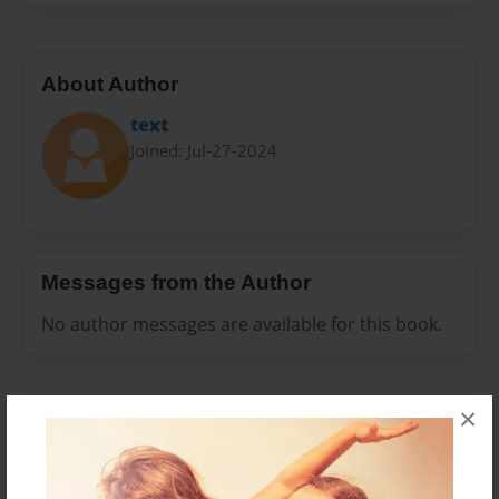
About Author
text
Joined: Jul-27-2024
Messages from the Author
No author messages are available for this book.
×