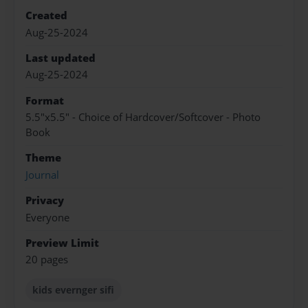
Created
Aug-25-2024
Last updated
Aug-25-2024
Format
5.5"x5.5" - Choice of Hardcover/Softcover - Photo
Book
Theme
Journal
Privacy
Everyone
Preview Limit
20 pages
kids evernger sifi