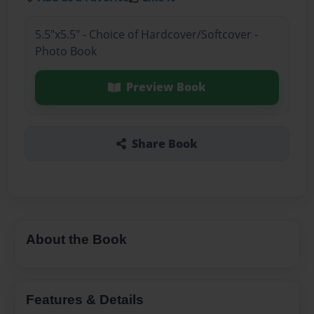
5.5"x5.5" - Choice of Hardcover/Softcover -
Photo Book
Preview Book
Share Book
About the Book
Features & Details