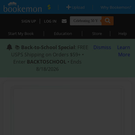
|
|
Upload
Why Bookemon?
|
SIGN UP
LOG IN
|
|
|
Start My Book
Education
Store
Help
📚
Back-to-School Special
: FREE
Dismiss
Learn
USPS Shipping on Orders $59+ •
More
Enter
BACKTOSCHOOL
• Ends
8/18/2026