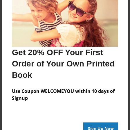
Reader's Comments
Log in
or
create an account
to add a comment.
Get 20% OFF Your First
Order of Your Own Printed
Book
Use Coupon WELCOMEYOU within 10 days of
Signup
Sign Up Now