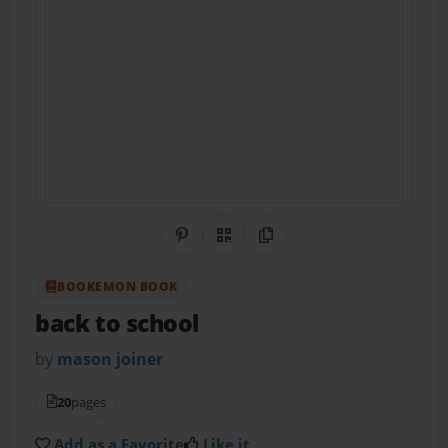
Share on Pinterest
QR Code
Copy Link
BOOKEMON BOOK
back to school
by
mason joiner
20
pages
Add as a Favorite
Like it