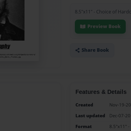
8.5"x11" - Choice of Hard
Preview Book
Share Book
Features & Details
Created
Nov-19-2
Last updated
Dec-07-20
Format
8.5"x11" -