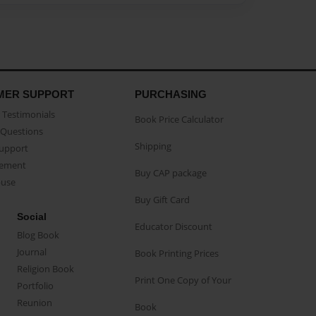
MER SUPPORT
PURCHASING
Testimonials
Book Price Calculator
Questions
Shipping
Support
eement
Buy CAP package
buse
Buy Gift Card
Social
Educator Discount
Blog Book
Journal
Book Printing Prices
Religion Book
Print One Copy of Your
Portfolio
Reunion
Book