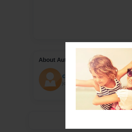
About Author
CallMeMelo
Joined: Nov-19-2015