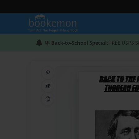
📚
Back-to-School Special
: FREE USPS S
Share on Pinterest
QR Code
Copy Link