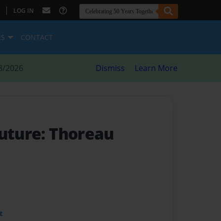
|
LOG IN
ES
CONTACT
8/2026
Dismiss
Learn More
Future: Thoreau
t