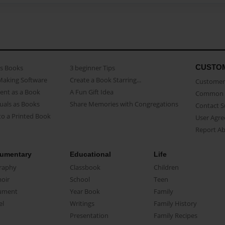
CUSTO
as Books
3 beginner Tips
Making Software
Create a Book Starring...
Customer 
ent as a Book
A Fun Gift Idea
Common 
uals as Books
Share Memories with Congregations
Contact 
o a Printed Book
User Agr
Report A
umentary
Educational
Life
raphy
Classbook
Children
oir
School
Teen
ument
Year Book
Family
el
Writings
Family History
Presentation
Family Recipes