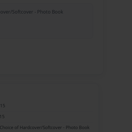
cover/Softcover - Photo Book
015
15
 Choice of Hardcover/Softcover - Photo Book