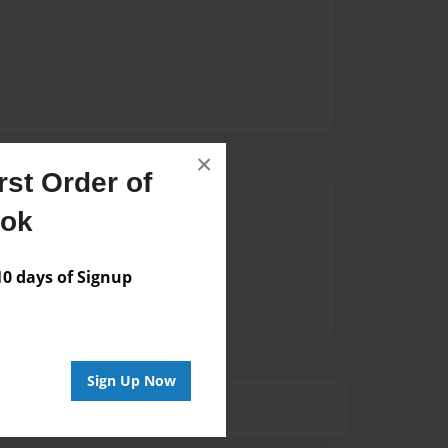
×
st Order of
Author
ook
vailable for this book.
 days of Signup
Sign Up Now