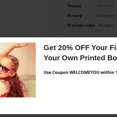
Theme
Portfolio
Privacy
Everyone
Preview Limit
24 pages
Get 20% OFF Your Fir
Messages from the 
Your Own Printed B
No author messages are a
Use Coupon WELCOMEYOU within 10