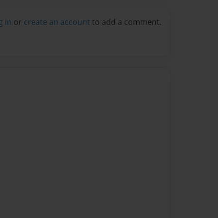
g in
or
create an account
to add a comment.