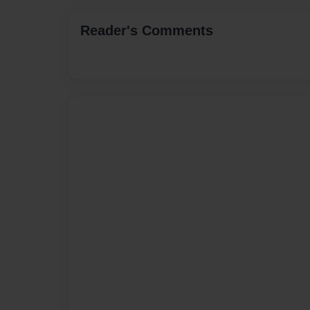
Reader's Comments