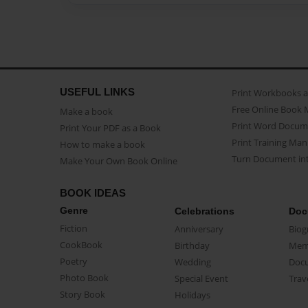
USEFUL LINKS
Print Workbooks 
Free Online Book 
Make a book
Print Word Docum
Print Your PDF as a Book
Print Training Man
How to make a book
Turn Document int
Make Your Own Book Online
BOOK IDEAS
Genre
Celebrations
Doc
Fiction
Anniversary
Biog
CookBook
Birthday
Mem
Poetry
Wedding
Doc
Photo Book
Special Event
Trav
Story Book
Holidays