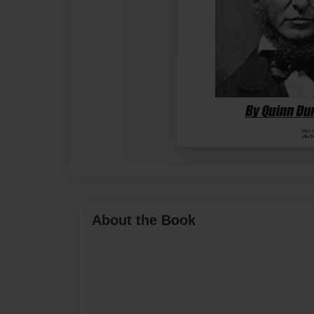
About the Book