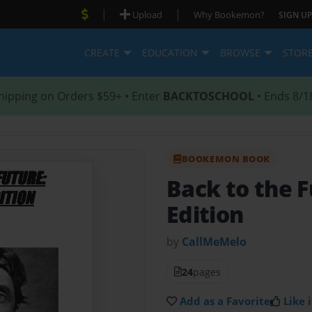
|
|
Upload
Why Bookemon?
SIGN UP
CREATE
EDUCATION
BROWSE
STOR
hipping on Orders $59+ • Enter
BACKTOSCHOOL
• Ends 8/1
BOOKEMON BOOK
Back to the 
Edition
by
CallMeMelo
24
pages
Add as a Favorite
Like i