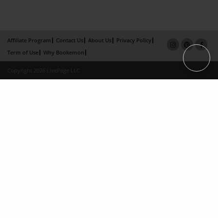
Affiliate Program
Contact Us
About Us
Privacy Policy
Term of Use
Why Bookemon
Copyright 2026 LivePage LLC