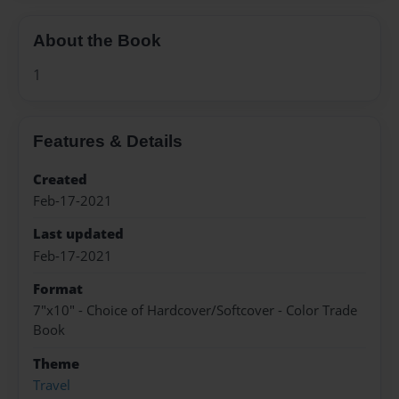
About the Book
1
Features & Details
Created
Feb-17-2021
Last updated
Feb-17-2021
Format
7"x10" - Choice of Hardcover/Softcover - Color Trade
Book
Theme
Travel