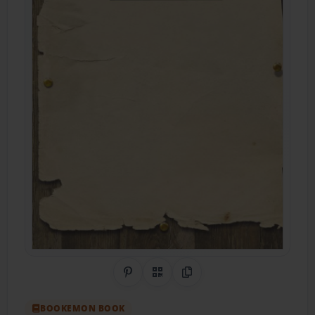
Share on Pinterest
QR Code
Copy Link
BOOKEMON BOOK