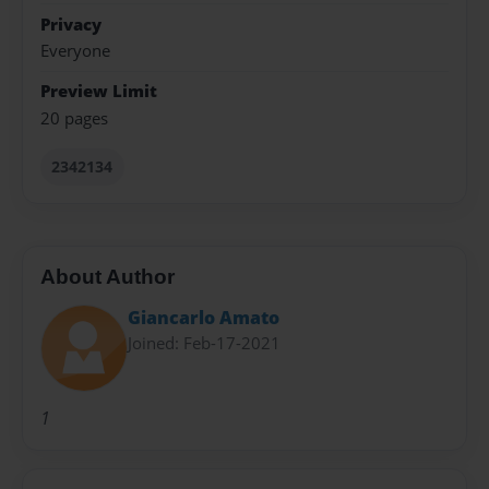
Privacy
Everyone
Preview Limit
20 pages
2342134
About Author
Giancarlo Amato
Joined: Feb-17-2021
1