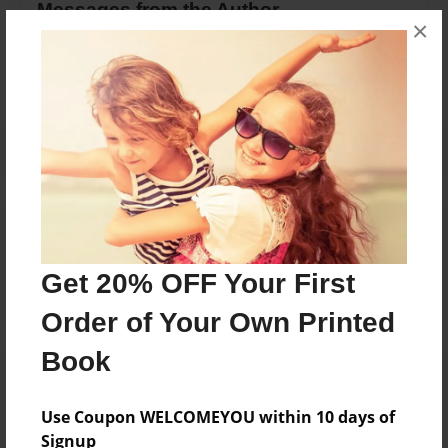
Messages from the Author
×
No author messages are available for this book.
Reader's Comments
Log in
or
create an account
to add a comment.
Get 20% OFF Your First
Order of Your Own Printed
Book
Use Coupon WELCOMEYOU within 10 days of
Signup