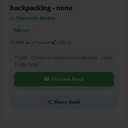
backpacking
- none
by
Giancarlo Amato
20
pages
Add as a Favorite
Like it
7"x10" - Choice of Hardcover/Softcover - Color
Trade Book
Preview Book
Share Book