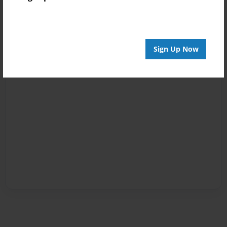
Sign Up Now