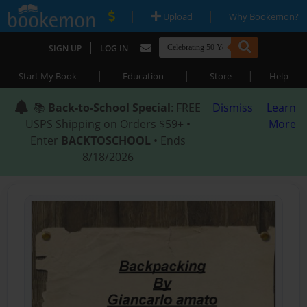
|
|
Upload
Why Bookemon?
|
SIGN UP
LOG IN
|
|
|
Start My Book
Education
Store
Help
📚
Back-to-School Special
: FREE
Dismiss
Learn
USPS Shipping on Orders $59+ •
More
Enter
BACKTOSCHOOL
• Ends
8/18/2026