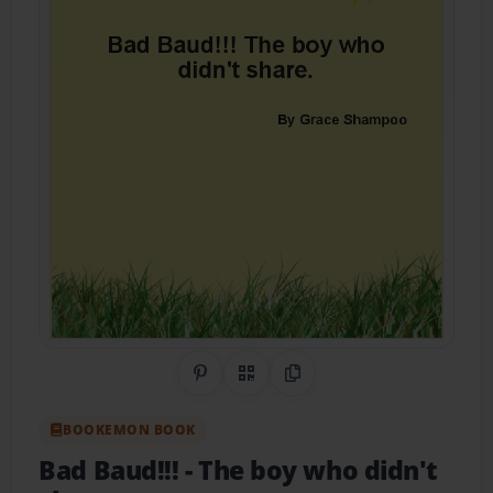
Share on Pinterest
QR Code
Copy Link
BOOKEMON BOOK
Bad Baud!!!
- The boy who didn't