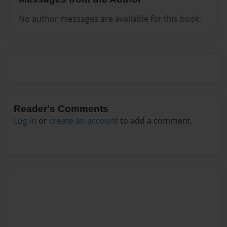
No author messages are available for this book.
Reader's Comments
Log in
or
create an account
to add a comment.