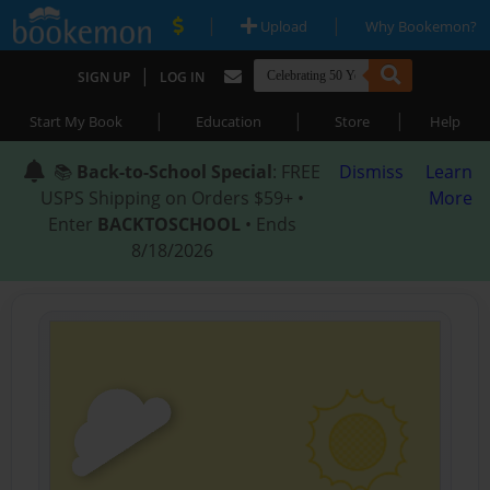
|
|
Upload
Why Bookemon?
|
SIGN UP
LOG IN
|
|
|
Start My Book
Education
Store
Help
📚
Back-to-School Special
: FREE
Dismiss
Learn
USPS Shipping on Orders $59+ •
More
Enter
BACKTOSCHOOL
• Ends
8/18/2026