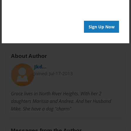
Privacy
Everyone
Preview Limit
20 pages
Sign Up Now
About Author
Jkd...
Joined: Jul-17-2013
Grace lives in North River Heights. With her 2
daughters Marissa and Andrea. And her Husband
Mike. She have a dog "charm"
Messages from the Author