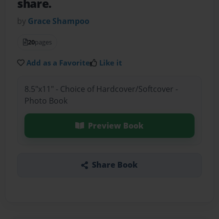
share.
by
Grace Shampoo
20
pages
Add as a Favorite
Like it
8.5"x11" - Choice of Hardcover/Softcover -
Photo Book
Preview Book
Share Book