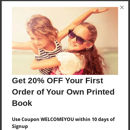
×
About the Book
Baud didn't liked to share...
Features & Details
Created
Jul-24-2013
Last updated
Aug-07-2013
Get 20% OFF Your First
Format
Order of Your Own Printed
8.5"x11" - Choice of Hardcover/Softcover - Photo
Book
Book
Theme
Use Coupon WELCOMEYOU within 10 days of
Children
Signup