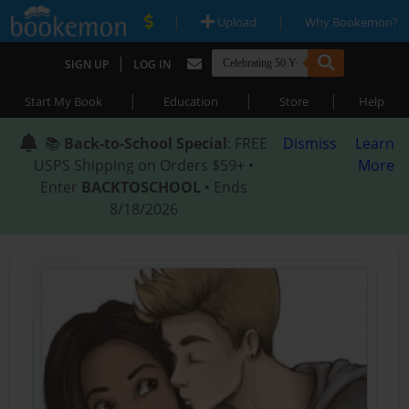
|
|
Upload
Why Bookemon?
|
SIGN UP
LOG IN
|
|
|
Start My Book
Education
Store
Help
📚
Back-to-School Special
: FREE
Dismiss
Learn
USPS Shipping on Orders $59+ •
More
Enter
BACKTOSCHOOL
• Ends
8/18/2026