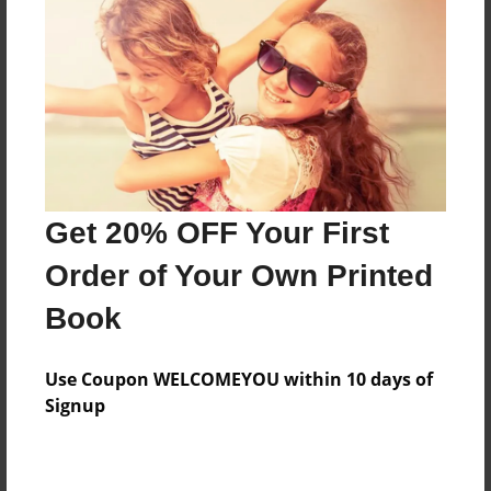
Features & Details
Created
Mar-11-2017
Last updated
Mar-11-2017
Get 20% OFF Your First
Format
Order of Your Own Printed
8.5"x8.5" - Choice of Hardcover/Softcover - Photo
Book
Book
Theme
Teen
Use Coupon WELCOMEYOU within 10 days of
Signup
Privacy
Everyone
Preview Limit