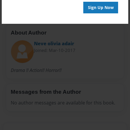
36 pages
Sign Up Now
About Author
Neve olivia adair
Joined: Mar-10-2017
Drama !! Action!! Horror!!
Messages from the Author
No author messages are available for this book.