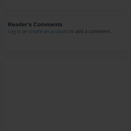
Reader's Comments
Log in
or
create an account
to add a comment.