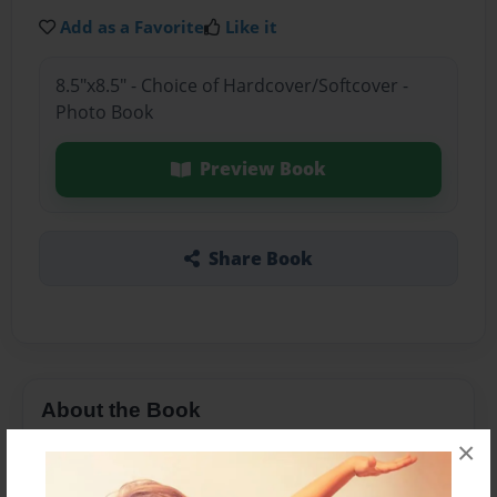
Add as a Favorite
Like it
8.5"x8.5" - Choice of Hardcover/Softcover -
Photo Book
Preview Book
Share Book
About the Book
×
Girls gets swept of her feet by the man of her
dreams or is it that man of her nightmares ?!