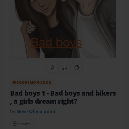
Share on Pinterest
QR Code
Copy Link
BOOKEMON BOOK
Bad boys 1
- Bad boys and bikers
, a girls dream right?
by
Neve Olivia adair
36
pages