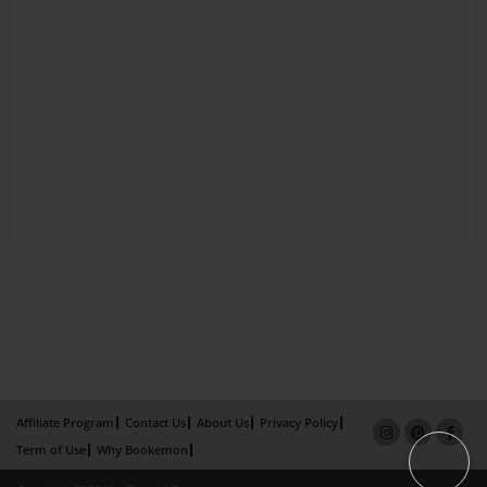
Affiliate Program
Contact Us
About Us
Privacy Policy
Term of Use
Why Bookemon