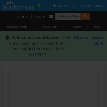
|
|
Upload
Why Bookemon?
|
SIGN UP
LOG IN
|
|
|
Start My Book
Education
Store
Help
📚
Back-to-School Special
: FREE
Dismiss
Learn
USPS Shipping on Orders $59+ •
More
Enter
BACKTOSCHOOL
• Ends
8/18/2026