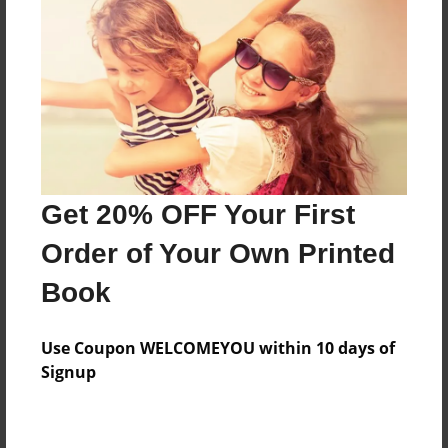
how to end bad friendships
Features & Details
Created
May-12-2009
Last updated
Get 20% OFF Your First
May-12-2009
Order of Your Own Printed
Format
8.5"x11" - Softcover w/Glossy Laminate - Book
Book
Theme
Open Theme
Use Coupon WELCOMEYOU within 10 days of
Signup
Privacy
Everyone
Preview Limit