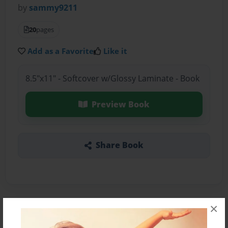
by
sammy9211
20
pages
Add as a Favorite
Like it
8.5"x11" - Softcover w/Glossy Laminate - Book
Preview Book
Share Book
×
About the Book