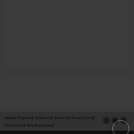
Affiliate Program
Contact Us
About Us
Privacy Policy
Term of Use
Why Bookemon