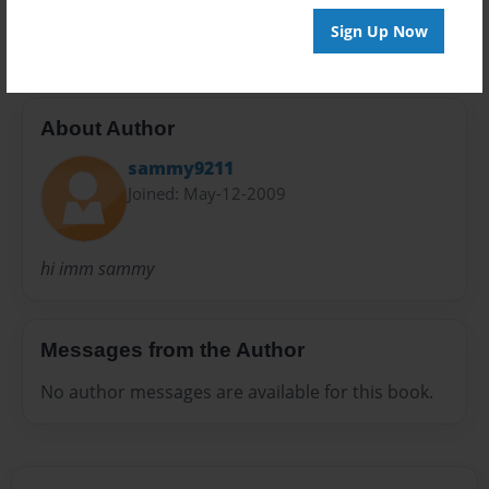
20 pages
Sign Up Now
About Author
sammy9211
Joined: May-12-2009
hi imm sammy
Messages from the Author
No author messages are available for this book.