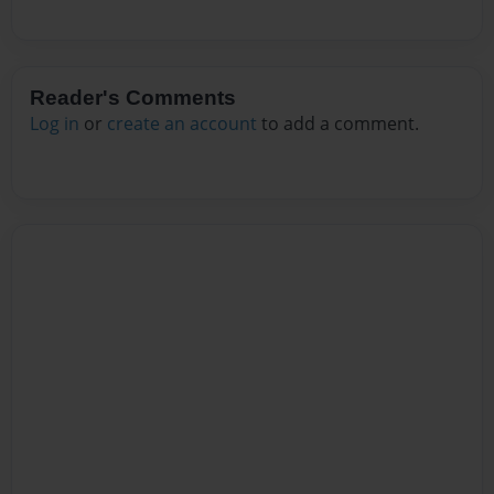
Reader's Comments
Log in
or
create an account
to add a comment.