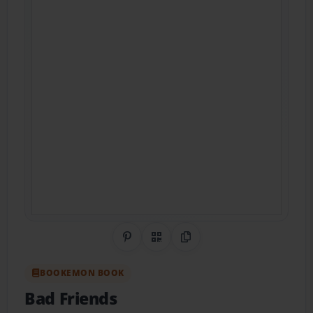
Share on Pinterest
QR Code
Copy Link
BOOKEMON BOOK
Bad Friends