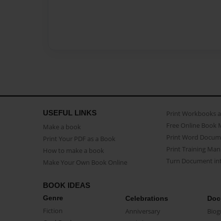
USEFUL LINKS
Print Workbooks 
Free Online Book 
Make a book
Print Word Docum
Print Your PDF as a Book
Print Training Man
How to make a book
Turn Document int
Make Your Own Book Online
BOOK IDEAS
Genre
Celebrations
Doc
Fiction
Anniversary
Biog