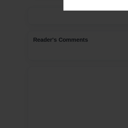
Reader's Comments