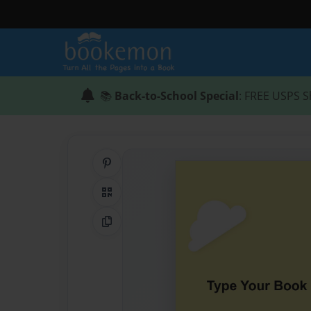
📚
Back-to-School Special
: FREE USPS S
Share on Pinterest
QR Code
Copy Link