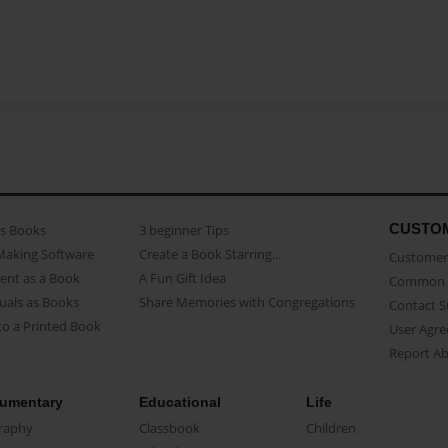
CUSTO
as Books
3 beginner Tips
Making Software
Create a Book Starring...
Customer 
ent as a Book
A Fun Gift Idea
Common 
uals as Books
Share Memories with Congregations
Contact 
o a Printed Book
User Agr
Report A
umentary
Educational
Life
raphy
Classbook
Children