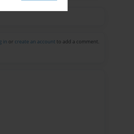
g in
or
create an account
to add a comment.