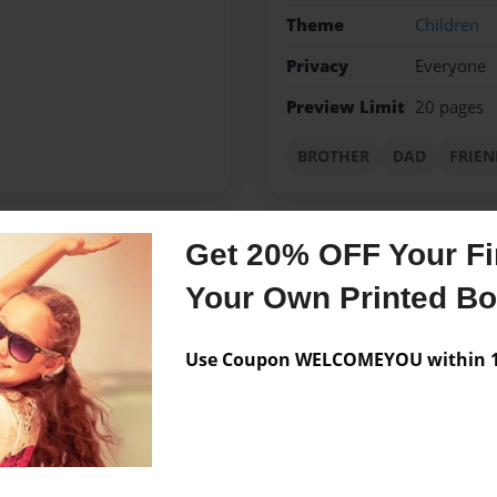
Theme
Children
Privacy
Everyone
Preview Limit
20 pages
BROTHER
DAD
FRIEN
Get 20% OFF Your Fir
Messages from the 
Your Own Printed B
No author messages are a
Use Coupon WELCOMEYOU within 10
TO CHECKOUT MY OTHER