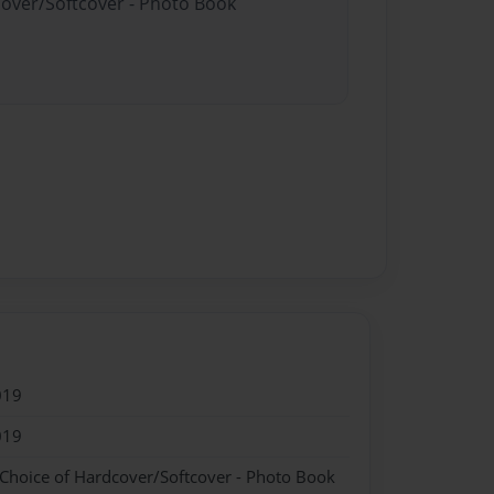
cover/Softcover - Photo Book
019
019
 Choice of Hardcover/Softcover - Photo Book