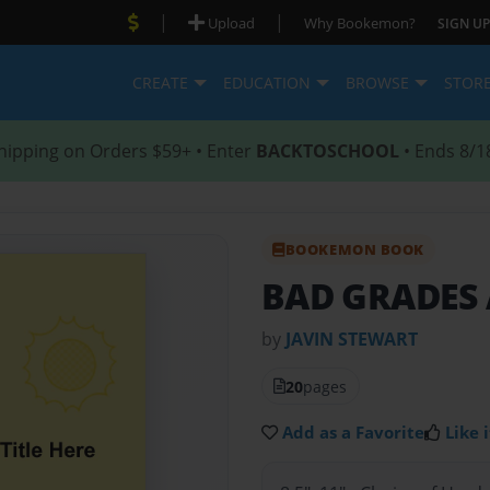
|
|
Upload
Why Bookemon?
SIGN UP
CREATE
EDUCATION
BROWSE
STOR
hipping on Orders $59+ • Enter
BACKTOSCHOOL
• Ends 8/1
BOOKEMON BOOK
BAD GRADES
by
JAVIN STEWART
20
pages
Add as a Favorite
Like i