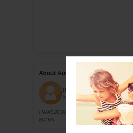
About Author
JAVIN
Joined: May-09-2019
I MAKE BOOKS EVERY THREE WEEKS SO TRY 
BOOKS