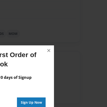
DS
MOM
×
st Order of
Author
ook
vailable for this book.
 days of Signup
Sign Up Now