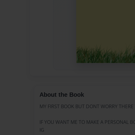
About the Book
MY FIRST BOOK BUT DONT WORRY THERE 
IF YOU WANT ME TO MAKE A PERSONAL B
IG