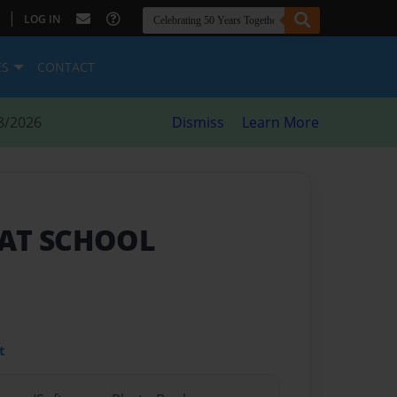
|
LOG IN
ES
CONTACT
8/2026
Dismiss
Learn More
 AT SCHOOL
t