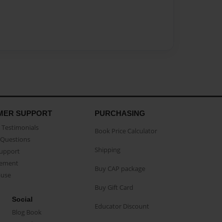
MER SUPPORT
PURCHASING
Testimonials
Book Price Calculator
Questions
Shipping
Support
eement
Buy CAP package
buse
Buy Gift Card
Social
Educator Discount
Blog Book