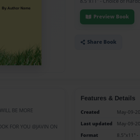
8.5"x11" - Choice of Hard
Preview Book
Share Book
Features & Details
WILL BE MORE
Created
May-09-2
Last updated
May-09-2
OOK FOR YOU @JAVIN ON
Format
8.5"x11" -