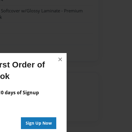
- Softcover w/Glossy Laminate - Premium
k
×
st Order of
ook
Author
 days of Signup
vailable for this book.
Sign Up Now