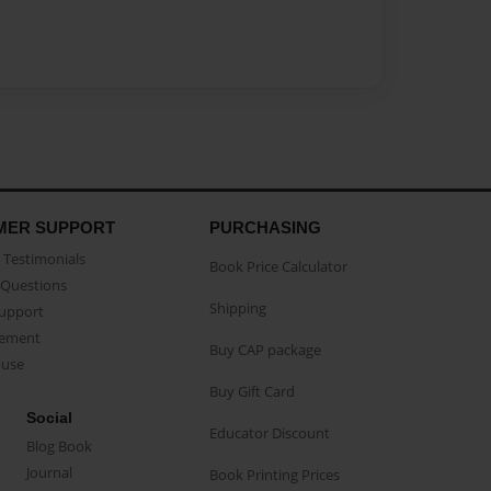
MER SUPPORT
PURCHASING
Testimonials
Book Price Calculator
Questions
Shipping
Support
eement
Buy CAP package
buse
Buy Gift Card
Social
Educator Discount
Blog Book
Journal
Book Printing Prices