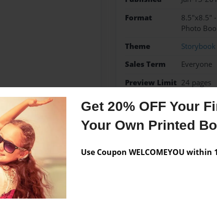
Format
8.5"x8.5" 
Photo Boo
Theme
Storybook
Sales Term
Everyone
Preview Limit
24 pages
Get 20% OFF Your Fir
Your Own Printed B
Messages from the 
Use Coupon WELCOMEYOU within 10
No author messages are a