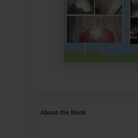
About the Book