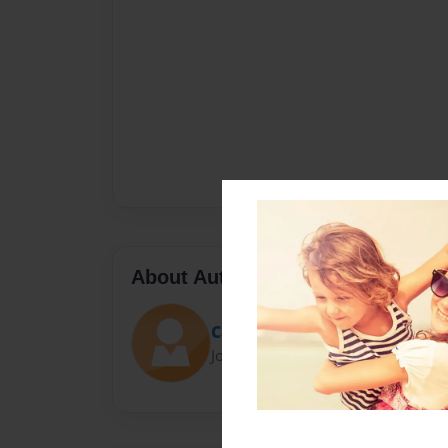
About Author
Cam
Joined: Jan-06-2014