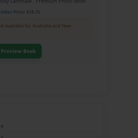
Glossy Laminate - Premium Photo Book
ember
Price: $18.75
ot available for Australia and New
Preview Book
14
14