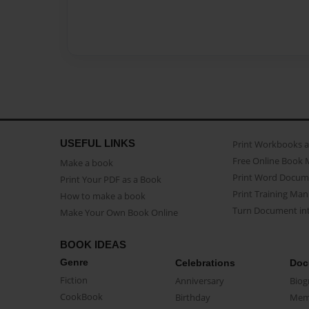
USEFUL LINKS
Print Workbooks 
Free Online Book 
Make a book
Print Word Docum
Print Your PDF as a Book
Print Training Man
How to make a book
Turn Document int
Make Your Own Book Online
BOOK IDEAS
Genre
Celebrations
Doc
Fiction
Anniversary
Biog
CookBook
Birthday
Mem