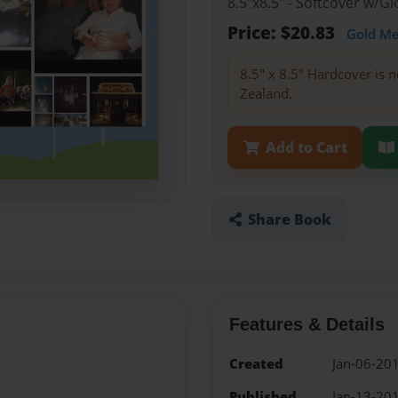
8.5"x8.5" - Softcover w/
Price: $20.83
Gold M
8.5" x 8.5" Hardcover is n
Zealand.
Add to Cart
Share Book
Features & Details
Created
Jan-06-20
Published
Jan-13-20