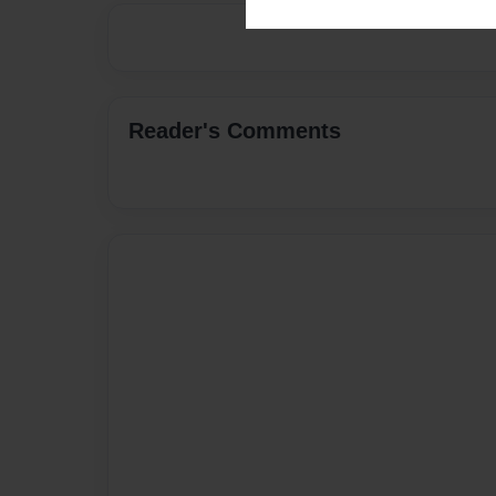
Reader's Comments