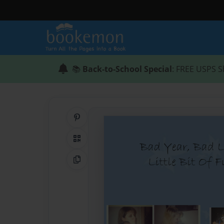
📚
Back-to-School Special
: FREE USPS S
Share on Pinterest
QR Code
Copy Link