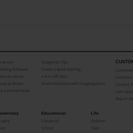
CUSTO
as Books
3 beginner Tips
Making Software
Create a Book Starring...
Customer 
ent as a Book
A Fun Gift Idea
Common 
uals as Books
Share Memories with Congregations
Contact 
o a Printed Book
User Agr
Report A
umentary
Educational
Life
raphy
Classbook
Children
oir
School
Teen