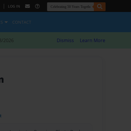
|
LOG IN
ES
CONTACT
8/2026
Dismiss
Learn More
m
t