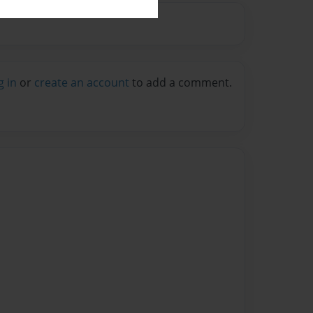
g in
or
create an account
to add a comment.