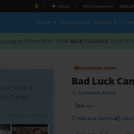
|
|
Upload
Why Bookemon?
SIGN UP
CREATE
EDUCATION
BROWSE
STOR
hipping on Orders $59+ • Enter
BACKTOSCHOOL
• Ends 8/1
BOOKEMON BOOK
Bad Luck Ca
by
Camaron Arnao
24
pages
Add as a Favorite
Like i