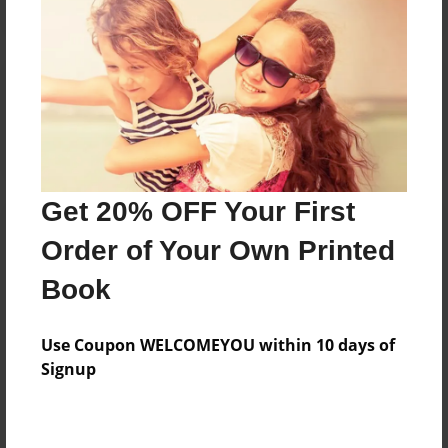
Reader's Comments
Log in
or
create an account
to add a comment.
Get 20% OFF Your First
Order of Your Own Printed
Book
Use Coupon WELCOMEYOU within 10 days of
Signup