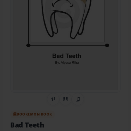
Share on Pinterest
QR Code
Copy Link
BOOKEMON BOOK
Bad Teeth