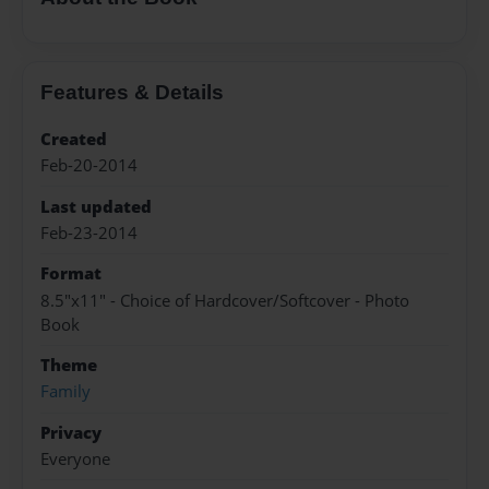
Features & Details
Created
Feb-20-2014
Last updated
Feb-23-2014
Format
8.5"x11" - Choice of Hardcover/Softcover - Photo
Book
Theme
Family
Privacy
Everyone