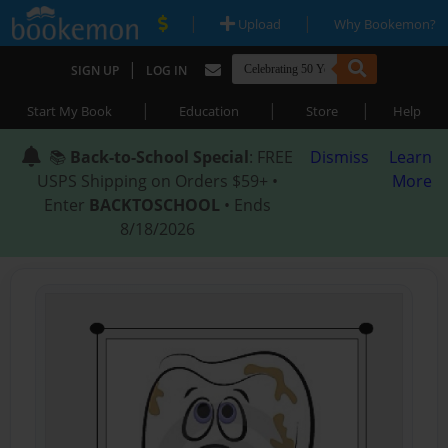
|
|
Upload
Why Bookemon?
|
SIGN UP
LOG IN
|
|
|
Start My Book
Education
Store
Help
📚
Back-to-School Special
: FREE
Dismiss
Learn
USPS Shipping on Orders $59+ •
More
Enter
BACKTOSCHOOL
• Ends
8/18/2026