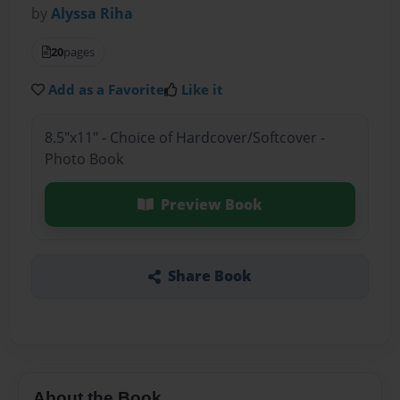
by
Alyssa Riha
20
pages
Add as a Favorite
Like it
8.5"x11" - Choice of Hardcover/Softcover -
Photo Book
Preview Book
Share Book
About the Book