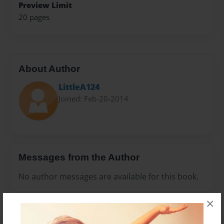
Preview Limit
20 pages
About Author
LittleA124
Joined: Feb-20-2014
Messages from the Author
No author messages are available for this book.
×