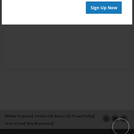
Sign Up Now
Affiliate Program
Contact Us
About Us
Privacy Policy
Term of Use
Why Bookemon