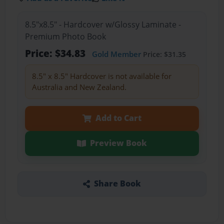
8.5"x8.5" - Hardcover w/Glossy Laminate -
Premium Photo Book
Price: $34.83
Gold Member
Price: $31.35
8.5" x 8.5" Hardcover is not available for
Australia and New Zealand.
Add to Cart
Preview Book
Share Book