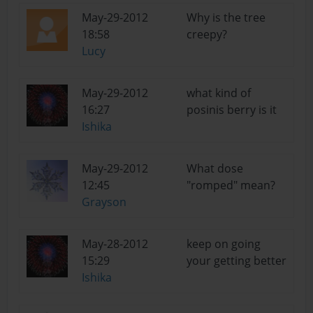
May-29-2012
Why is the tree
18:58
creepy?
Lucy
May-29-2012
what kind of
16:27
posinis berry is it
Ishika
May-29-2012
What dose
12:45
"romped" mean?
Grayson
May-28-2012
keep on going
15:29
your getting better
Ishika