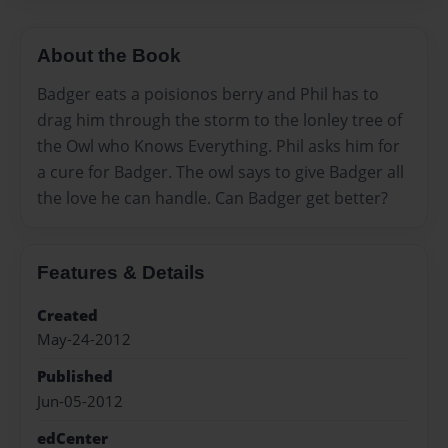
About the Book
Badger eats a poisionos berry and Phil has to
drag him through the storm to the lonley tree of
the Owl who Knows Everything. Phil asks him for
a cure for Badger. The owl says to give Badger all
the love he can handle. Can Badger get better?
Features & Details
Created
May-24-2012
Published
Jun-05-2012
edCenter