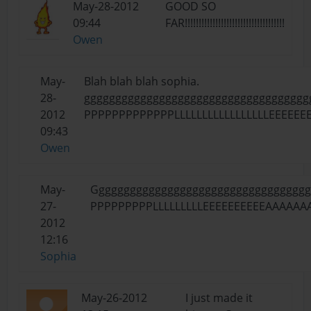
May-28-2012
GOOD SO
09:44
FAR!!!!!!!!!!!!!!!!!!!!!!!!!!!!!!!!!!!!
Owen
May-
Blah blah blah sophia.
28-
ggggggggggggggggggggggggggggggggggggg
2012
PPPPPPPPPPPPPLLLLLLLLLLLLLLLLLEEEEEE
09:43
Owen
May-
Gggggggggggggggggggggggggggggggggggggg
27-
PPPPPPPPPLLLLLLLLLEEEEEEEEEEAAAAA
2012
12:16
Sophia
May-26-2012
I just made it