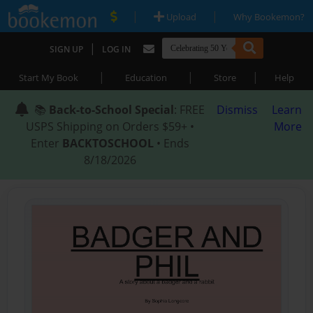
|
|
Upload
Why Bookemon?
|
SIGN UP
LOG IN
|
|
|
Start My Book
Education
Store
Help
📚
Back-to-School Special
: FREE
Dismiss
Learn
USPS Shipping on Orders $59+ •
More
Enter
BACKTOSCHOOL
• Ends
8/18/2026