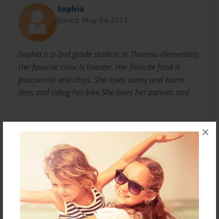
Sophia
Joined: May-24-2012
Sophia is a 2nd grade student at Thoreau elementary.
Her favorite color is laveder. Her favorite food is
guacamole and chips. She loves sunny and warm
days and riding her bike.She loves her parents and
×