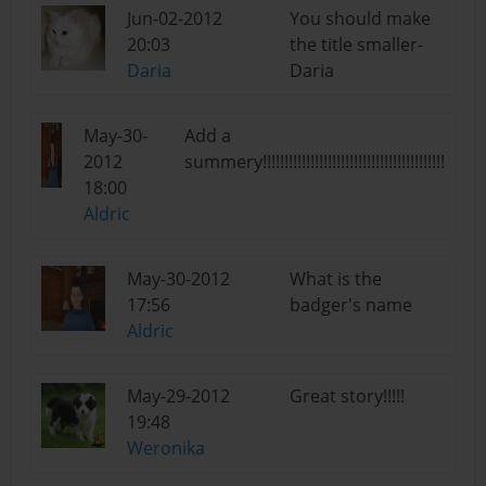
Jun-02-2012
You should make
20:03
the title smaller-
Daria
Daria
May-30-
Add a
2012
summery!!!!!!!!!!!!!!!!!!!!!!!!!!!!!!!!!!!!!!!!!!
18:00
Aldric
May-30-2012
What is the
17:56
badger's name
Aldric
May-29-2012
Great story!!!!!
19:48
Weronika