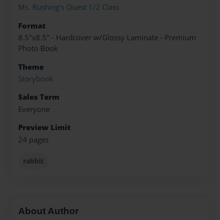
Ms. Rushing's Quest 1/2 Class
Format
8.5"x8.5" - Hardcover w/Glossy Laminate - Premium
Photo Book
Theme
Storybook
Sales Term
Everyone
Preview Limit
24 pages
rabbit
About Author