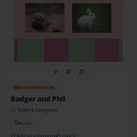
Share on Pinterest
QR Code
Copy Link
BOOKEMON BOOK
Badger and Phil
by
Sophia Longcore
24
pages
Add as a Favorite
Like it