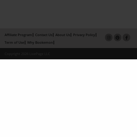
Affiliate Program
Contact Us
About Us
Privacy Policy
Term of Use
Why Bookemon
Copyright 2026 LivePage LLC