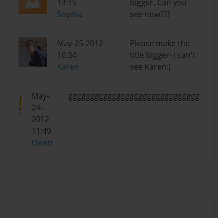
13:15
bigger. Can you
Sophia
see now???
May-25-2012
Please make the
16:34
title bigger- I can't
Karen
see Karen:)
May-
gggggggggggggggggggggggggggggg
24-
2012
11:49
Owen